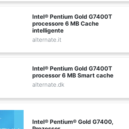
Intel® Pentium Gold G7400T
processore 6 MB Cache
intelligente
alternate.it
Intel® Pentium Gold G7400T
processor 6 MB Smart cache
alternate.dk
Intel® Pentium® Gold G7400,
Prozessor