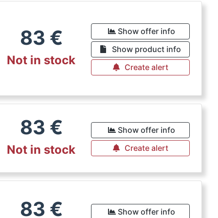
83
€
Show offer info
Show product info
Not in stock
Create alert
83
€
Show offer info
Not in stock
Create alert
83
€
Show offer info