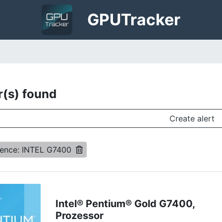
GPU
Tracker
r(s) found
Create alert
rence: INTEL G7400
Intel® Pentium® Gold G7400,
Prozessor