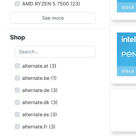
AMD RYZEN 5 7500
(
23
)
See more
Shop
Search...
alternate.at
(
3
)
alternate.be
(
1
)
alternate.de
(
3
)
alternate.dk
(
3
)
alternate.es
(
3
)
alternate.fr
(
3
)