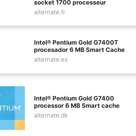
socket 1700 processeur
alternate.fr
Intel® Pentium Gold G7400T
procesador 6 MB Smart Cache
alternate.es
Intel® Pentium Gold G7400
processor 6 MB Smart cache
alternate.dk