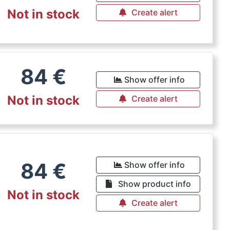
Not in stock
Create alert
84
€
Show offer info
Not in stock
Create alert
84
€
Show offer info
Show product info
Not in stock
Create alert