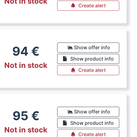
Not in stock
Create alert
94
€
Show offer info
Show product info
Not in stock
Create alert
95
€
Show offer info
Show product info
Not in stock
Create alert