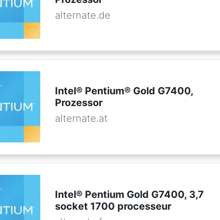
alternate.de
Intel® Pentium® Gold G7400,
Prozessor
alternate.at
Intel® Pentium Gold G7400, 3,7
socket 1700 processeur