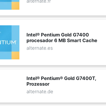
alternate.fr
Intel® Pentium Gold G7400
procesador 6 MB Smart Cache
alternate.es
Intel® Pentium® Gold G7400T,
Prozessor
alternate.de