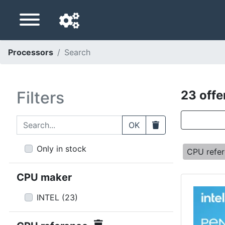
Processors
Search
Navigation language
Delivery country
Filters
23 offe
Home
Search...
Clear
OK
Price drops
Only in stock
CPU refe
Settings
CPU maker
Support us
INTEL
(
23
)
Contact us