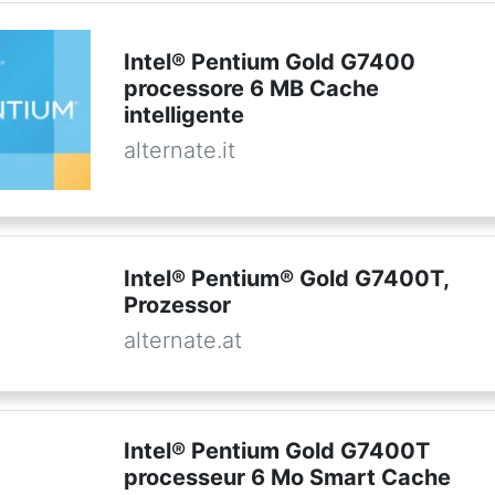
Intel® Pentium Gold G7400
processore 6 MB Cache
intelligente
alternate.it
Intel® Pentium® Gold G7400T,
Prozessor
alternate.at
Intel® Pentium Gold G7400T
processeur 6 Mo Smart Cache