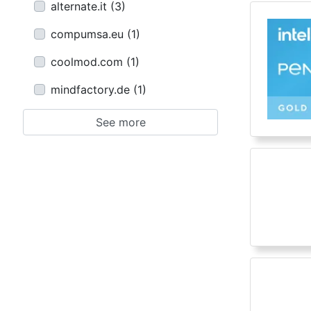
alternate.it
(
3
)
compumsa.eu
(
1
)
coolmod.com
(
1
)
mindfactory.de
(
1
)
See more