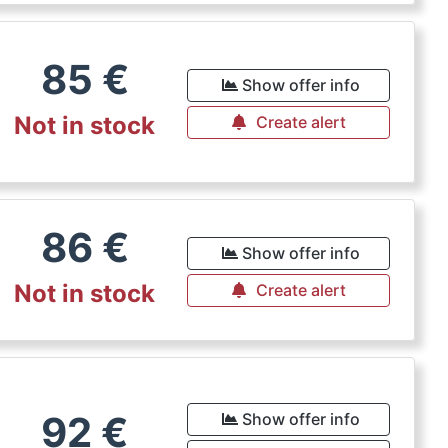
85
€
Show offer info
Not in stock
Create alert
86
€
Show offer info
Not in stock
Create alert
92
€
Show offer info