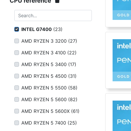
Terms
CPU reference
Categories
Search...
INTEL G7400
(
23
)
AMD RYZEN 3 3200
(
27
)
AMD RYZEN 3 4100
(
22
)
AMD RYZEN 5 3400
(
17
)
AMD RYZEN 5 4500
(
31
)
AMD RYZEN 5 5500
(
58
)
AMD RYZEN 5 5600
(
82
)
AMD RYZEN 5 5600X
(
61
)
AMD RYZEN 5 7400
(
25
)