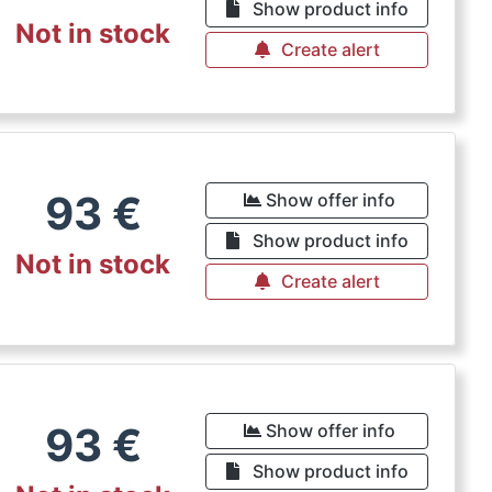
Show product info
Not in stock
Create alert
93
€
Show offer info
Show product info
Not in stock
Create alert
93
€
Show offer info
Show product info