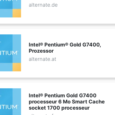
alternate.de
Intel® Pentium® Gold G7400,
Prozessor
alternate.at
Intel® Pentium Gold G7400
processeur 6 Mo Smart Cache
socket 1700 processeur