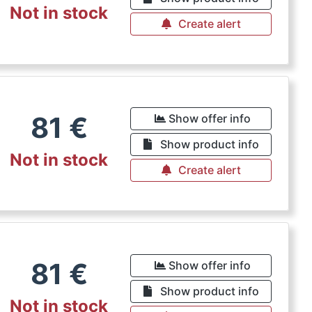
Not in stock
Create alert
81
€
Show offer info
Show product info
Not in stock
Create alert
81
€
Show offer info
Show product info
Not in stock