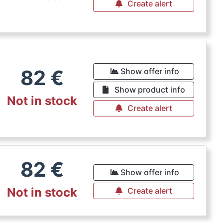
Create alert
82
€
Show offer info
Show product info
Not in stock
Create alert
82
€
Show offer info
Not in stock
Create alert