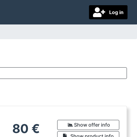
Log in
80
€
Show offer info
Show product info