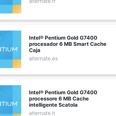
alternate.fr
Intel® Pentium Gold G7400
procesador 6 MB Smart Cache
Caja
alternate.es
Intel® Pentium Gold G7400
processore 6 MB Cache
intelligente Scatola
alternate.it