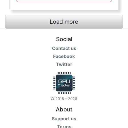
Load more
Social
Contact us
Facebook
Twitter
© 2018 - 2026
About
Support us
Terms