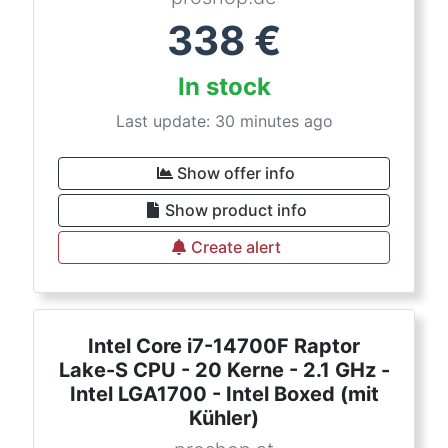
338
€
In stock
Last update: 30 minutes ago
Show offer info
Show product info
Create alert
Intel Core i7-14700F Raptor
Lake-S CPU - 20 Kerne - 2.1 GHz -
Intel LGA1700 - Intel Boxed (mit
Kühler)