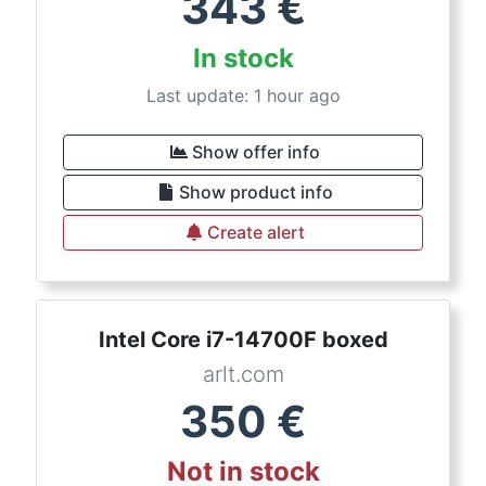
343
€
In stock
Last update: 1 hour ago
Show offer info
Show product info
Create alert
Intel Core i7-14700F boxed
arlt.com
350
€
Not in stock