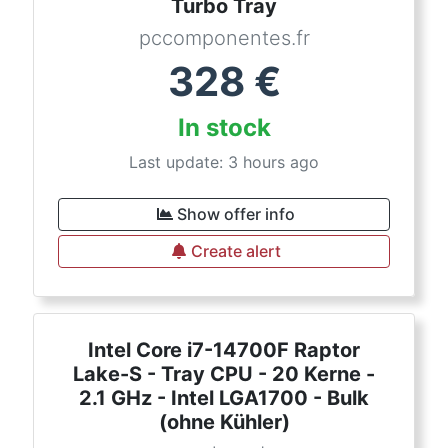
Turbo Tray
pccomponentes.fr
328
€
In stock
Last update: 3 hours ago
Show offer info
Create alert
Intel Core i7-14700F Raptor
Lake-S - Tray CPU - 20 Kerne -
2.1 GHz - Intel LGA1700 - Bulk
(ohne Kühler)