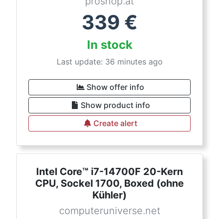
proshop.at
339
€
In stock
Last update: 36 minutes ago
Show offer info
Show product info
Create alert
Intel Core™ i7-14700F 20-Kern
CPU, Sockel 1700, Boxed (ohne
Kühler)
computeruniverse.net