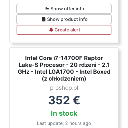
Show offer info
Show product info
Create alert
Intel Core i7-14700F Raptor
Lake-S Procesor - 20 rdzeni - 2.1
GHz - Intel LGA1700 - Intel Boxed
(z chłodzeniem)
proshop.pl
352
€
In stock
Last update: 2 hours ago