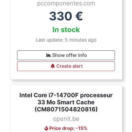
pccomponentes.com
330
€
In stock
Last update: 5 minutes ago
Show offer info
Create alert
Intel Core i7-14700F processeur
33 Mo Smart Cache
(CM8071504820816)
openit.be
Price drop
: -
15
%