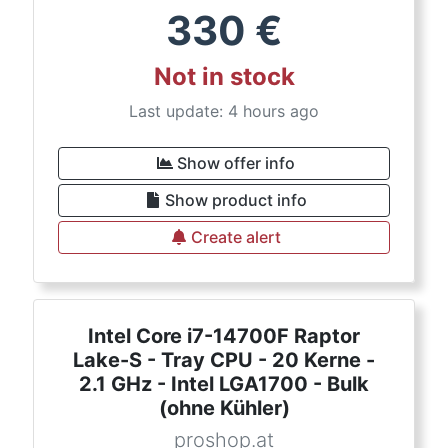
330
€
Not in stock
Last update: 4 hours ago
Show offer info
Show product info
Create alert
Intel Core i7-14700F Raptor
Lake-S - Tray CPU - 20 Kerne -
2.1 GHz - Intel LGA1700 - Bulk
(ohne Kühler)
proshop.at