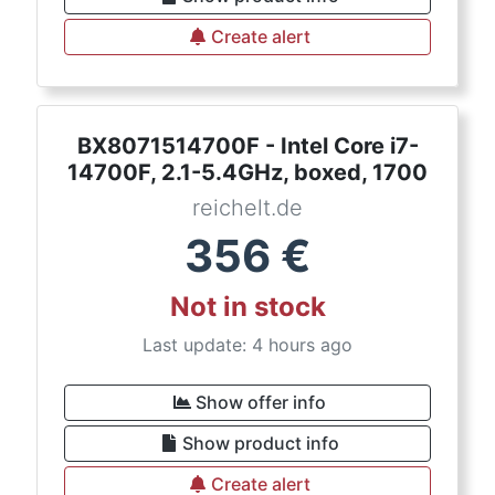
Create alert
BX8071514700F - Intel Core i7-
14700F, 2.1-5.4GHz, boxed, 1700
reichelt.de
356
€
Not in stock
Last update: 4 hours ago
Show offer info
Show product info
Create alert