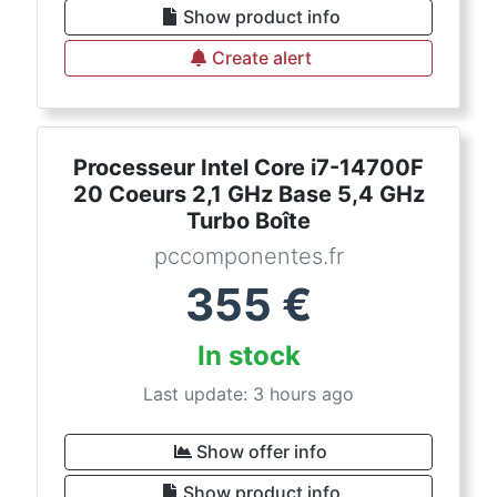
Show product info
Create alert
Processeur Intel Core i7-14700F
20 Coeurs 2,1 GHz Base 5,4 GHz
Turbo Boîte
pccomponentes.fr
355
€
In stock
Last update: 3 hours ago
Show offer info
Show product info