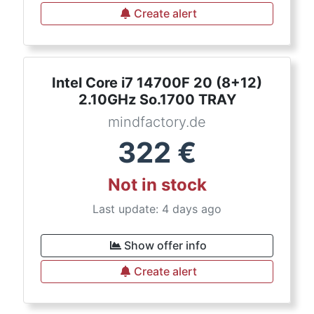
Create alert
Intel Core i7 14700F 20 (8+12)
2.10GHz So.1700 TRAY
mindfactory.de
322
€
Not in stock
Last update: 4 days ago
Show offer info
Create alert