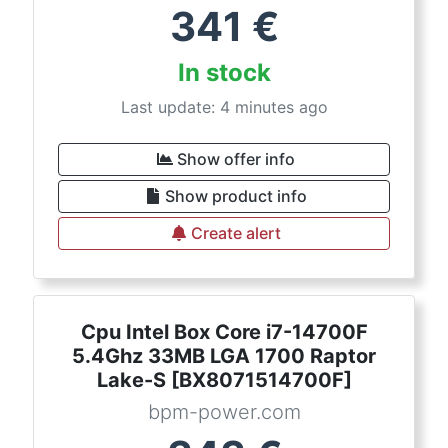
341
€
In stock
Last update: 4 minutes ago
Show offer info
Show product info
Create alert
Cpu Intel Box Core i7-14700F
5.4Ghz 33MB LGA 1700 Raptor
Lake-S [BX8071514700F]
bpm-power.com