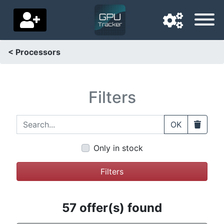
< Processors
Navigation language
Delivery country
Filters
Home
Search...
Clear
OK
Price drops
Only in stock
Settings
Filters
Support us
Contact us
57 offer(s) found