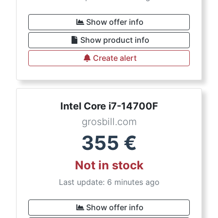
Show offer info
Show product info
Create alert
Intel Core i7-14700F
grosbill.com
355
€
Not in stock
Last update: 6 minutes ago
Show offer info