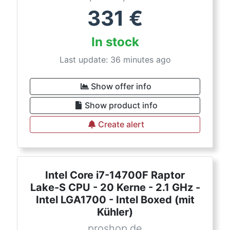
331
€
In stock
Last update: 36 minutes ago
Show offer info
Show product info
Create alert
Intel Core i7-14700F Raptor
Lake-S CPU - 20 Kerne - 2.1 GHz -
Intel LGA1700 - Intel Boxed (mit
Kühler)
proshop.de