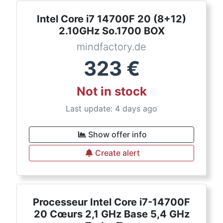
Intel Core i7 14700F 20 (8+12)
2.10GHz So.1700 BOX
mindfactory.de
323
€
Not in stock
Last update: 4 days ago
Show offer info
Create alert
Processeur Intel Core i7-14700F
20 Cœurs 2,1 GHz Base 5,4 GHz