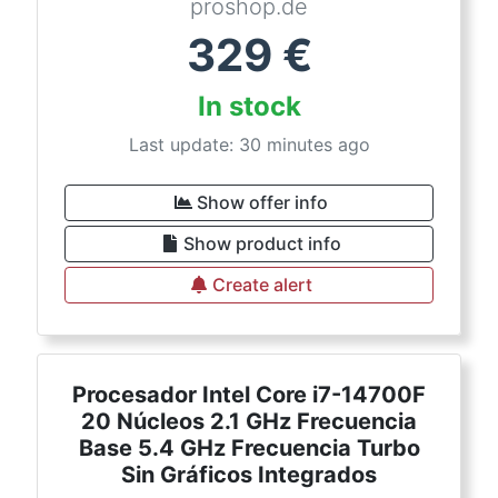
proshop.de
329
€
In stock
Last update: 30 minutes ago
Show offer info
Show product info
Create alert
Procesador Intel Core i7-14700F
20 Núcleos 2.1 GHz Frecuencia
Base 5.4 GHz Frecuencia Turbo
Sin Gráficos Integrados