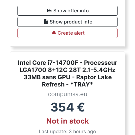
Show offer info
Show product info
Create alert
Intel Core i7-14700F - Processeur
LGA1700 8+12C 28T 2.1-5.4GHz
33MB sans GPU - Raptor Lake
Refresh - *TRAY*
compumsa.eu
354
€
Not in stock
Last update: 3 hours ago