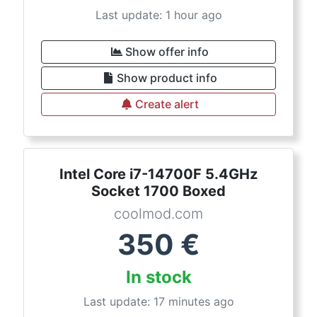
Last update: 1 hour ago
Show offer info
Show product info
Create alert
Intel Core i7-14700F 5.4GHz
Socket 1700 Boxed
coolmod.com
350
€
In stock
Last update: 17 minutes ago