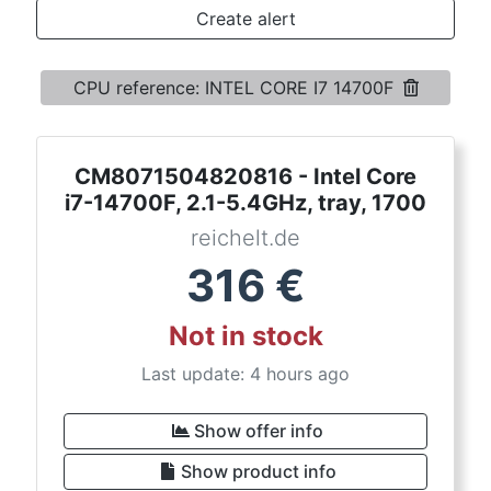
Terms
Create alert
Categories
CPU reference: INTEL CORE I7 14700F
CM8071504820816 - Intel Core
i7-14700F, 2.1-5.4GHz, tray, 1700
reichelt.de
316
€
Not in stock
Last update: 4 hours ago
Show offer info
Show product info