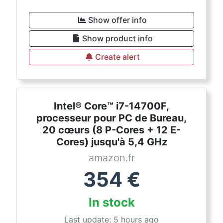
Show offer info
Show product info
Create alert
Intel® Core™ i7-14700F,
processeur pour PC de Bureau,
20 cœurs (8 P-Cores + 12 E-
Cores) jusqu'à 5,4 GHz
amazon.fr
354
€
In stock
Last update: 5 hours ago