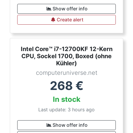
Show offer info
Create alert
Intel Core™ i7-12700KF 12-Kern
CPU, Sockel 1700, Boxed (ohne
Kühler)
computeruniverse.net
268
€
In stock
Last update: 3 hours ago
Show offer info