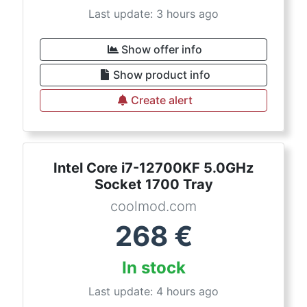
Last update: 3 hours ago
Show offer info
Show product info
Create alert
Intel Core i7-12700KF 5.0GHz
Socket 1700 Tray
coolmod.com
268
€
In stock
Last update: 4 hours ago