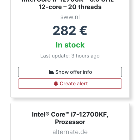
12-core – 20 threads
sww.nl
282
€
In stock
Last update: 3 hours ago
Show offer info
Create alert
Intel® Core™ i7-12700KF,
Prozessor
alternate.de