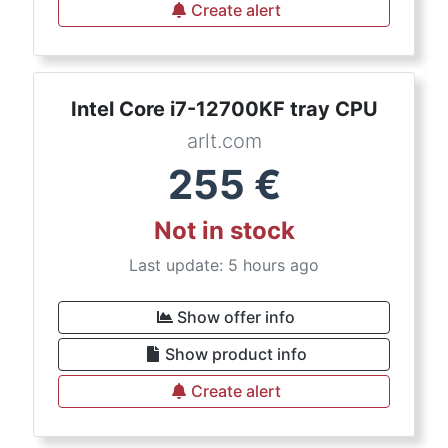
Create alert
Intel Core i7-12700KF tray CPU
arlt.com
255
€
Not in stock
Last update: 5 hours ago
Show offer info
Show product info
Create alert