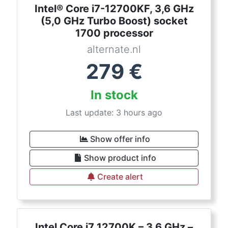
Intel® Core i7-12700KF, 3,6 GHz
(5,0 GHz Turbo Boost) socket
1700 processor
alternate.nl
279
€
In stock
Last update: 3 hours ago
Show offer info
Show product info
Create alert
Intel Core i7 12700K – 3.6 GHz –