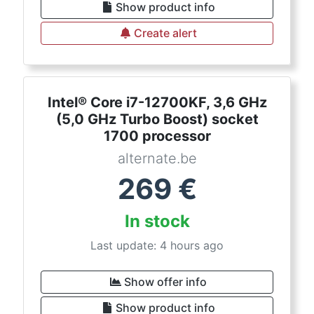
Show product info
Create alert
Intel® Core i7-12700KF, 3,6 GHz
(5,0 GHz Turbo Boost) socket
1700 processor
alternate.be
269
€
In stock
Last update: 4 hours ago
Show offer info
Show product info