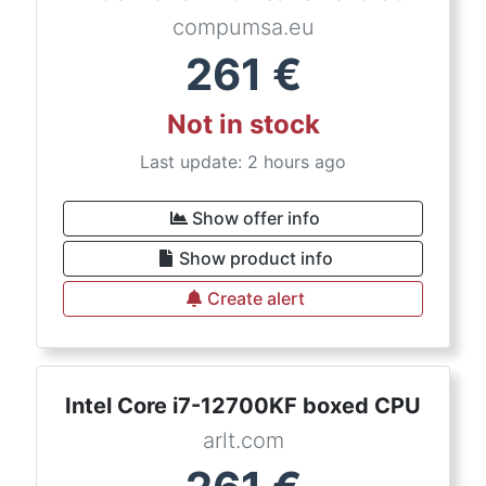
compumsa.eu
261
€
Not in stock
Last update: 2 hours ago
Show offer info
Show product info
Create alert
Intel Core i7-12700KF boxed CPU
arlt.com