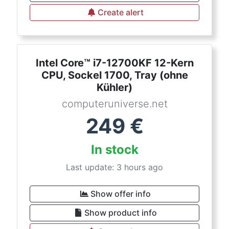
Create alert
Intel Core™ i7-12700KF 12-Kern
CPU, Sockel 1700, Tray (ohne
Kühler)
computeruniverse.net
249
€
In stock
Last update: 3 hours ago
Show offer info
Show product info