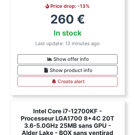
Price drop
: -
13
%
260
€
In stock
Last update: 13 minutes ago
Show offer info
Show product info
Create alert
Intel Core i7-12700KF -
Processeur LGA1700 8+4C 20T
3.6-5.0GHz 25MB sans GPU -
Alder Lake - BOX sans ventirad