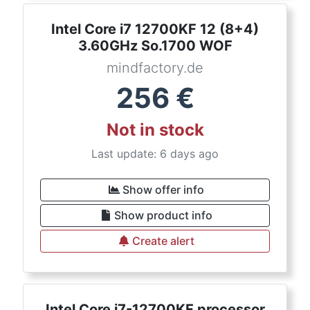
Intel Core i7 12700KF 12 (8+4)
3.60GHz So.1700 WOF
mindfactory.de
256
€
Not in stock
Last update: 6 days ago
Show offer info
Show product info
Create alert
Intel Core i7-12700KF processor