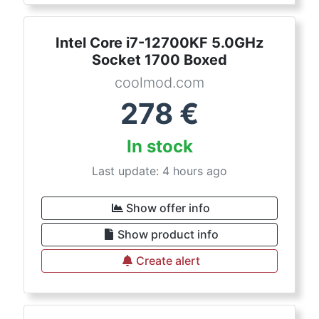
Intel Core i7-12700KF 5.0GHz
Socket 1700 Boxed
coolmod.com
278
€
In stock
Last update: 4 hours ago
Show offer info
Show product info
Create alert