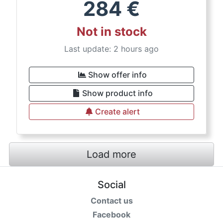
284
€
Not in stock
Last update: 2 hours ago
Show offer info
Show product info
Create alert
Load more
Social
Contact us
Facebook