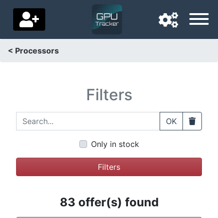
< Processors
Navigation language
Delivery country
Filters
Home
Search...
Clear
OK
Price drops
Only in stock
Settings
Filters
Support us
Contact us
83 offer(s) found