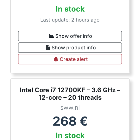
In stock
Last update: 2 hours ago
Show offer info
Show product info
Create alert
Intel Core i7 12700KF – 3.6 GHz –
12-core – 20 threads
sww.nl
268
€
In stock