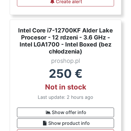
Create alert
Intel Core i7-12700KF Alder Lake
Procesor - 12 rdzeni - 3.6 GHz -
Intel LGA1700 - Intel Boxed (bez
chłodzenia)
proshop.pl
250
€
Not in stock
Last update: 2 hours ago
Show offer info
Show product info