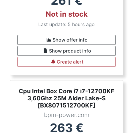
261
€
Not in stock
Last update: 5 hours ago
Show offer info
Show product info
Create alert
Cpu Intel Box Core i7 i7-12700KF
3,60Ghz 25M Alder Lake-S
[BX8071512700KF]
bpm-power.com
263
€