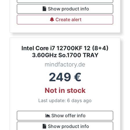
Show product info
Create alert
Intel Core i7 12700KF 12 (8+4)
3.60GHz So.1700 TRAY
mindfactory.de
249
€
Not in stock
Last update: 6 days ago
Show offer info
Show product info