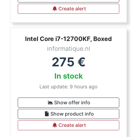
Create alert
Intel Core i7-12700KF, Boxed
informatique.nl
275
€
In stock
Last update: 9 hours ago
Show offer info
Show product info
Create alert