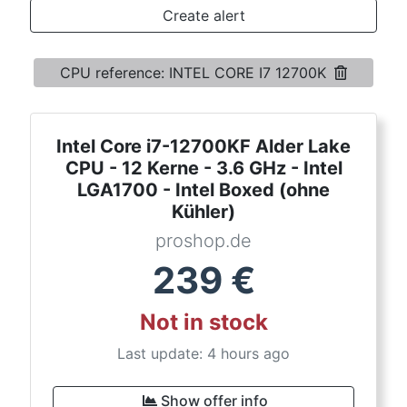
Terms
Create alert
Categories
CPU reference: INTEL CORE I7 12700K
Intel Core i7-12700KF Alder Lake
CPU - 12 Kerne - 3.6 GHz - Intel
LGA1700 - Intel Boxed (ohne
Kühler)
proshop.de
239
€
Not in stock
Last update: 4 hours ago
Show offer info