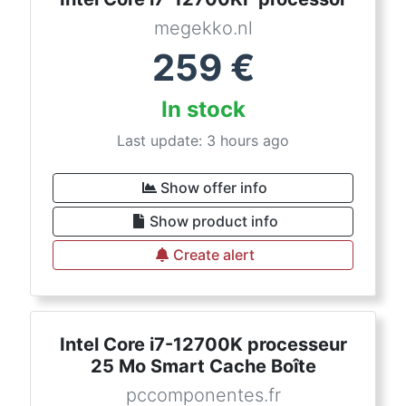
megekko.nl
259
€
In stock
Last update: 3 hours ago
Show offer info
Show product info
Create alert
Intel Core i7-12700K processeur
25 Mo Smart Cache Boîte
pccomponentes.fr