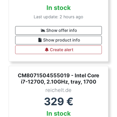
In stock
Last update: 2 hours ago
Show offer info
Show product info
Create alert
CM8071504555019 - Intel Core
i7-12700, 2.10GHz, tray, 1700
reichelt.de
329
€
In stock