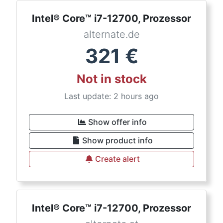
Intel® Core™ i7-12700, Prozessor
alternate.de
321
€
Not in stock
Last update: 2 hours ago
Show offer info
Show product info
Create alert
Intel® Core™ i7-12700, Prozessor