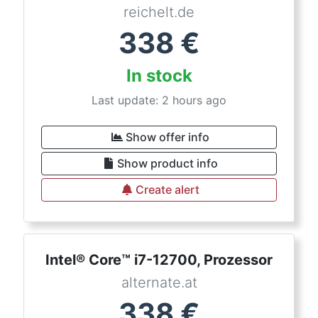
reichelt.de
338
€
In stock
Last update: 2 hours ago
Show offer info
Show product info
Create alert
Intel® Core™ i7-12700, Prozessor
alternate.at
338
€