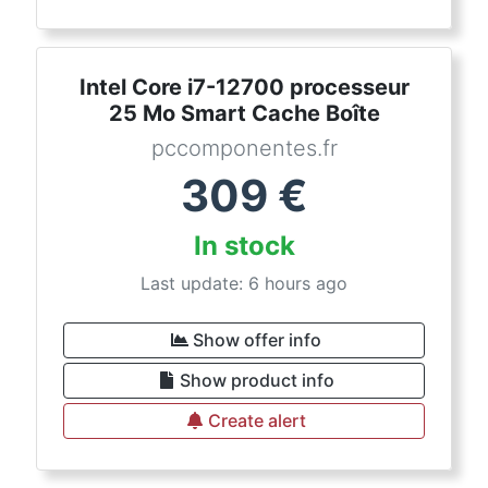
Intel Core i7-12700 processeur
25 Mo Smart Cache Boîte
pccomponentes.fr
309
€
In stock
Last update: 6 hours ago
Show offer info
Show product info
Create alert