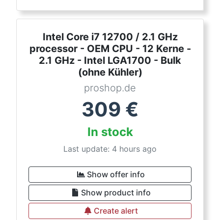
Intel Core i7 12700 / 2.1 GHz
processor - OEM CPU - 12 Kerne -
2.1 GHz - Intel LGA1700 - Bulk
(ohne Kühler)
proshop.de
309
€
In stock
Last update: 4 hours ago
Show offer info
Show product info
Create alert