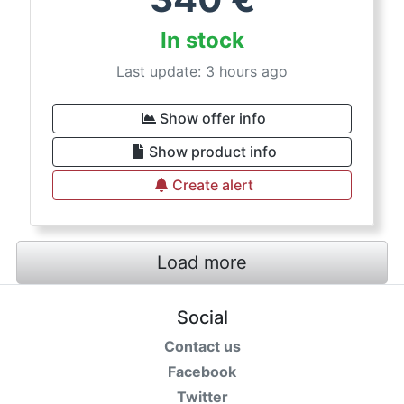
In stock
Last update: 3 hours ago
Show offer info
Show product info
Create alert
Load more
Social
Contact us
Facebook
Twitter