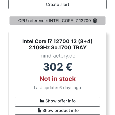
Terms
Create alert
Categories
CPU reference: INTEL CORE I7 12700
Intel Core i7 12700 12 (8+4)
2.10GHz So.1700 TRAY
mindfactory.de
302
€
Not in stock
Last update: 6 days ago
Show offer info
Show product info