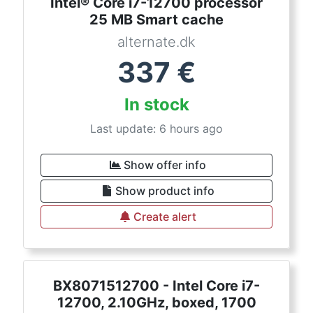
Intel® Core i7-12700 processor
25 MB Smart cache
alternate.dk
337
€
In stock
Last update: 6 hours ago
Show offer info
Show product info
Create alert
BX8071512700 - Intel Core i7-
12700, 2.10GHz, boxed, 1700