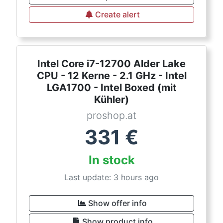
Create alert
Intel Core i7-12700 Alder Lake
CPU - 12 Kerne - 2.1 GHz - Intel
LGA1700 - Intel Boxed (mit
Kühler)
proshop.at
331
€
In stock
Last update: 3 hours ago
Show offer info
Show product info