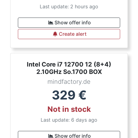
Last update: 2 hours ago
Show offer info
Create alert
Intel Core i7 12700 12 (8+4)
2.10GHz So.1700 BOX
mindfactory.de
329
€
Not in stock
Last update: 6 days ago
Show offer info