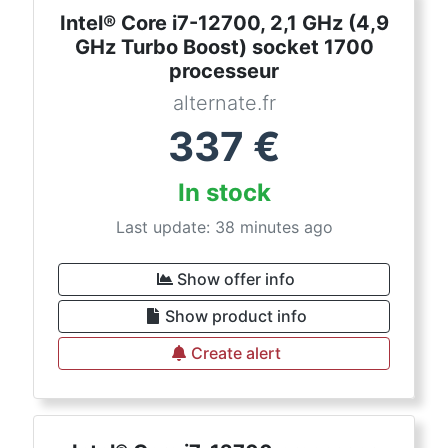
Intel® Core i7-12700, 2,1 GHz (4,9
GHz Turbo Boost) socket 1700
processeur
alternate.fr
337
€
In stock
Last update: 38 minutes ago
Show offer info
Show product info
Create alert