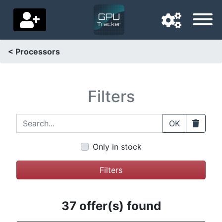
< Processors
Navigation language
Delivery country
Filters
Home
Search...
Clear
OK
Price drops
Only in stock
Settings
Filters
Support us
Contact us
37 offer(s) found