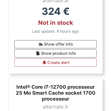
alternate.at
324
€
Not in stock
Last update: 4 hours ago
Show offer info
Show product info
Create alert
Intel® Core i7-12700 processeur
25 Mo Smart Cache socket 1700
processeur
alternate.fr