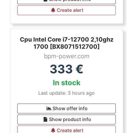
Create alert
Cpu Intel Core i7-12700 2,10ghz
1700 [BX8071512700]
bpm-power.com
333
€
In stock
Last update: 3 hours ago
Show offer info
Show product info
Create alert