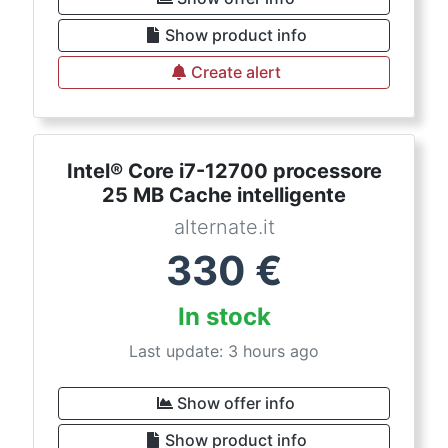
Show product info
Create alert
Intel® Core i7-12700 processore
25 MB Cache intelligente
alternate.it
330
€
In stock
Last update: 3 hours ago
Show offer info
Show product info