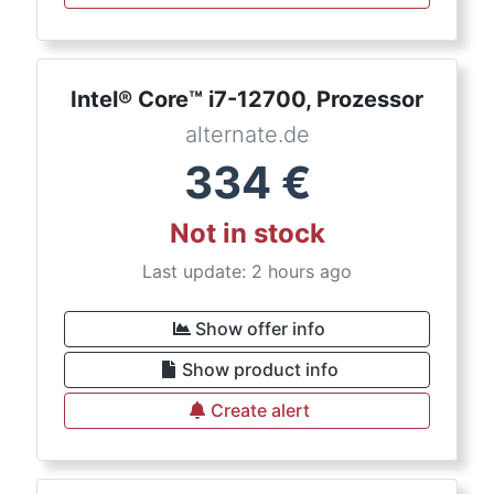
Intel® Core™ i7-12700, Prozessor
alternate.de
334
€
Not in stock
Last update: 2 hours ago
Show offer info
Show product info
Create alert