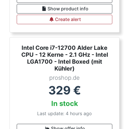
Show product info
Create alert
Intel Core i7-12700 Alder Lake
CPU - 12 Kerne - 2.1 GHz - Intel
LGA1700 - Intel Boxed (mit
Kühler)
proshop.de
329
€
In stock
Last update: 4 hours ago
Show offer info