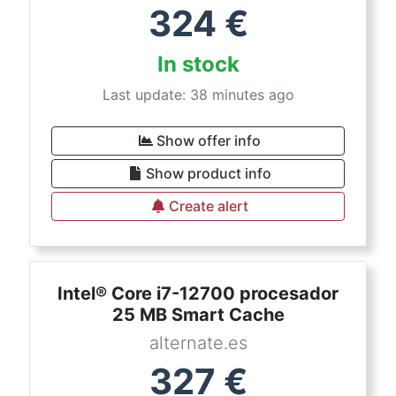
324
€
In stock
Last update: 38 minutes ago
Show offer info
Show product info
Create alert
Intel® Core i7-12700 procesador
25 MB Smart Cache
alternate.es
327
€