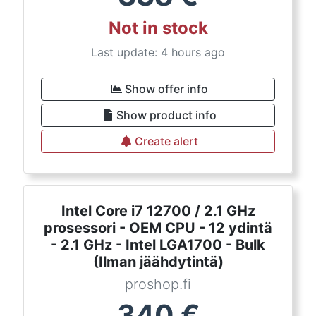
Not in stock
Last update: 4 hours ago
Show offer info
Show product info
Create alert
Intel Core i7 12700 / 2.1 GHz
prosessori - OEM CPU - 12 ydintä
- 2.1 GHz - Intel LGA1700 - Bulk
(Ilman jäähdytintä)
proshop.fi
340
€