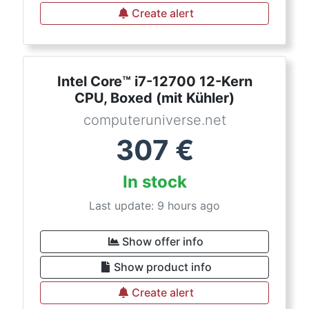
Create alert
Intel Core™ i7-12700 12-Kern
CPU, Boxed (mit Kühler)
computeruniverse.net
307
€
In stock
Last update: 9 hours ago
Show offer info
Show product info
Create alert