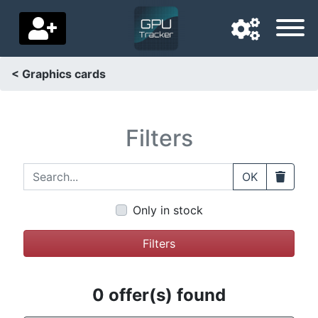
< Graphics cards
Navigation language
Delivery country
Filters
Home
Search...
Clear
OK
Price drops
Only in stock
Settings
Filters
Support us
Contact us
0 offer(s) found