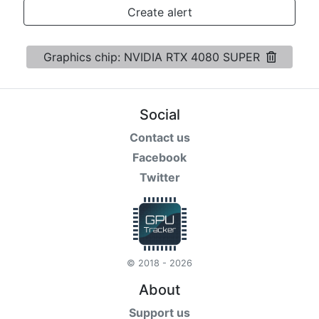
Terms
Create alert
Categories
Graphics chip: NVIDIA RTX 4080 SUPER
Social
Contact us
Facebook
Twitter
© 2018 - 2026
About
Support us