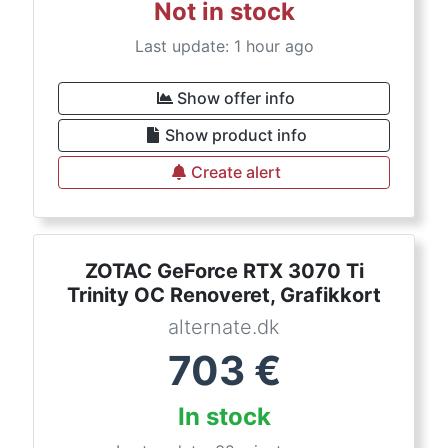
Not in stock
Last update: 1 hour ago
Show offer info
Show product info
Create alert
ZOTAC GeForce RTX 3070 Ti
Trinity OC Renoveret, Grafikkort
alternate.dk
703
€
In stock