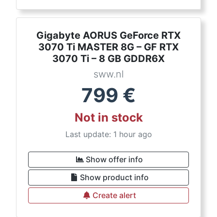
Gigabyte AORUS GeForce RTX
3070 Ti MASTER 8G – GF RTX
3070 Ti – 8 GB GDDR6X
sww.nl
799
€
Not in stock
Last update: 1 hour ago
Show offer info
Show product info
Create alert