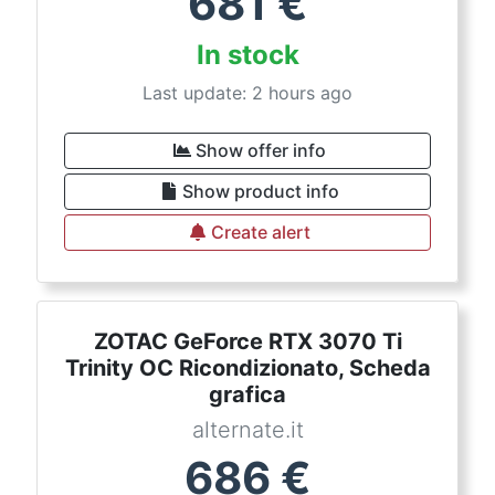
681
€
In stock
Last update: 2 hours ago
Show offer info
Show product info
Create alert
ZOTAC GeForce RTX 3070 Ti
Trinity OC Ricondizionato, Scheda
grafica
alternate.it
686
€