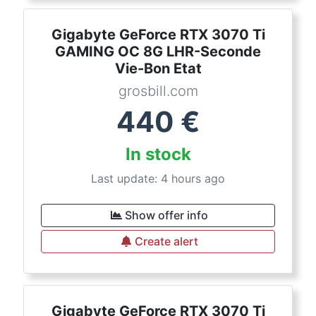
Gigabyte GeForce RTX 3070 Ti
GAMING OC 8G LHR-Seconde
Vie-Bon Etat
grosbill.com
440
€
In stock
Last update: 4 hours ago
Show offer info
Create alert
Gigabyte GeForce RTX 3070 Ti