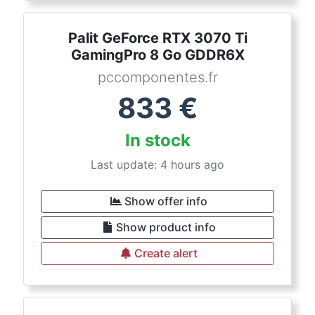
Palit GeForce RTX 3070 Ti
GamingPro 8 Go GDDR6X
pccomponentes.fr
833
€
In stock
Last update: 4 hours ago
Show offer info
Show product info
Create alert