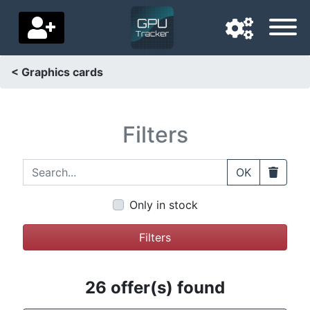
< Graphics cards
Navigation language
Delivery country
Filters
Home
Search...
Clear
OK
Price drops
Only in stock
Settings
Filters
Support us
Contact us
26 offer(s) found