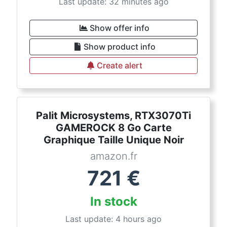
Last update: 32 minutes ago
Show offer info
Show product info
Create alert
Palit Microsystems, RTX3070Ti
GAMEROCK 8 Go Carte
Graphique Taille Unique Noir
amazon.fr
721
€
In stock
Last update: 4 hours ago