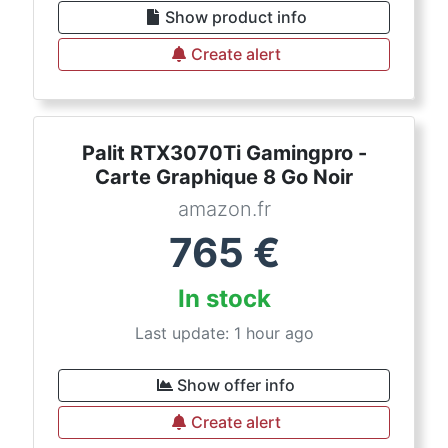
Show product info
Create alert
Palit RTX3070Ti Gamingpro -
Carte Graphique 8 Go Noir
amazon.fr
765
€
In stock
Last update: 1 hour ago
Show offer info
Create alert