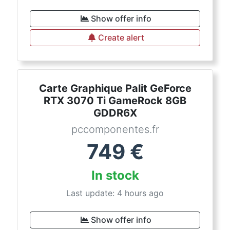
Show offer info
Create alert
Carte Graphique Palit GeForce
RTX 3070 Ti GameRock 8GB
GDDR6X
pccomponentes.fr
749
€
In stock
Last update: 4 hours ago
Show offer info