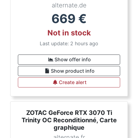
alternate.de
669
€
Not in stock
Last update: 2 hours ago
Show offer info
Show product info
Create alert
ZOTAC GeForce RTX 3070 Ti
Trinity OC Reconditionné, Carte
graphique
alternate.fr