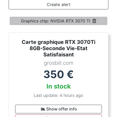
Terms
Create alert
Categories
Graphics chip: NVIDIA RTX 3070 TI
Carte graphique RTX 3070Ti
8GB-Seconde Vie-Etat
Satisfaisant
grosbill.com
350
€
In stock
Last update: 4 hours ago
Show offer info