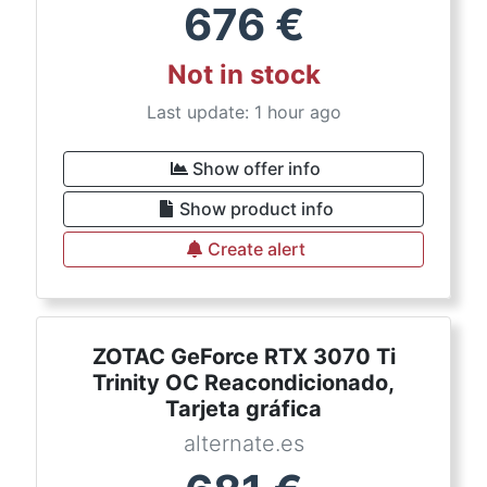
676
€
Not in stock
Last update: 1 hour ago
Show offer info
Show product info
Create alert
ZOTAC GeForce RTX 3070 Ti
Trinity OC Reacondicionado,
Tarjeta gráfica
alternate.es