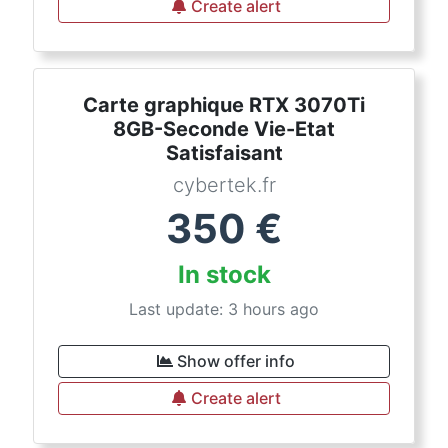
Create alert
Carte graphique RTX 3070Ti
8GB-Seconde Vie-Etat
Satisfaisant
cybertek.fr
350
€
In stock
Last update: 3 hours ago
Show offer info
Create alert