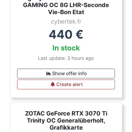
GAMING OC 8G LHR-Seconde
Vie-Bon Etat
cybertek.fr
440
€
In stock
Last update: 3 hours ago
Show offer info
Create alert
ZOTAC GeForce RTX 3070 Ti
Trinity OC Generalüberholt,
Grafikkarte