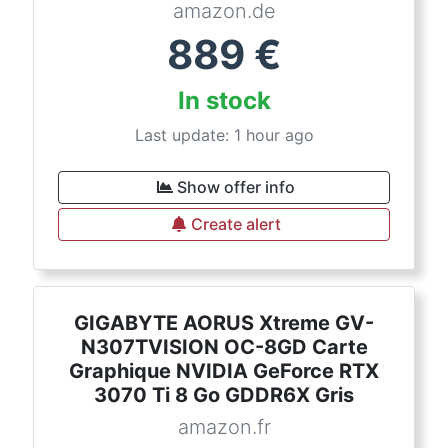
amazon.de
889
€
In stock
Last update: 1 hour ago
Show offer info
Create alert
GIGABYTE AORUS Xtreme GV-
N307TVISION OC-8GD Carte
Graphique NVIDIA GeForce RTX
3070 Ti 8 Go GDDR6X Gris
amazon.fr