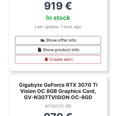
919
€
In stock
Last update: 1 hour ago
Show offer info
Show product info
Create alert
Gigabyte GeForce RTX 3070 Ti
Vision OC 8GB Graphics Card,
GV-N307TVISION OC-8GD
amazon.de