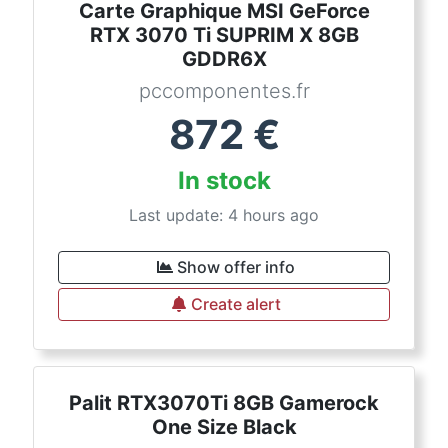
Carte Graphique MSI GeForce
RTX 3070 Ti SUPRIM X 8GB
GDDR6X
pccomponentes.fr
872
€
In stock
Last update: 4 hours ago
Show offer info
Create alert
Palit RTX3070Ti 8GB Gamerock
One Size Black