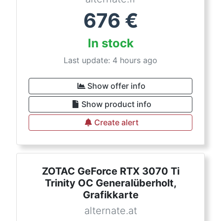
676
€
In stock
Last update: 4 hours ago
Show offer info
Show product info
Create alert
ZOTAC GeForce RTX 3070 Ti
Trinity OC Generalüberholt,
Grafikkarte
alternate.at