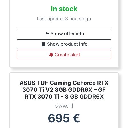
In stock
Last update: 3 hours ago
Show offer info
Show product info
Create alert
ASUS TUF Gaming GeForce RTX
3070 Ti V2 8GB GDDR6X – GF
RTX 3070 Ti – 8 GB GDDR6X
sww.nl
695
€