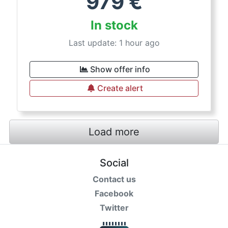
979
€
In stock
Last update: 1 hour ago
Show offer info
Create alert
Load more
Social
Contact us
Facebook
Twitter