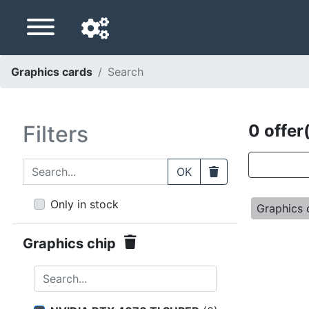
Graphics cards
Search
Navigation language
Delivery country
Filters
0 offer
Home
Search...
Clear
OK
Price drops
Only in stock
Graphics 
Settings
Graphics chip
Support us
Search...
Contact us