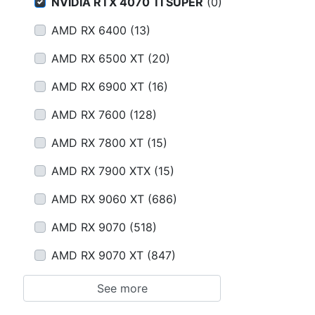
Terms
NVIDIA RTX 4070 TI SUPER
(
0
)
AMD RX 6400
(
13
)
Categories
AMD RX 6500 XT
(
20
)
AMD RX 6900 XT
(
16
)
AMD RX 7600
(
128
)
AMD RX 7800 XT
(
15
)
AMD RX 7900 XTX
(
15
)
AMD RX 9060 XT
(
686
)
AMD RX 9070
(
518
)
AMD RX 9070 XT
(
847
)
See more