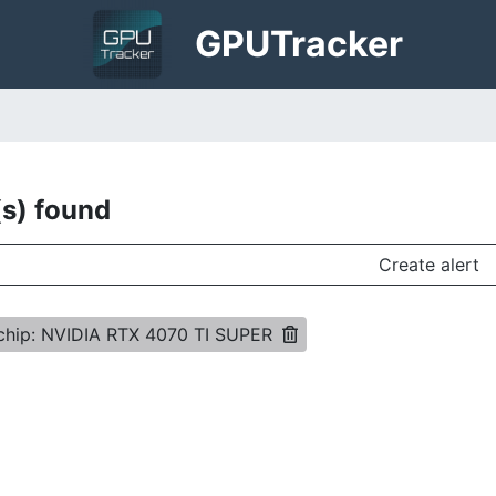
GPU
Tracker
(s) found
Create alert
chip: NVIDIA RTX 4070 TI SUPER