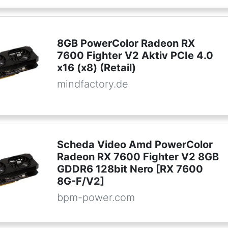
8GB PowerColor Radeon RX
7600 Fighter V2 Aktiv PCIe 4.0
x16 (x8) (Retail)
mindfactory.de
Scheda Video Amd PowerColor
Radeon RX 7600 Fighter V2 8GB
GDDR6 128bit Nero [RX 7600
8G-F/V2]
bpm-power.com