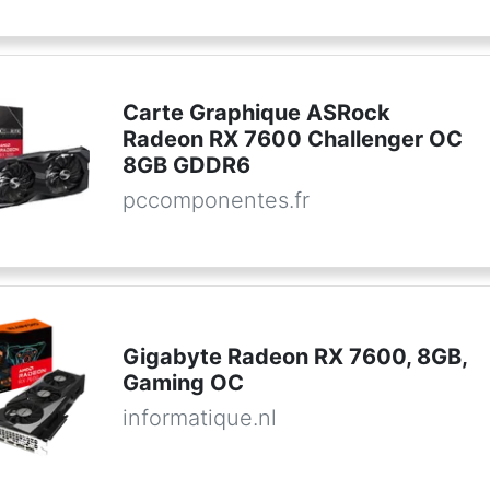
Carte Graphique ASRock
Radeon RX 7600 Challenger OC
8GB GDDR6
pccomponentes.fr
Gigabyte Radeon RX 7600, 8GB,
Gaming OC
informatique.nl