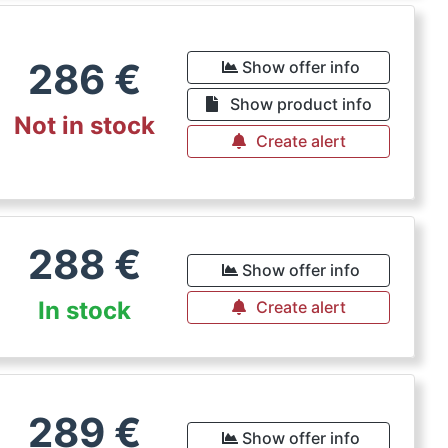
286
€
Show offer info
Show product info
Not in stock
Create alert
288
€
Show offer info
In stock
Create alert
289
€
Show offer info