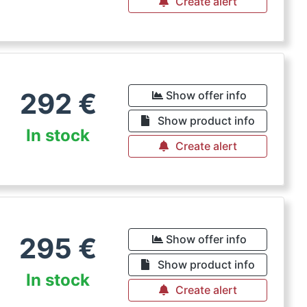
Create alert
292
€
Show offer info
Show product info
In stock
Create alert
295
€
Show offer info
Show product info
In stock
Create alert