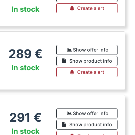
In stock
Create alert
289
€
Show offer info
Show product info
In stock
Create alert
291
€
Show offer info
Show product info
In stock