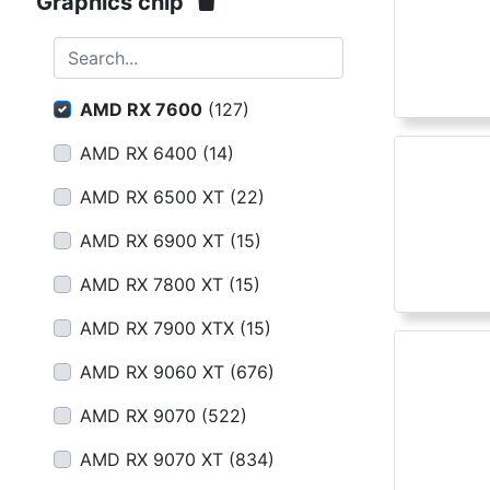
Terms
Graphics chip
Categories
Search...
AMD RX 7600
(
127
)
AMD RX 6400
(
14
)
AMD RX 6500 XT
(
22
)
AMD RX 6900 XT
(
15
)
AMD RX 7800 XT
(
15
)
AMD RX 7900 XTX
(
15
)
AMD RX 9060 XT
(
676
)
AMD RX 9070
(
522
)
AMD RX 9070 XT
(
834
)