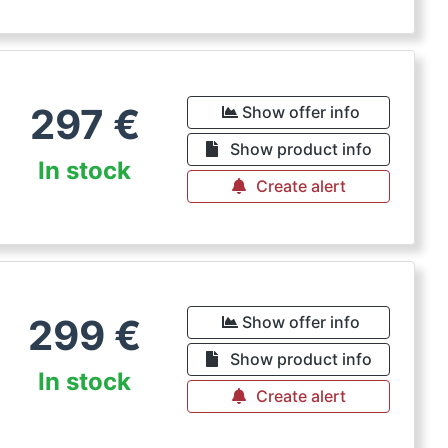
297
€
Show offer info
Show product info
In stock
Create alert
299
€
Show offer info
Show product info
In stock
Create alert