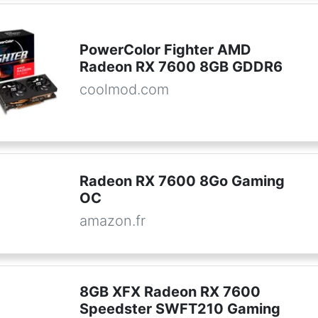
PowerColor Fighter AMD
Radeon RX 7600 8GB GDDR6
coolmod.com
Radeon RX 7600 8Go Gaming
OC
amazon.fr
8GB XFX Radeon RX 7600
Speedster SWFT210 Gaming