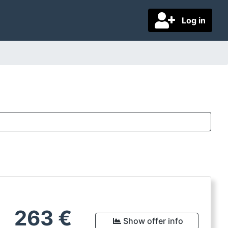
Log in
263
€
Show offer info