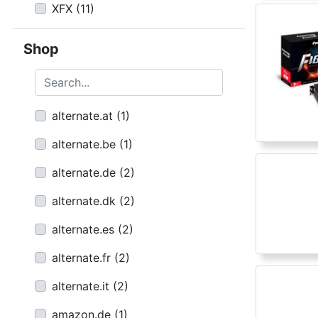
XFX
(
11
)
Shop
Search...
alternate.at
(
1
)
alternate.be
(
1
)
alternate.de
(
2
)
alternate.dk
(
2
)
alternate.es
(
2
)
alternate.fr
(
2
)
alternate.it
(
2
)
amazon.de
(
1
)