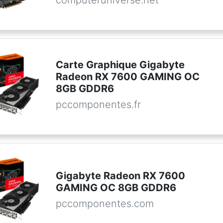
Carte Graphique Gigabyte
Radeon RX 7600 GAMING OC
8GB GDDR6
pccomponentes.fr
Gigabyte Radeon RX 7600
GAMING OC 8GB GDDR6
pccomponentes.com