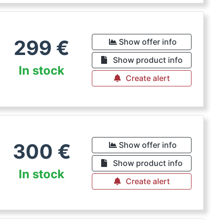
299
€
Show offer info
Show product info
In stock
Create alert
300
€
Show offer info
Show product info
In stock
Create alert