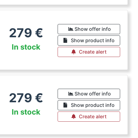
279
€
Show offer info
Show product info
In stock
Create alert
279
€
Show offer info
Show product info
In stock
Create alert