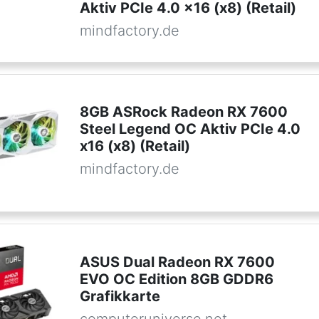
Aktiv PCIe 4.0 x16 (x8) (Retail)
mindfactory.de
8GB ASRock Radeon RX 7600
Steel Legend OC Aktiv PCIe 4.0
x16 (x8) (Retail)
mindfactory.de
ASUS Dual Radeon RX 7600
EVO OC Edition 8GB GDDR6
Grafikkarte
computeruniverse.net