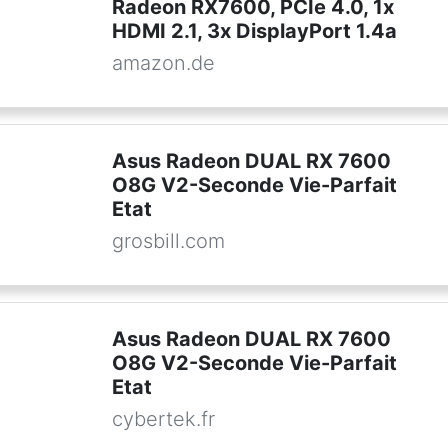
Radeon RX7600, PCIe 4.0, 1x
HDMI 2.1, 3x DisplayPort 1.4a
amazon.de
Asus Radeon DUAL RX 7600
O8G V2-Seconde Vie-Parfait
Etat
grosbill.com
Asus Radeon DUAL RX 7600
O8G V2-Seconde Vie-Parfait
Etat
cybertek.fr