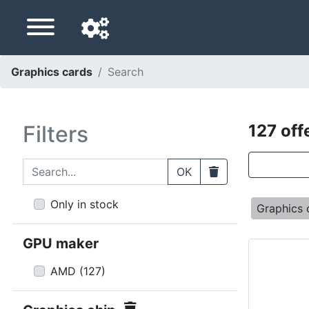
Graphics cards
Search
Navigation language
Delivery country
Filters
127 off
Home
Search...
Clear
OK
Price drops
Only in stock
Graphics 
Settings
GPU maker
Support us
AMD
(
127
)
Contact us