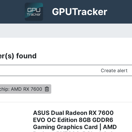
GPU
Tracker
er(s) found
Create alert
chip: AMD RX 7600
ASUS Dual Radeon RX 7600
EVO OC Edition 8GB GDDR6
Gaming Graphics Card | AMD