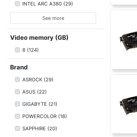
INTEL ARC A380
(
29
)
See more
Video memory (GB)
8
(
124
)
Brand
ASROCK
(
29
)
ASUS
(
22
)
GIGABYTE
(
21
)
POWERCOLOR
(
18
)
SAPPHIRE
(
20
)