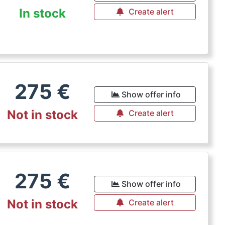
In stock
Create alert
275
€
Show offer info
Not in stock
Create alert
275
€
Show offer info
Not in stock
Create alert