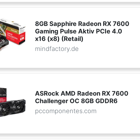
8GB Sapphire Radeon RX 7600
Gaming Pulse Aktiv PCIe 4.0
x16 (x8) (Retail)
mindfactory.de
ASRock AMD Radeon RX 7600
Challenger OC 8GB GDDR6
pccomponentes.com