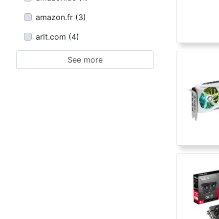
amazon.fr
(
3
)
arlt.com
(
4
)
See more