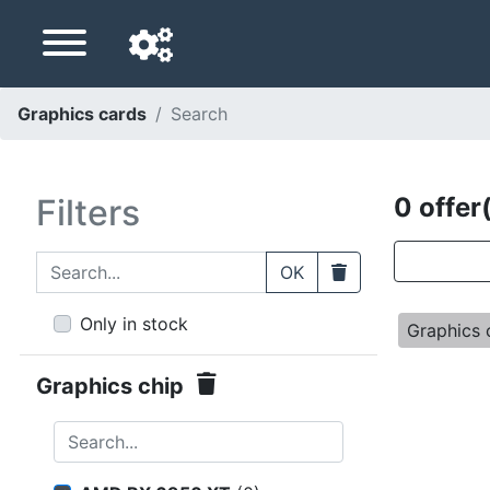
Graphics cards
Search
Navigation language
Delivery country
Filters
0 offer
Home
Search...
Clear
OK
Price drops
Only in stock
Graphics
Settings
Graphics chip
Support us
Search...
Contact us