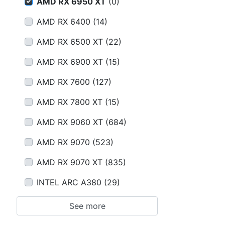
Terms
AMD RX 6950 XT
(
0
)
AMD RX 6400
(
14
)
Categories
AMD RX 6500 XT
(
22
)
AMD RX 6900 XT
(
15
)
AMD RX 7600
(
127
)
AMD RX 7800 XT
(
15
)
AMD RX 9060 XT
(
684
)
AMD RX 9070
(
523
)
AMD RX 9070 XT
(
835
)
INTEL ARC A380
(
29
)
See more