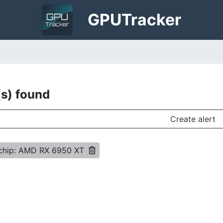
GPU
Tracker
(s) found
Create alert
 chip: AMD RX 6950 XT