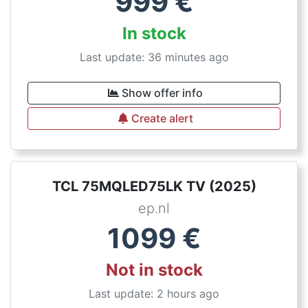
999
€
In stock
Last update: 36 minutes ago
Show offer info
Create alert
TCL 75MQLED75LK TV (2025)
ep.nl
1099
€
Not in stock
Last update: 2 hours ago