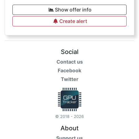
Show offer info
Create alert
Social
Contact us
Facebook
Twitter
© 2018 - 2026
About
Support us