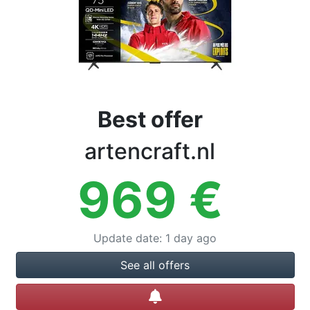
Terms
Categories
Best offer
artencraft.nl
969
€
Update date
:
1 day ago
See all offers
Create alert