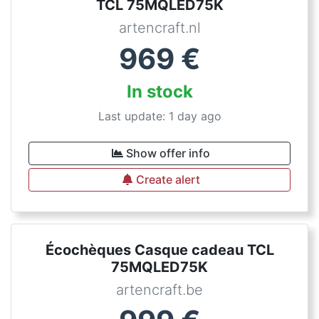
TCL 75MQLED75K
artencraft.nl
969
€
In stock
Last update: 1 day ago
Show offer info
Create alert
Écochèques Casque cadeau TCL
75MQLED75K
artencraft.be