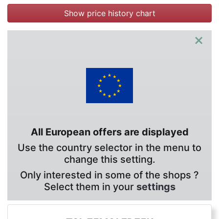
Show price history chart
×
All European offers are displayed
Use the country selector in the menu to
change this setting.
Only interested in some of the shops ?
Select them in your
settings