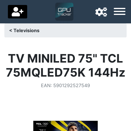
< Televisions
Navigation language
Delivery country
TV MINILED 75" TCL
Home
75MQLED75K 144Hz
Price drops
EAN
:
5901292527549
Settings
Support us
Contact us