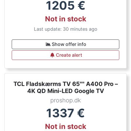
1205
€
Not in stock
Last update: 30 minutes ago
Show offer info
Create alert
TCL Fladskærms TV 65"" A400 Pro –
4K QD Mini-LED Google TV
proshop.dk
1337
€
Not in stock