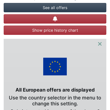
See all offers
Create alert
Show price history chart
×
All European offers are displayed
Use the country selector in the menu to
change this setting.