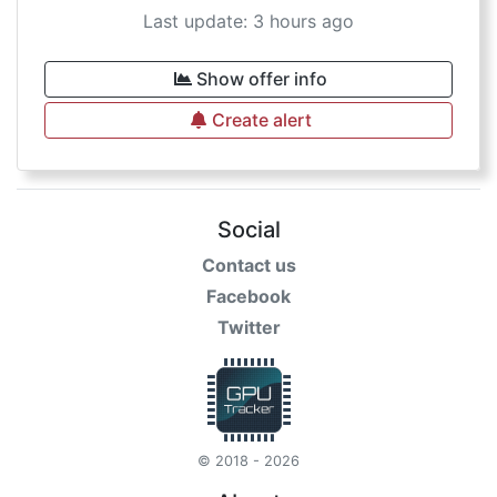
Last update: 3 hours ago
Show offer info
Create alert
Social
Contact us
Facebook
Twitter
© 2018 - 2026