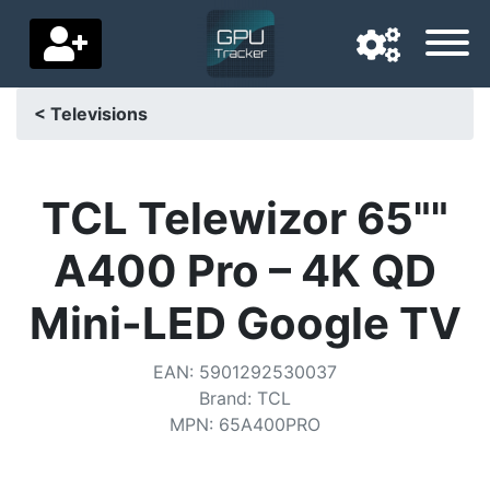
< Televisions
Navigation language
Delivery country
TCL Telewizor 65""
Home
A400 Pro – 4K QD
Price drops
Mini-LED Google TV
Settings
EAN
:
5901292530037
Support us
Brand
:
TCL
MPN
:
65A400PRO
Contact us