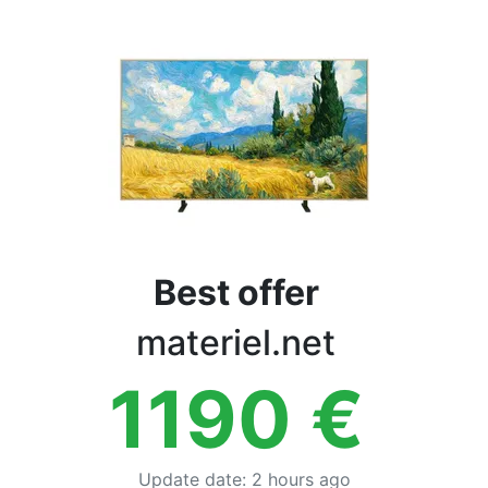
Terms
Categories
Best offer
materiel.net
1190
€
Update date
:
2 hours ago