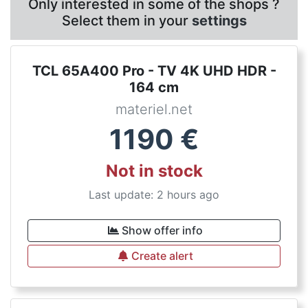
Only interested in some of the shops ?
Select them in your
settings
TCL 65A400 Pro - TV 4K UHD HDR -
164 cm
materiel.net
1190
€
Not in stock
Last update: 2 hours ago
Show offer info
Create alert