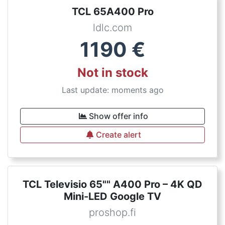
TCL 65A400 Pro
ldlc.com
1190
€
Not in stock
Last update: moments ago
Show offer info
Create alert
TCL Televisio 65"" A400 Pro – 4K QD
Mini-LED Google TV
proshop.fi