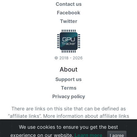
Contact us
Facebook
Twitter
© 2018 - 2026
About
Support us
Terms
Privacy policy
There are links on this site that can be defined as
“affiliate links”. More information about affiliate links
can be found
here
We use cookies to ensure you get the best
experience on our website.
Learn more
Check our
terms
for more details.
I agree