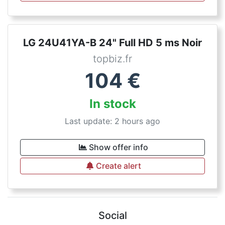
LG 24U41YA-B 24" Full HD 5 ms Noir
topbiz.fr
104
€
In stock
Last update: 2 hours ago
Show offer info
Create alert
Social