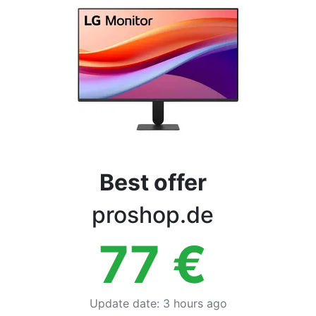
Terms
Categories
Best offer
proshop.de
77
€
Update date
:
3 hours ago