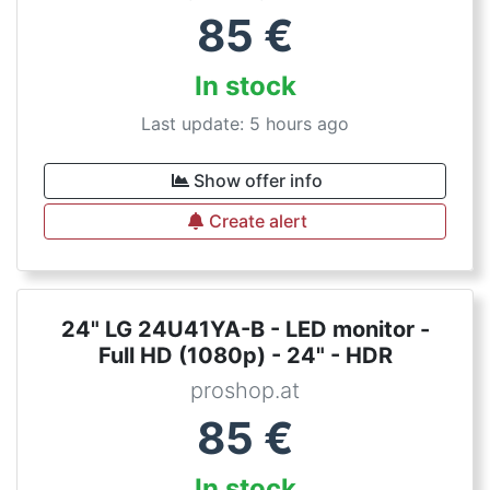
85
€
In stock
Last update: 5 hours ago
Show offer info
Create alert
24" LG 24U41YA-B - LED monitor -
Full HD (1080p) - 24" - HDR
proshop.at
85
€
In stock