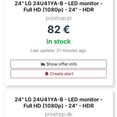
24" LG 24U41YA-B - LED monitor -
Full HD (1080p) - 24" - HDR
proshop.pl
82
€
In stock
Last update: 31 minutes ago
Show offer info
Create alert
24" LG 24U41YA-B - LED monitor -
Full HD (1080p) - 24" - HDR
proshop.dk