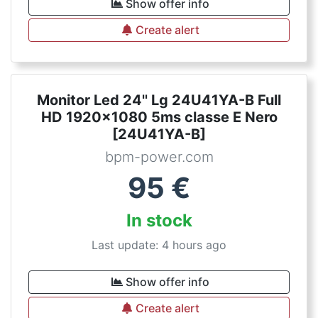
Show offer info
Create alert
Monitor Led 24'' Lg 24U41YA-B Full
HD 1920x1080 5ms classe E Nero
[24U41YA-B]
bpm-power.com
95
€
In stock
Last update: 4 hours ago
Show offer info
Create alert