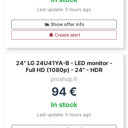
Last update: 5 hours ago
Show offer info
Create alert
24" LG 24U41YA-B - LED monitor -
Full HD (1080p) - 24" - HDR
proshop.fi
94
€
In stock
Last update: 5 hours ago