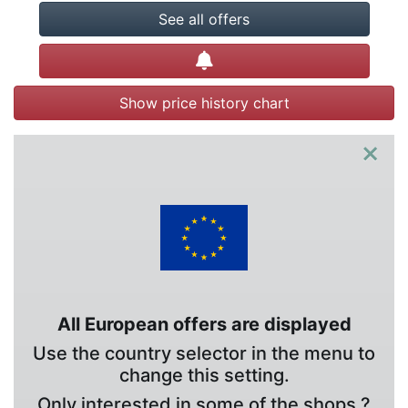
See all offers
Create alert
Show price history chart
×
All European offers are displayed
Use the country selector in the menu to
change this setting.
Only interested in some of the shops ?