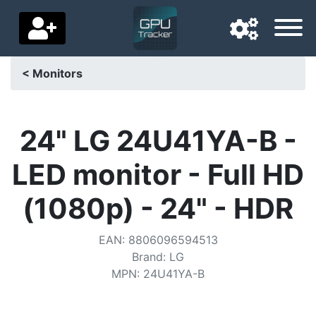
< Monitors
Navigation language
Delivery country
24" LG 24U41YA-B -
Home
LED monitor - Full HD
Price drops
(1080p) - 24" - HDR
Settings
EAN
:
8806096594513
Support us
Brand
:
LG
MPN
:
24U41YA-B
Contact us