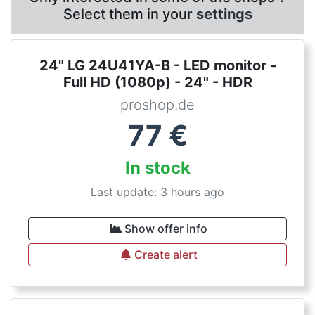
Select them in your
settings
24" LG 24U41YA-B - LED monitor -
Full HD (1080p) - 24" - HDR
proshop.de
77
€
In stock
Last update: 3 hours ago
Show offer info
Create alert