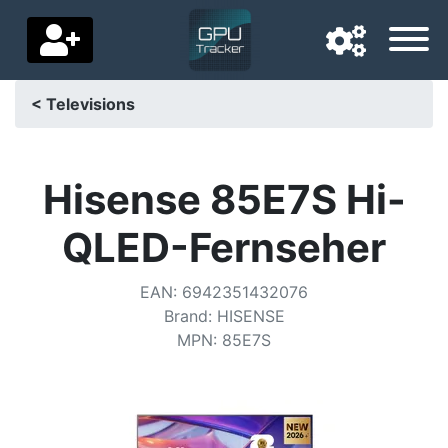
< Televisions
Navigation language
Delivery country
Hisense 85E7S Hi-
Home
QLED-Fernseher
Price drops
EAN
:
6942351432076
Settings
Brand
:
HISENSE
MPN
:
85E7S
Support us
Contact us