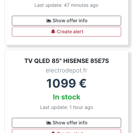
Last update: 47 minutes ago
Show offer info
Create alert
TV QLED 85" HISENSE 85E7S
electrodepot.fr
1099
€
In stock
Last update: 1 hour ago
Show offer info