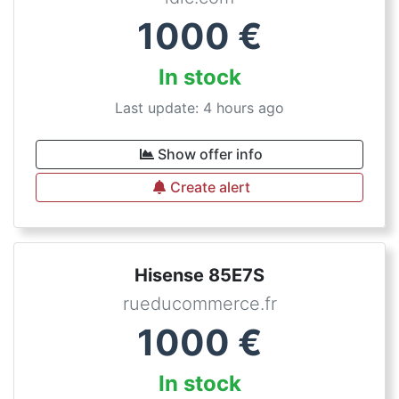
1000
€
In stock
Last update: 4 hours ago
Show offer info
Create alert
Hisense 85E7S
rueducommerce.fr
1000
€
In stock