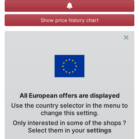
Create alert
Show price history chart
×
All European offers are displayed
Use the country selector in the menu to
change this setting.
Only interested in some of the shops ?
Select them in your
settings