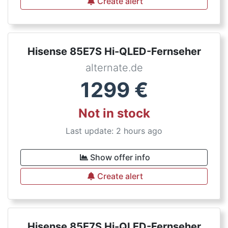
Create alert
Hisense 85E7S Hi-QLED-Fernseher
alternate.de
1299
€
Not in stock
Last update: 2 hours ago
Show offer info
Create alert
Hisense 85E7S Hi-QLED-Fernseher