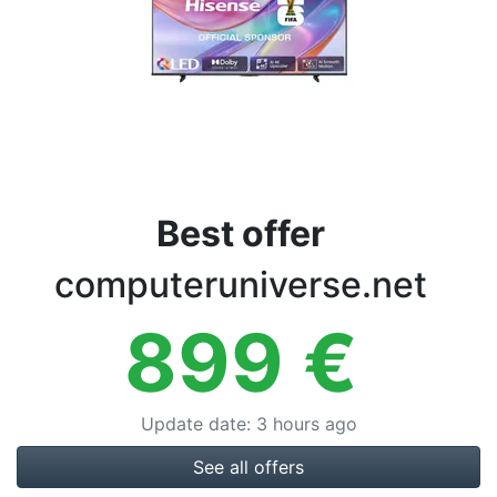
Terms
Categories
Best offer
computeruniverse.net
899
€
Update date
:
3 hours ago
See all offers