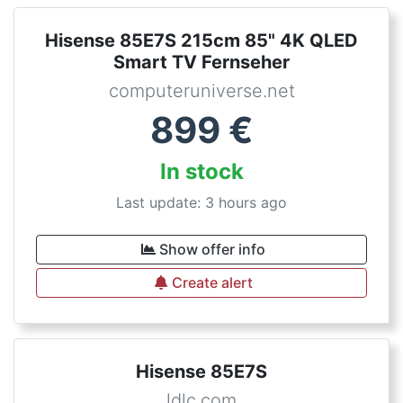
Hisense 85E7S 215cm 85" 4K QLED
Smart TV Fernseher
computeruniverse.net
899
€
In stock
Last update: 3 hours ago
Show offer info
Create alert
Hisense 85E7S
ldlc.com