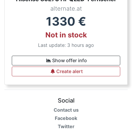
alternate.at
1330
€
Not in stock
Last update: 3 hours ago
Show offer info
Create alert
Social
Contact us
Facebook
Twitter