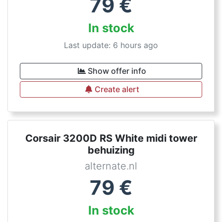
79
€
In stock
Last update: 6 hours ago
Show offer info
Create alert
Corsair 3200D RS White midi tower
behuizing
alternate.nl
79
€
In stock