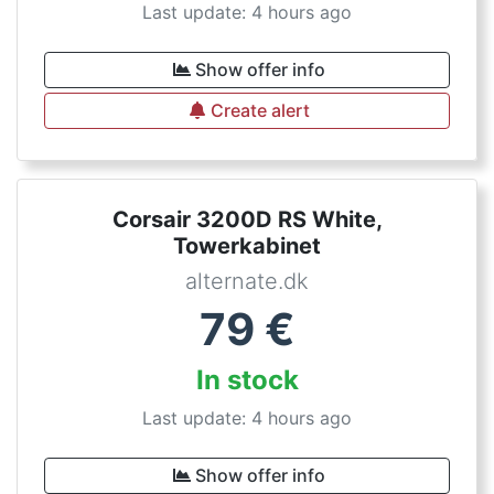
Last update: 4 hours ago
Show offer info
Create alert
Corsair 3200D RS White,
Towerkabinet
alternate.dk
79
€
In stock
Last update: 4 hours ago
Show offer info