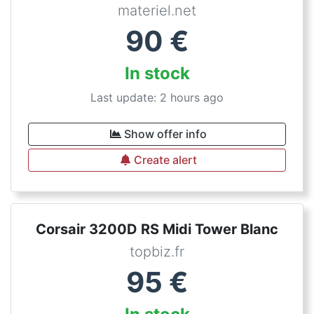
materiel.net
90
€
In stock
Last update: 2 hours ago
Show offer info
Create alert
Corsair 3200D RS Midi Tower Blanc
topbiz.fr
95
€