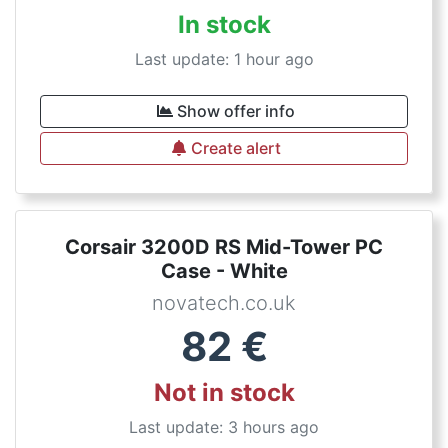
In stock
Last update: 1 hour ago
Show offer info
Create alert
Corsair 3200D RS Mid-Tower PC
Case - White
novatech.co.uk
82
€
Not in stock
Last update: 3 hours ago