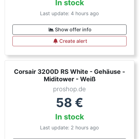
In stock
Last update: 4 hours ago
Show offer info
Create alert
Corsair 3200D RS White - Gehäuse -
Miditower - Weiß
proshop.de
58
€
In stock
Last update: 2 hours ago