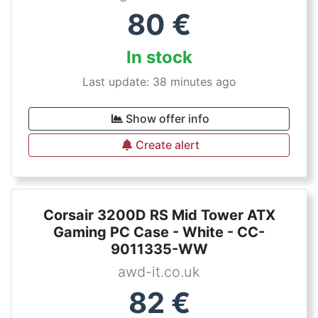
80
€
In stock
Last update: 38 minutes ago
Show offer info
Create alert
Corsair 3200D RS Mid Tower ATX
Gaming PC Case - White - CC-
9011335-WW
awd-it.co.uk
82
€