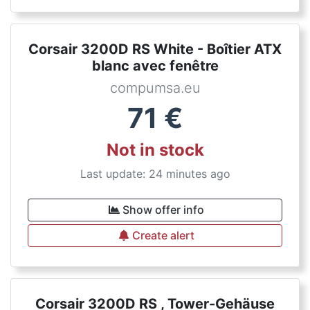
Corsair 3200D RS White - Boîtier ATX
blanc avec fenêtre
compumsa.eu
71
€
Not in stock
Last update: 24 minutes ago
Show offer info
Create alert
Corsair 3200D RS , Tower-Gehäuse