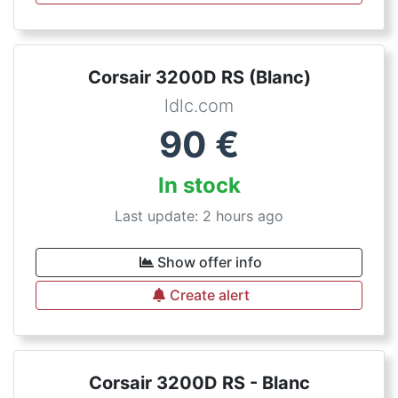
Corsair 3200D RS (Blanc)
ldlc.com
90
€
In stock
Last update: 2 hours ago
Show offer info
Create alert
Corsair 3200D RS - Blanc