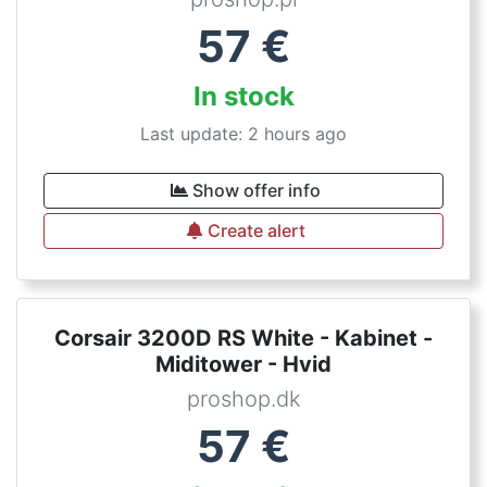
57
€
In stock
Last update: 2 hours ago
Show offer info
Create alert
Corsair 3200D RS White - Kabinet -
Miditower - Hvid
proshop.dk
57
€