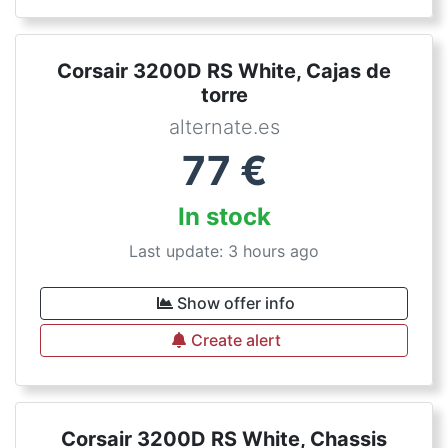
Corsair 3200D RS White, Cajas de
torre
alternate.es
77
€
In stock
Last update: 3 hours ago
Show offer info
Create alert
Corsair 3200D RS White, Chassis