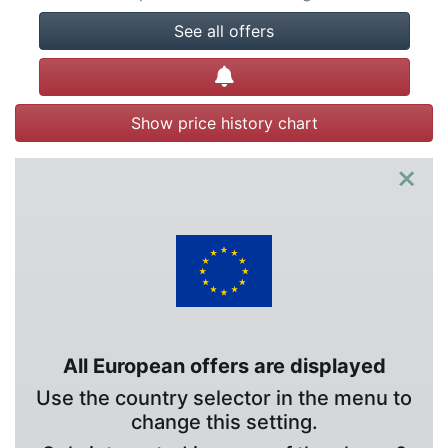
See all offers
Create alert
Show price history chart
×
All European offers are displayed
Use the country selector in the menu to
change this setting.