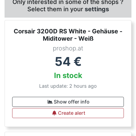
Only interested in some of the shops ?
Select them in your
settings
Corsair 3200D RS White - Gehäuse -
Miditower - Weiß
proshop.at
54
€
In stock
Last update: 2 hours ago
Show offer info
Create alert