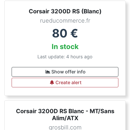
Corsair 3200D RS (Blanc)
rueducommerce.fr
80
€
In stock
Last update: 4 hours ago
Show offer info
Create alert
Corsair 3200D RS Blanc - MT/Sans
Alim/ATX
grosbill.com