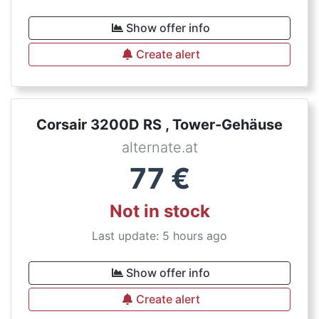
Show offer info
Create alert
Corsair 3200D RS , Tower-Gehäuse
alternate.at
77
€
Not in stock
Last update: 5 hours ago
Show offer info
Create alert