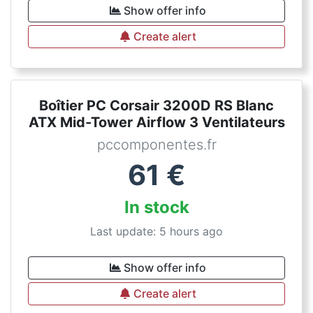
Show offer info
Create alert
Boîtier PC Corsair 3200D RS Blanc
ATX Mid-Tower Airflow 3 Ventilateurs
pccomponentes.fr
61
€
In stock
Last update: 5 hours ago
Show offer info
Create alert