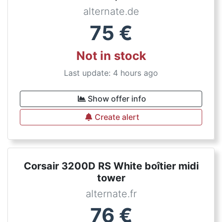
alternate.de
75
€
Not in stock
Last update: 4 hours ago
Show offer info
Create alert
Corsair 3200D RS White boîtier midi
tower
alternate.fr
76
€