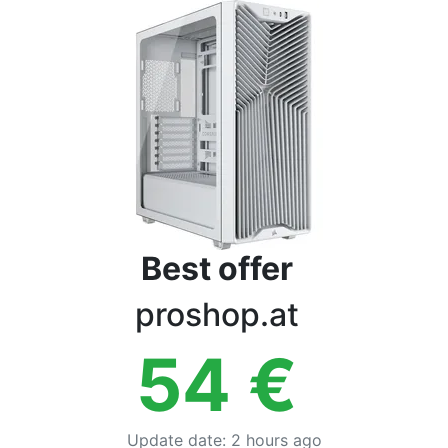
Terms
Categories
Best offer
proshop.at
54
€
Update date
:
2 hours ago