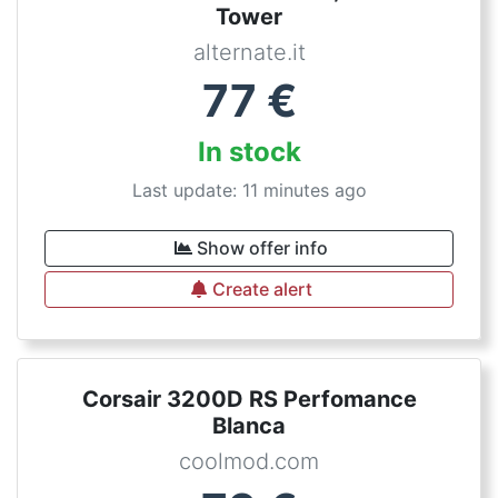
Tower
alternate.it
77
€
In stock
Last update: 11 minutes ago
Show offer info
Create alert
Corsair 3200D RS Perfomance
Blanca
coolmod.com