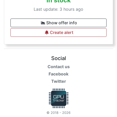
In stock
Last update: 3 hours ago
Show offer info
Create alert
Social
Contact us
Facebook
Twitter
© 2018 - 2026