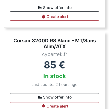
Show offer info
Create alert
Corsair 3200D RS Blanc - MT/Sans
Alim/ATX
cybertek.fr
85
€
In stock
Last update: 2 hours ago
Show offer info
Create alert