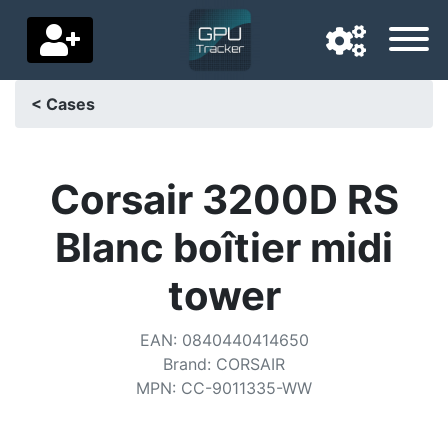
< Cases
Navigation language
Delivery country
Corsair 3200D RS
Home
Blanc boîtier midi
Price drops
tower
Settings
EAN
:
0840440414650
Support us
Brand
:
CORSAIR
MPN
:
CC-9011335-WW
Contact us