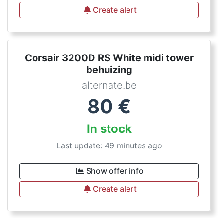
Create alert
Corsair 3200D RS White midi tower
behuizing
alternate.be
80
€
In stock
Last update: 49 minutes ago
Show offer info
Create alert