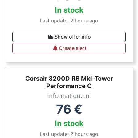
In stock
Last update: 2 hours ago
Show offer info
Create alert
Corsair 3200D RS Mid-Tower
Performance C
informatique.nl
76
€
In stock
Last update: 2 hours ago