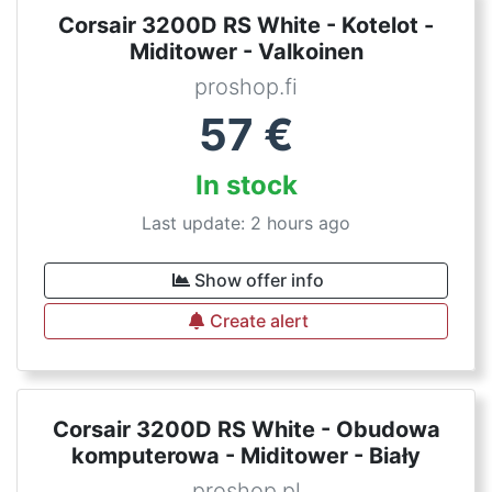
Corsair 3200D RS White - Kotelot -
Miditower - Valkoinen
proshop.fi
57
€
In stock
Last update: 2 hours ago
Show offer info
Create alert
Corsair 3200D RS White - Obudowa
komputerowa - Miditower - Biały
proshop.pl