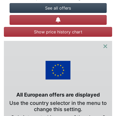
See all offers
Create alert
Show price history chart
×
All European offers are displayed
Use the country selector in the menu to
change this setting.