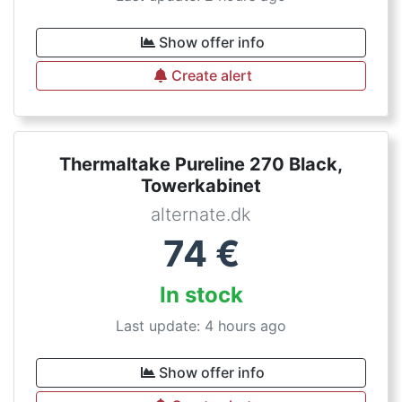
Show offer info
Create alert
Thermaltake Pureline 270 Black,
Towerkabinet
alternate.dk
74
€
In stock
Last update: 4 hours ago
Show offer info