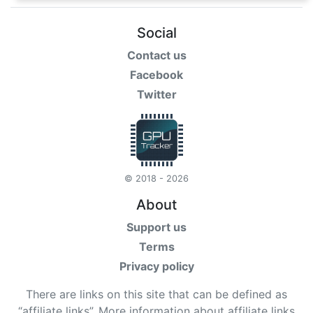
Social
Contact us
Facebook
Twitter
© 2018 - 2026
About
Support us
Terms
Privacy policy
There are links on this site that can be defined as
“affiliate links”. More information about affiliate links