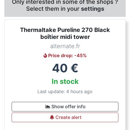
Only interested in some of the shops ?
Select them in your
settings
Thermaltake Pureline 270 Black
boîtier midi tower
alternate.fr
Price drop
: -
45
%
40
€
In stock
Last update: 4 hours ago
Show offer info
Create alert