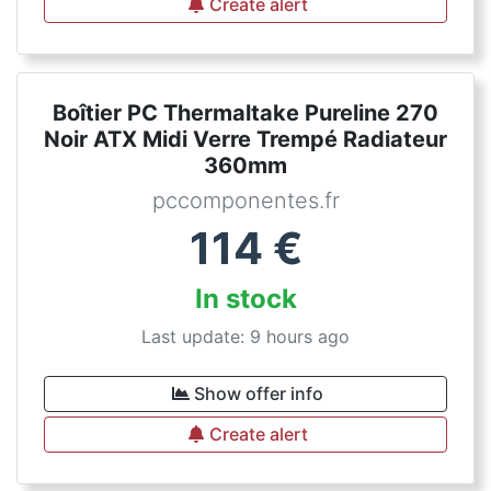
Create alert
Boîtier PC Thermaltake Pureline 270
Noir ATX Midi Verre Trempé Radiateur
360mm
pccomponentes.fr
114
€
In stock
Last update: 9 hours ago
Show offer info
Create alert