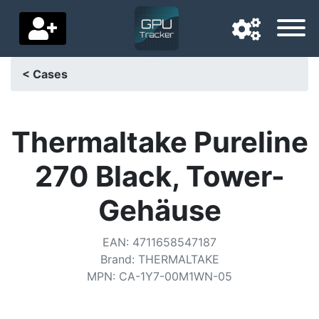
< Cases
Navigation language
Delivery country
Thermaltake Pureline
Home
270 Black, Tower-
Price drops
Gehäuse
Settings
EAN
:
4711658547187
Support us
Brand
:
THERMALTAKE
MPN
:
CA-1Y7-00M1WN-05
Contact us