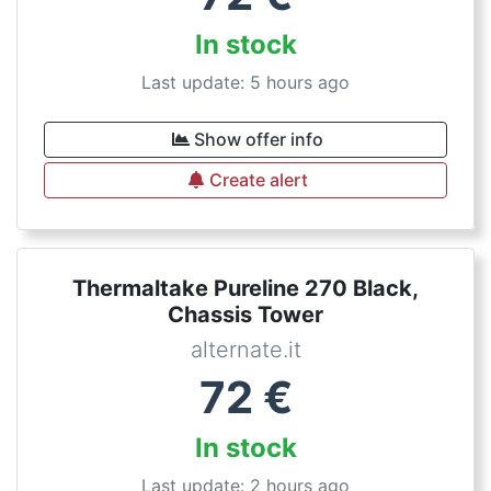
In stock
Last update: 5 hours ago
Show offer info
Create alert
Thermaltake Pureline 270 Black,
Chassis Tower
alternate.it
72
€
In stock
Last update: 2 hours ago