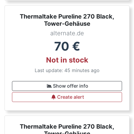
Thermaltake Pureline 270 Black,
Tower-Gehäuse
alternate.de
70
€
Not in stock
Last update: 45 minutes ago
Show offer info
Create alert
Thermaltake Pureline 270 Black,
Tower-Gehäuse