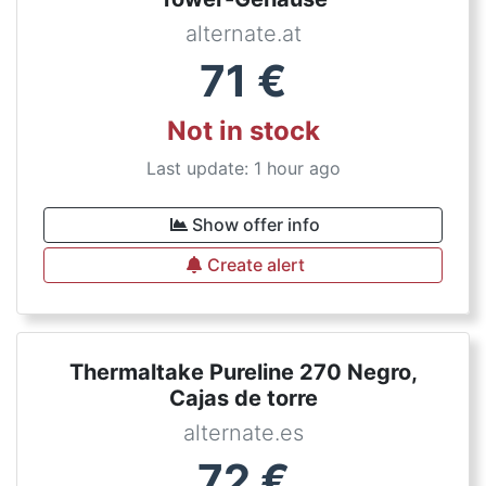
alternate.at
71
€
Not in stock
Last update: 1 hour ago
Show offer info
Create alert
Thermaltake Pureline 270 Negro,
Cajas de torre
alternate.es
72
€