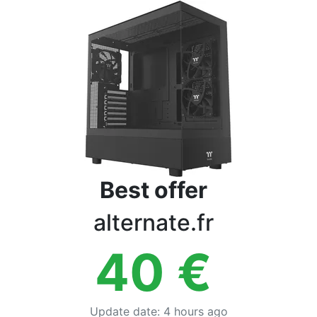
Terms
Categories
Best offer
alternate.fr
40
€
Update date
:
4 hours ago