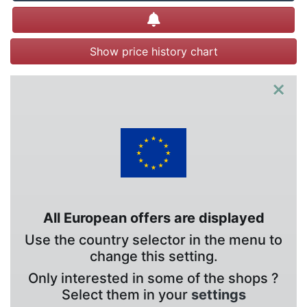
Create alert
Show price history chart
×
All European offers are displayed
Use the country selector in the menu to
change this setting.
Only interested in some of the shops ?
Select them in your
settings