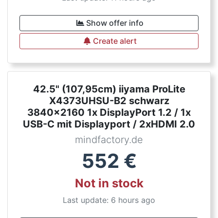
Show offer info
Create alert
42.5" (107,95cm) iiyama ProLite
X4373UHSU-B2 schwarz
3840x2160 1x DisplayPort 1.2 / 1x
USB-C mit Displayport / 2xHDMI 2.0
mindfactory.de
552
€
Not in stock
Last update: 6 hours ago