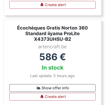
Create alert
Écochèques Gratis Norton 360
Standard iiyama ProLite
X4373UHSU-B2
artencraft.be
586
€
In stock
Last update: 5 hours ago
Show offer info
Create alert