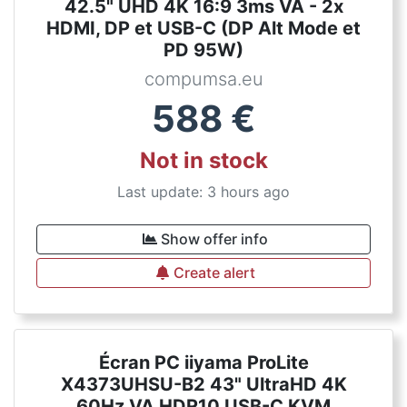
42.5" UHD 4K 16:9 3ms VA - 2x
HDMI, DP et USB-C (DP Alt Mode et
PD 95W)
compumsa.eu
588
€
Not in stock
Last update: 3 hours ago
Show offer info
Create alert
Écran PC iiyama ProLite
X4373UHSU-B2 43" UltraHD 4K
60Hz VA HDR10 USB-C KVM