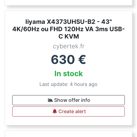
Iiyama X4373UHSU-B2 - 43"
4K/60Hz ou FHD 120Hz VA 3ms USB-
C KVM
cybertek.fr
630
€
In stock
Last update: 4 hours ago
Show offer info
Create alert