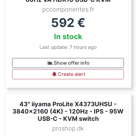
pccomponentes.fr
592
€
In stock
Last update: 7 hours ago
Show offer info
Create alert
43" iiyama ProLite X4373UHSU -
3840x2160 (4K) - 120Hz - IPS - 95W
USB-C - KVM switch
proshop.dk