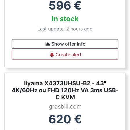
596
€
In stock
Last update: 2 hours ago
Show offer info
Create alert
Iiyama X4373UHSU-B2 - 43"
4K/60Hz ou FHD 120Hz VA 3ms USB-
C KVM
grosbill.com
620
€