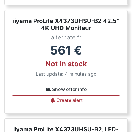
iiyama ProLite X4373UHSU-B2 42.5"
4K UHD Moniteur
alternate.fr
561
€
Not in stock
Last update: 4 minutes ago
Show offer info
Create alert
iiyama ProLite X4373UHSU-B2, LED-