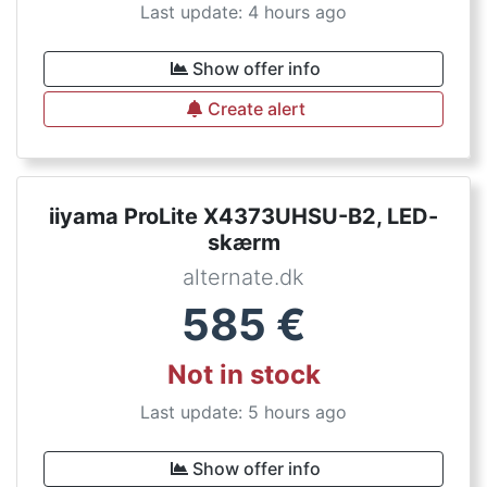
Last update: 4 hours ago
Show offer info
Create alert
iiyama ProLite X4373UHSU-B2, LED-
skærm
alternate.dk
585
€
Not in stock
Last update: 5 hours ago
Show offer info