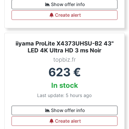
Show offer info
Create alert
iiyama ProLite X4373UHSU-B2 43"
LED 4K Ultra HD 3 ms Noir
topbiz.fr
623
€
In stock
Last update: 5 hours ago
Show offer info
Create alert