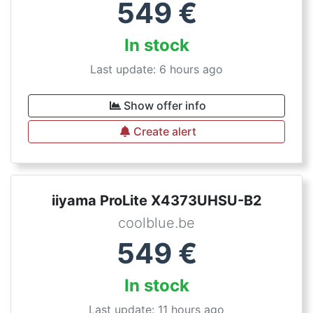
549
€
In stock
Last update: 6 hours ago
Show offer info
Create alert
iiyama ProLite X4373UHSU-B2
coolblue.be
549
€
In stock
Last update: 11 hours ago