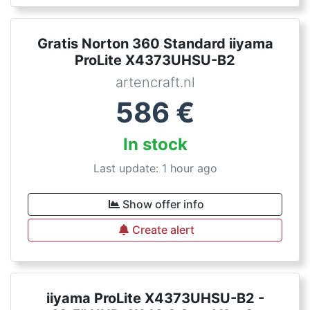
Gratis Norton 360 Standard iiyama
ProLite X4373UHSU-B2
artencraft.nl
586
€
In stock
Last update: 1 hour ago
Show offer info
Create alert
iiyama ProLite X4373UHSU-B2 -