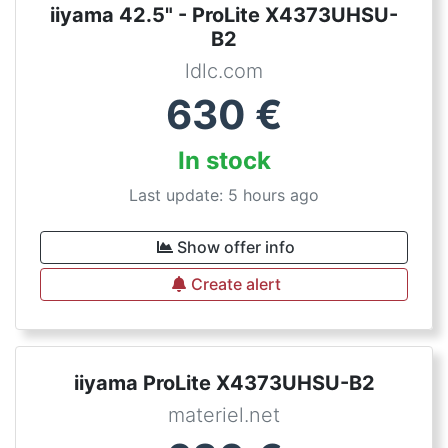
iiyama 42.5" - ProLite X4373UHSU-
B2
ldlc.com
630
€
In stock
Last update: 5 hours ago
Show offer info
Create alert
iiyama ProLite X4373UHSU-B2
materiel.net