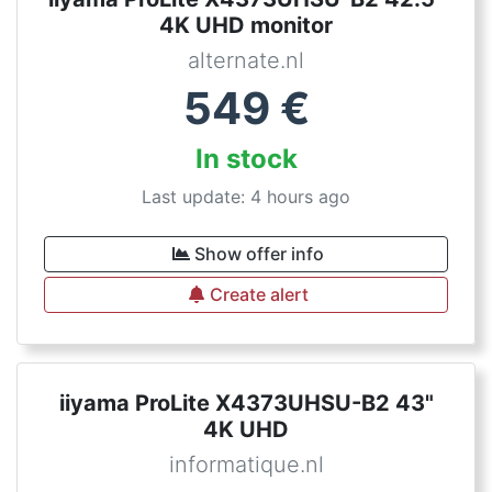
4K UHD monitor
alternate.nl
549
€
In stock
Last update: 4 hours ago
Show offer info
Create alert
iiyama ProLite X4373UHSU-B2 43"
4K UHD
informatique.nl