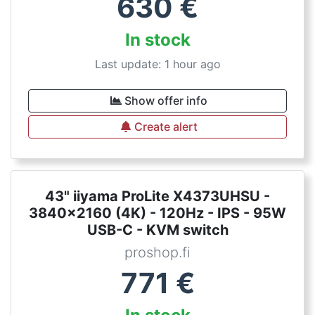
630
€
In stock
Last update: 1 hour ago
Show offer info
Create alert
43" iiyama ProLite X4373UHSU -
3840x2160 (4K) - 120Hz - IPS - 95W
USB-C - KVM switch
proshop.fi
771
€