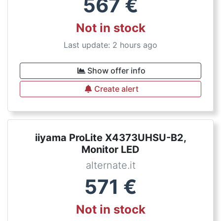
567
€
Not in stock
Last update: 2 hours ago
Show offer info
Create alert
iiyama ProLite X4373UHSU-B2,
Monitor LED
alternate.it
571
€
Not in stock