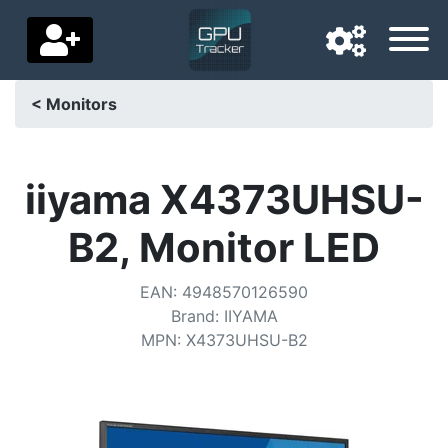
< Monitors
Navigation language
Delivery country
iiyama X4373UHSU-
Home
B2, Monitor LED
Price drops
EAN
:
4948570126590
Settings
Brand
:
IIYAMA
MPN
:
X4373UHSU-B2
Support us
Contact us