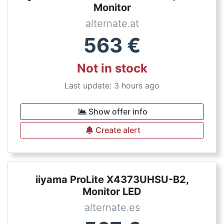
Monitor
alternate.at
563
€
Not in stock
Last update: 3 hours ago
Show offer info
Create alert
iiyama ProLite X4373UHSU-B2,
Monitor LED
alternate.es