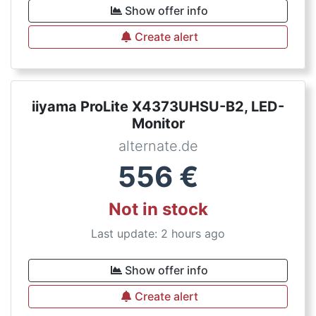
Show offer info
Create alert
iiyama ProLite X4373UHSU-B2, LED-
Monitor
alternate.de
556
€
Not in stock
Last update: 2 hours ago
Show offer info
Create alert