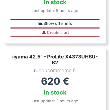
In stock
Last update: 5 hours ago
Show offer info
Create alert
iiyama 42.5" - ProLite X4373UHSU-
B2
rueducommerce.fr
620
€
In stock
Last update: 3 hours ago