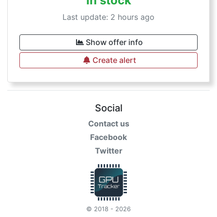
In stock
Last update: 2 hours ago
Show offer info
Create alert
Social
Contact us
Facebook
Twitter
© 2018 - 2026