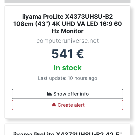
iiyama ProLite X4373UHSU-B2
108cm (43") 4K UHD VA LED 16:9 60
Hz Monitor
computeruniverse.net
541
€
In stock
Last update: 10 hours ago
Show offer info
Create alert
iiyama ProLite X4373UHSU-B2 42.5"