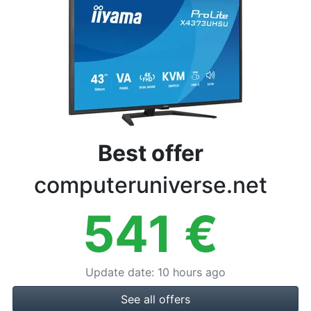
Terms
Categories
Best offer
computeruniverse.net
541
€
Update date
:
10 hours ago
See all offers