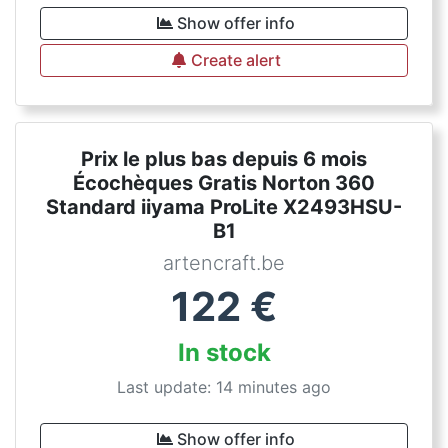
Show offer info
Create alert
Prix le plus bas depuis 6 mois
Écochèques Gratis Norton 360
Standard iiyama ProLite X2493HSU-
B1
artencraft.be
122
€
In stock
Last update: 14 minutes ago
Show offer info