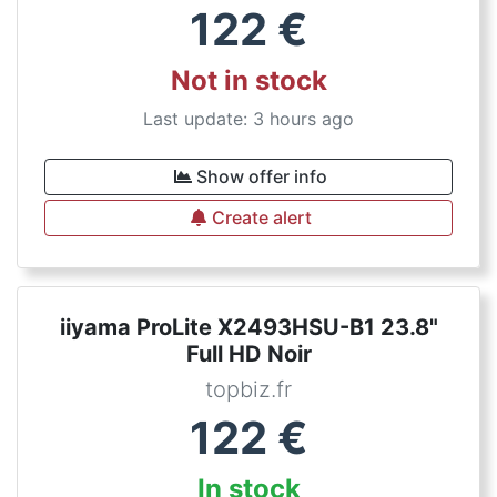
122
€
Not in stock
Last update: 3 hours ago
Show offer info
Create alert
iiyama ProLite X2493HSU-B1 23.8"
Full HD Noir
topbiz.fr
122
€
In stock