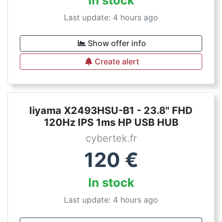
In stock
Last update: 4 hours ago
Show offer info
Create alert
Iiyama X2493HSU-B1 - 23.8" FHD
120Hz IPS 1ms HP USB HUB
cybertek.fr
120
€
In stock
Last update: 4 hours ago