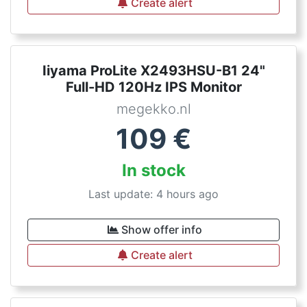
Create alert
Iiyama ProLite X2493HSU-B1 24"
Full-HD 120Hz IPS Monitor
megekko.nl
109
€
In stock
Last update: 4 hours ago
Show offer info
Create alert