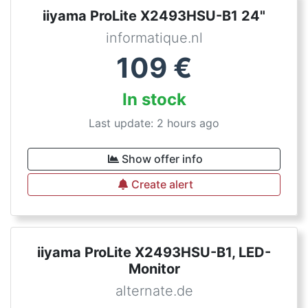
iiyama ProLite X2493HSU-B1 24"
informatique.nl
109
€
In stock
Last update: 2 hours ago
Show offer info
Create alert
iiyama ProLite X2493HSU-B1, LED-
Monitor
alternate.de