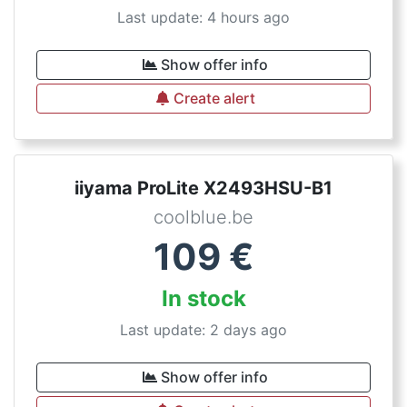
Last update: 4 hours ago
Show offer info
Create alert
iiyama ProLite X2493HSU-B1
coolblue.be
109
€
In stock
Last update: 2 days ago
Show offer info