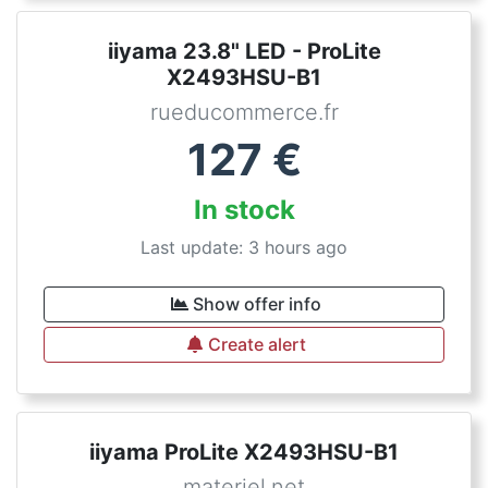
iiyama 23.8" LED - ProLite
X2493HSU-B1
rueducommerce.fr
127
€
In stock
Last update: 3 hours ago
Show offer info
Create alert
iiyama ProLite X2493HSU-B1
materiel.net