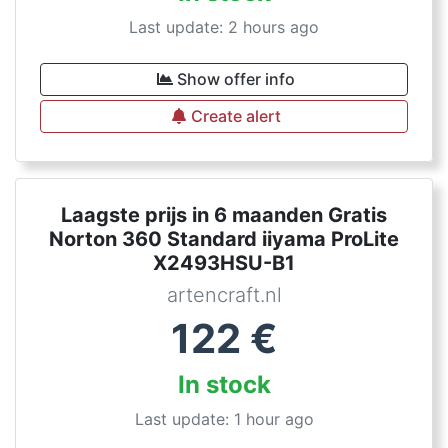
Last update: 2 hours ago
Show offer info
Create alert
Laagste prijs in 6 maanden Gratis
Norton 360 Standard iiyama ProLite
X2493HSU-B1
artencraft.nl
122
€
In stock
Last update: 1 hour ago