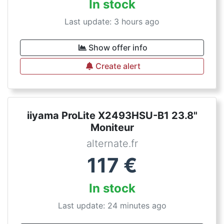
In stock
Last update: 3 hours ago
Show offer info
Create alert
iiyama ProLite X2493HSU-B1 23.8"
Moniteur
alternate.fr
117
€
In stock
Last update: 24 minutes ago