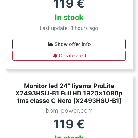
119
€
In stock
Last update: 3 hours ago
Show offer info
Create alert
Monitor led 24" Iiyama ProLite
X2493HSU-B1 Full HD 1920x1080p
1ms classe C Nero [X2493HSU-B1]
bpm-power.com
119
€