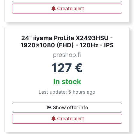
Create alert
24" iiyama ProLite X2493HSU -
1920x1080 (FHD) - 120Hz - IPS
proshop.fi
127
€
In stock
Last update: 5 hours ago
Show offer info
Create alert