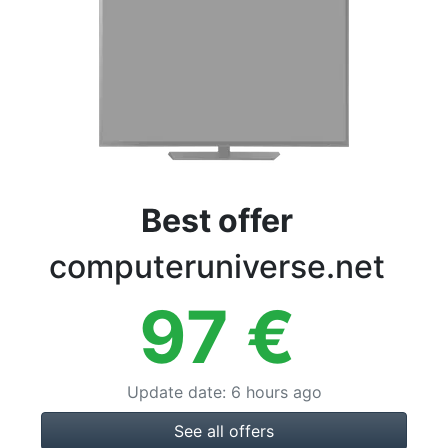
Terms
Categories
Best offer
computeruniverse.net
97
€
Update date
:
6 hours ago
See all offers