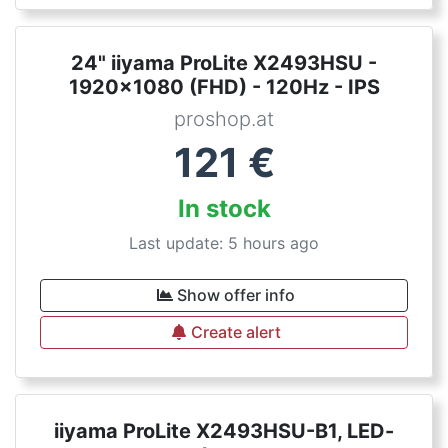
24" iiyama ProLite X2493HSU -
1920x1080 (FHD) - 120Hz - IPS
proshop.at
121
€
In stock
Last update: 5 hours ago
Show offer info
Create alert
iiyama ProLite X2493HSU-B1, LED-