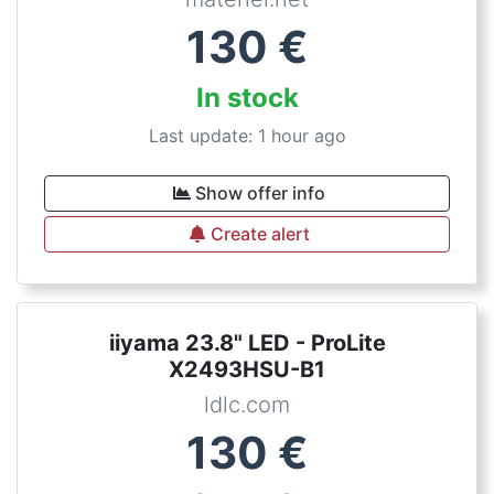
130
€
In stock
Last update: 1 hour ago
Show offer info
Create alert
iiyama 23.8" LED - ProLite
X2493HSU-B1
ldlc.com
130
€