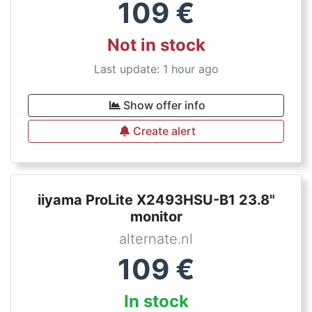
109
€
Not in stock
Last update: 1 hour ago
Show offer info
Create alert
iiyama ProLite X2493HSU-B1 23.8"
monitor
alternate.nl
109
€
In stock