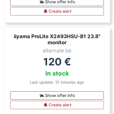
Show offer info
Create alert
iiyama ProLite X2493HSU-B1 23.8"
monitor
alternate.be
120
€
In stock
Last update: 31 minutes ago
Show offer info
Create alert