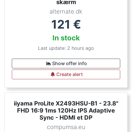
skærm
alternate.dk
121
€
In stock
Last update: 2 hours ago
Show offer info
Create alert
iiyama ProLite X2493HSU-B1 - 23.8"
FHD 16:9 1ms 120Hz IPS Adaptive
Sync - HDMI et DP
compumsa.eu