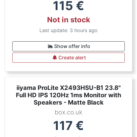
115
€
Not in stock
Last update: 3 hours ago
Show offer info
Create alert
iiyama ProLite X2493HSU-B1 23.8"
Full HD IPS 120Hz 1ms Monitor with
Speakers - Matte Black
box.co.uk
117
€