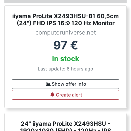
iiyama ProLite X2493HSU-B1 60,5cm
(24") FHD IPS 16:9 120 Hz Monitor
computeruniverse.net
97
€
In stock
Last update: 6 hours ago
Show offer info
Create alert
24" iiyama ProLite X2493HSU -
1920x1080 (FHD) - 120Hz - IPS