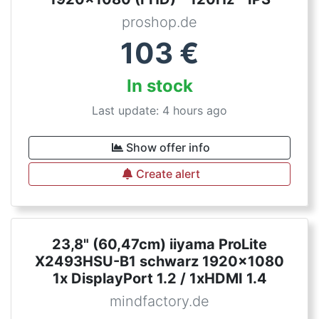
proshop.de
103
€
In stock
Last update: 4 hours ago
Show offer info
Create alert
23,8" (60,47cm) iiyama ProLite
X2493HSU-B1 schwarz 1920x1080
1x DisplayPort 1.2 / 1xHDMI 1.4
mindfactory.de