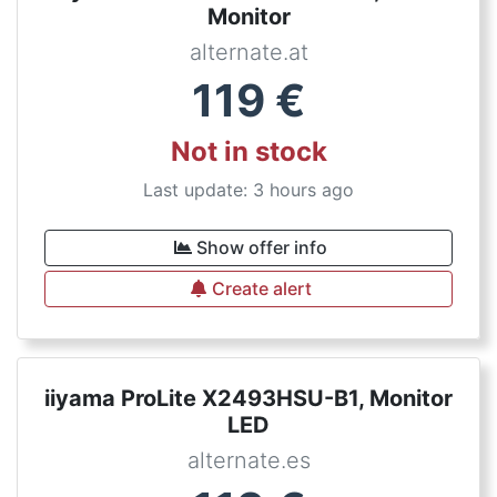
Monitor
alternate.at
119
€
Not in stock
Last update: 3 hours ago
Show offer info
Create alert
iiyama ProLite X2493HSU-B1, Monitor
LED
alternate.es