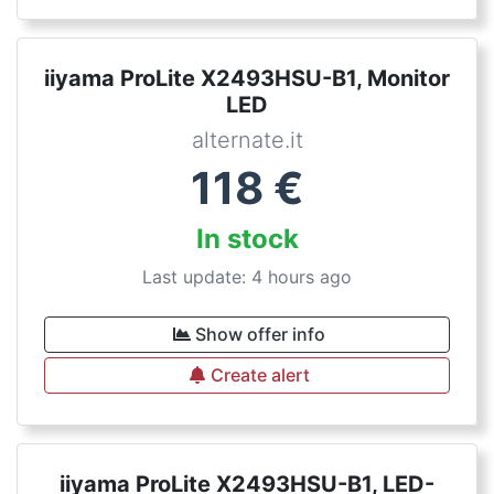
iiyama ProLite X2493HSU-B1, Monitor
LED
alternate.it
118
€
In stock
Last update: 4 hours ago
Show offer info
Create alert
iiyama ProLite X2493HSU-B1, LED-