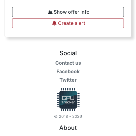
Show offer info
Create alert
Social
Contact us
Facebook
Twitter
© 2018 - 2026
About