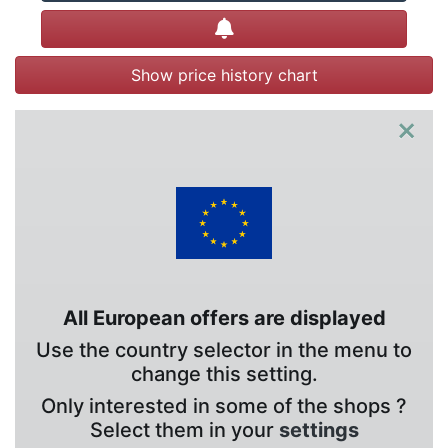
Create alert
Show price history chart
×
All European offers are displayed
Use the country selector in the menu to
change this setting.
Only interested in some of the shops ?
Select them in your
settings