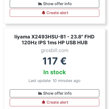
Show offer info
Create alert
Iiyama X2493HSU-B1 - 23.8" FHD
120Hz IPS 1ms HP USB HUB
grosbill.com
117
€
In stock
Last update: 10 minutes ago
Show offer info
Create alert