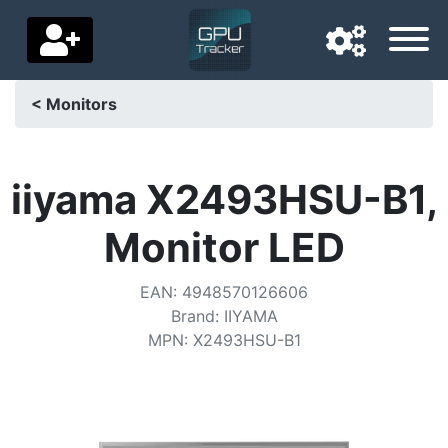
< Monitors
Navigation language
Delivery country
iiyama X2493HSU-B1,
Home
Monitor LED
Price drops
EAN
:
4948570126606
Settings
Brand
:
IIYAMA
MPN
:
X2493HSU-B1
Support us
Contact us