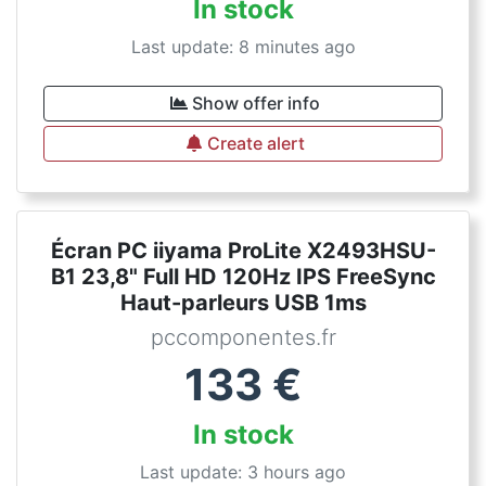
In stock
Last update: 8 minutes ago
Show offer info
Create alert
Écran PC iiyama ProLite X2493HSU-
B1 23,8" Full HD 120Hz IPS FreeSync
Haut-parleurs USB 1ms
pccomponentes.fr
133
€
In stock
Last update: 3 hours ago