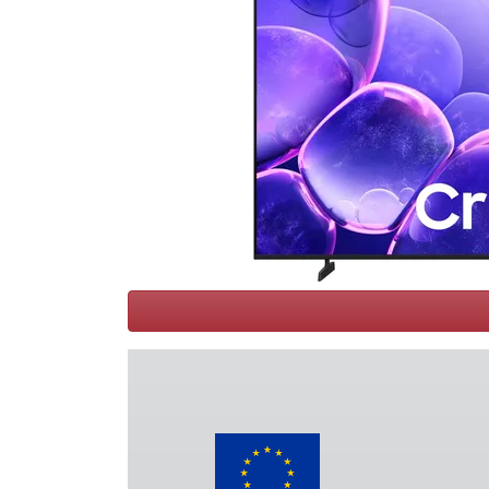
Terms
Categories