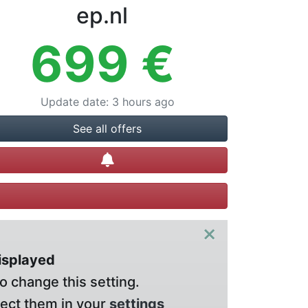
ep.nl
699
€
Update date
:
3 hours ago
See all offers
Create alert
×
displayed
o change this setting.
lect them in your
settings