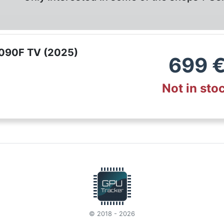
090F TV (2025)
699
Not in sto
© 2018 - 2026