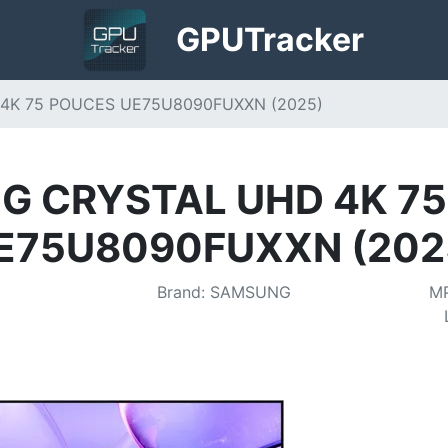
GPU
Tracker
4K 75 POUCES UE75U8090FUXXN (2025)
 CRYSTAL UHD 4K 7
E75U8090FUXXN (202
Brand
:
SAMSUNG
M