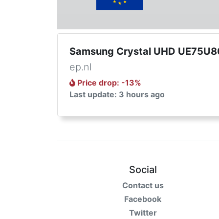
Samsung Crystal UHD UE75U8
ep.nl
Price drop
: -
13
%
Last update: 3 hours ago
Social
Contact us
Facebook
Twitter