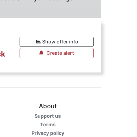
€
Show offer info
ck
Create alert
About
Support us
Terms
Privacy policy