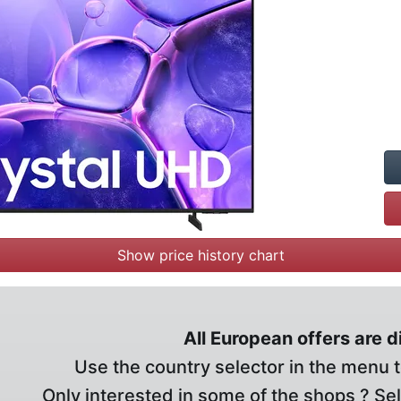
Show price history chart
All European offers are 
Use the country selector in the menu t
Only interested in some of the shops ? Se