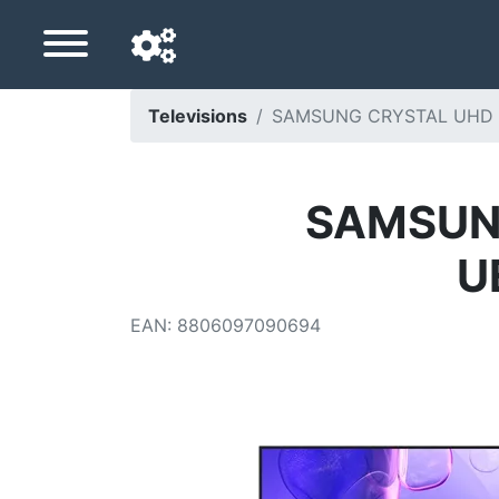
Televisions
SAMSUNG CRYSTAL UHD 
Navigation language
Delivery country
SAMSUNG
Home
U
Price drops
EAN
:
8806097090694
Settings
Support us
Contact us