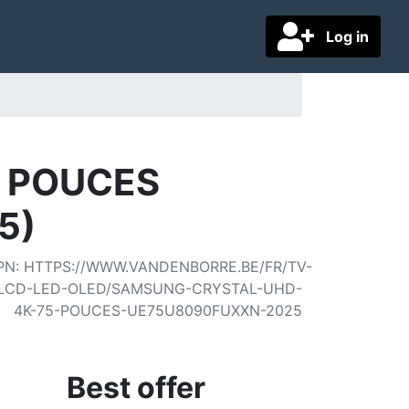
Log in
5 POUCES
5)
PN
:
HTTPS://WWW.VANDENBORRE.BE/FR/TV-
LCD-LED-OLED/SAMSUNG-CRYSTAL-UHD-
4K-75-POUCES-UE75U8090FUXXN-2025
Best offer