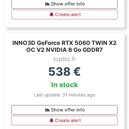
Show offer info
Create alert
INNO3D GeForce RTX 5060 TWIN X2
OC V2 NVIDIA 8 Go GDDR7
topbiz.fr
538
€
In stock
Last update: 31 minutes ago
Show offer info
Create alert