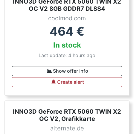
INNO3D GeForce RTX 5060 TWIN X2
OC V2 8GB GDDR7 DLSS4
coolmod.com
464
€
In stock
Last update: 4 hours ago
Show offer info
Create alert
INNO3D GeForce RTX 5060 TWIN X2
OC V2, Grafikkarte
alternate.de