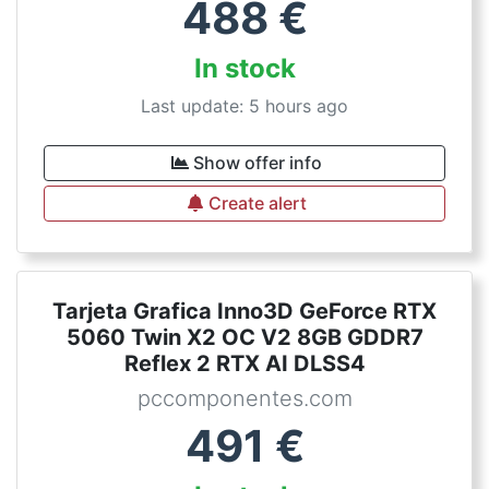
488
€
In stock
Last update: 5 hours ago
Show offer info
Create alert
Tarjeta Grafica Inno3D GeForce RTX
5060 Twin X2 OC V2 8GB GDDR7
Reflex 2 RTX AI DLSS4
pccomponentes.com
491
€