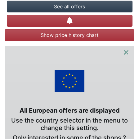
See all offers
Create alert
Show price history chart
×
All European offers are displayed
Use the country selector in the menu to
change this setting.
Only interested in some of the shops ?