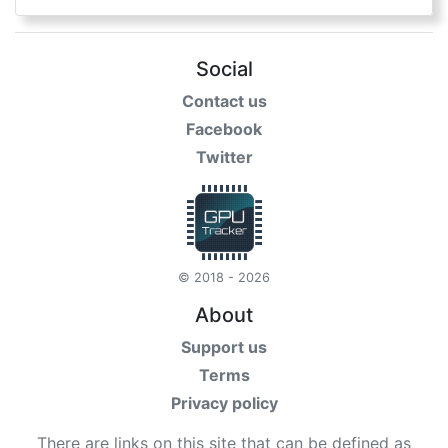
Social
Contact us
Facebook
Twitter
© 2018 - 2026
About
Support us
Terms
Privacy policy
There are links on this site that can be defined as