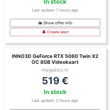
In stock
Last update: 7 hours ago
Show offer info
Create alert
INNO3D GeForce RTX 5060 Twin X2
OC 8GB Videokaart
megekko.nl
519
€
In stock
Last update: 2 hours ago