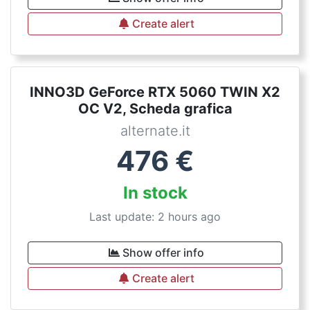
Create alert
INNO3D GeForce RTX 5060 TWIN X2
OC V2, Scheda grafica
alternate.it
476
€
In stock
Last update: 2 hours ago
Show offer info
Create alert