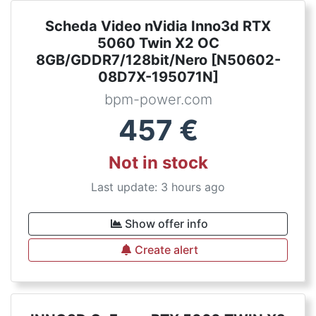
Scheda Video nVidia Inno3d RTX
5060 Twin X2 OC
8GB/GDDR7/128bit/Nero [N50602-
08D7X-195071N]
bpm-power.com
457
€
Not in stock
Last update: 3 hours ago
Show offer info
Create alert