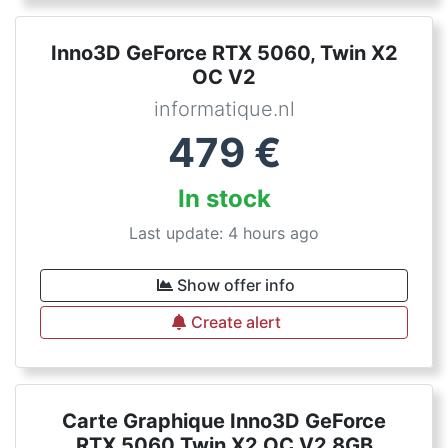
Inno3D GeForce RTX 5060, Twin X2
OC V2
informatique.nl
479
€
In stock
Last update: 4 hours ago
Show offer info
Create alert
Carte Graphique Inno3D GeForce
RTX 5060 Twin X2 OC V2 8GB