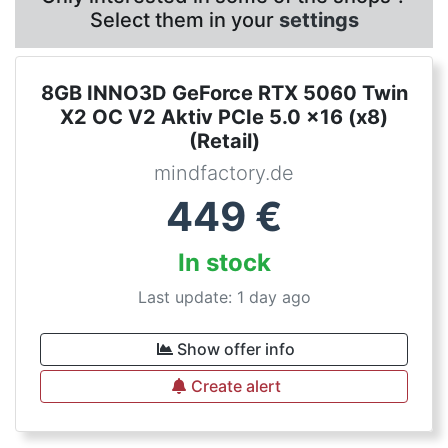
Select them in your
settings
8GB INNO3D GeForce RTX 5060 Twin
X2 OC V2 Aktiv PCIe 5.0 x16 (x8)
(Retail)
mindfactory.de
449
€
In stock
Last update: 1 day ago
Show offer info
Create alert