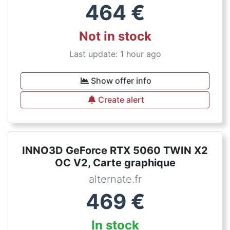
464
€
Not in stock
Last update: 1 hour ago
Show offer info
Create alert
INNO3D GeForce RTX 5060 TWIN X2
OC V2, Carte graphique
alternate.fr
469
€
In stock