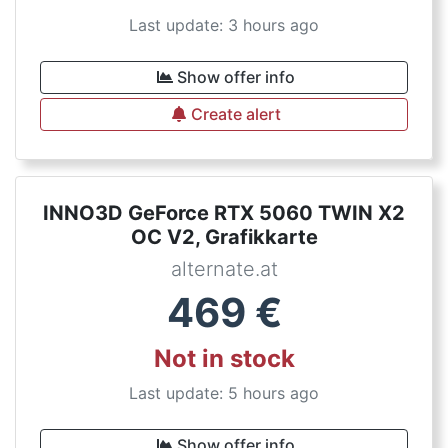
Last update: 3 hours ago
Show offer info
Create alert
INNO3D GeForce RTX 5060 TWIN X2
OC V2, Grafikkarte
alternate.at
469
€
Not in stock
Last update: 5 hours ago
Show offer info