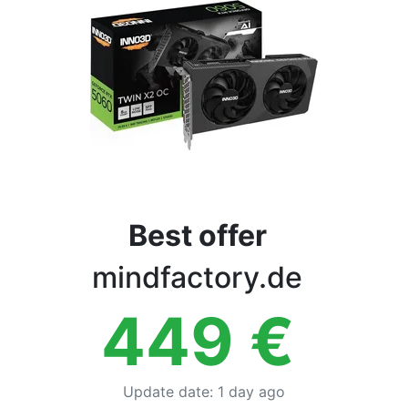
Terms
Categories
Best offer
mindfactory.de
449
€
Update date
:
1 day ago