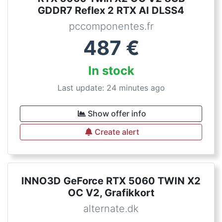
GDDR7 Reflex 2 RTX AI DLSS4
pccomponentes.fr
487
€
In stock
Last update: 24 minutes ago
Show offer info
Create alert
INNO3D GeForce RTX 5060 TWIN X2
OC V2, Grafikkort
alternate.dk