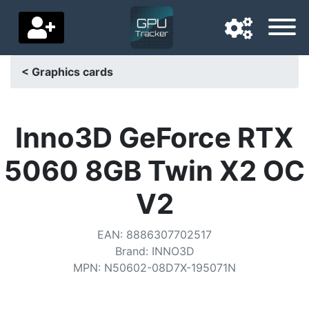
< Graphics cards
Navigation language
Delivery country
Inno3D GeForce RTX
Home
5060 8GB Twin X2 OC
Price drops
V2
Settings
EAN
:
8886307702517
Support us
Brand
:
INNO3D
MPN
:
N50602-08D7X-195071N
Contact us