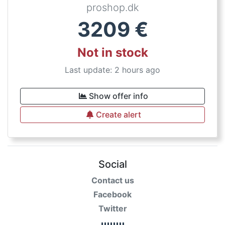
proshop.dk
3209
€
Not in stock
Last update: 2 hours ago
Show offer info
Create alert
Social
Contact us
Facebook
Twitter