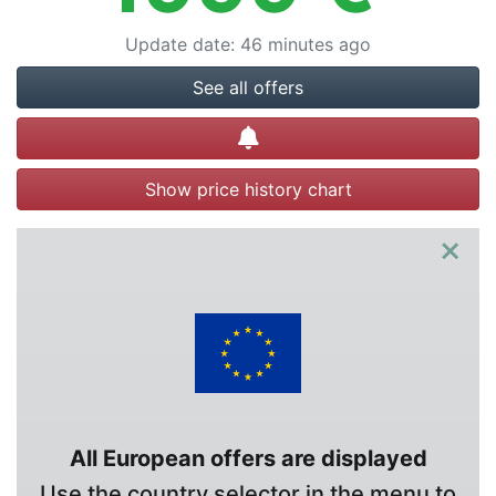
Update date
:
46 minutes ago
See all offers
Create alert
Show price history chart
×
All European offers are displayed
Use the country selector in the menu to