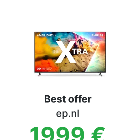
Terms
Categories
Best offer
ep.nl
1999
€