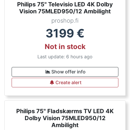
Philips 75" Televisio LED 4K Dolby
Vision 75MLED950/12 Ambilight
proshop.fi
3199
€
Not in stock
Last update: 6 hours ago
Show offer info
Create alert
Philips 75" Fladskærms TV LED 4K
Dolby Vision 75MLED950/12
Ambilight