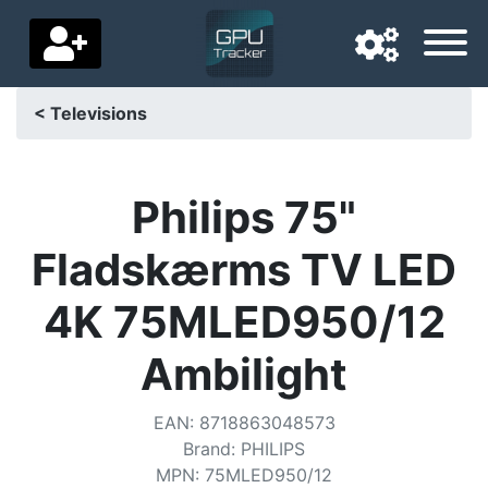
< Televisions
Navigation language
Delivery country
Philips 75"
Home
Fladskærms TV LED
Price drops
4K 75MLED950/12
Settings
Ambilight
Support us
EAN
:
8718863048573
Contact us
Brand
:
PHILIPS
MPN
:
75MLED950/12