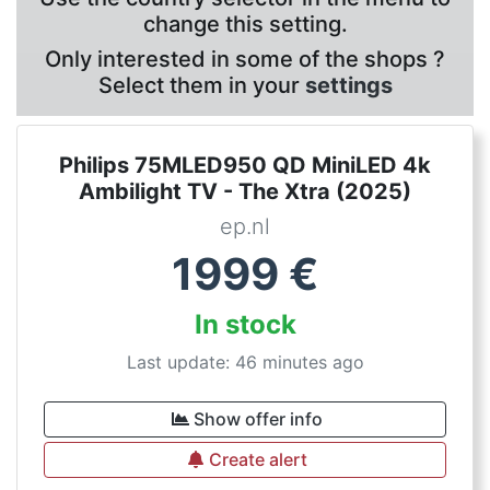
change this setting.
Only interested in some of the shops ?
Select them in your
settings
Philips 75MLED950 QD MiniLED 4k
Ambilight TV - The Xtra (2025)
ep.nl
1999
€
In stock
Last update: 46 minutes ago
Show offer info
Create alert