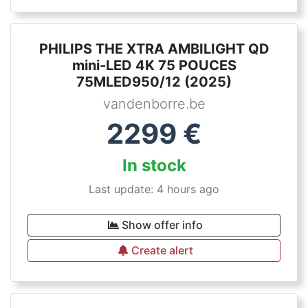
PHILIPS THE XTRA AMBILIGHT QD
mini-LED 4K 75 POUCES
75MLED950/12 (2025)
vandenborre.be
2299
€
In stock
Last update: 4 hours ago
Show offer info
Create alert