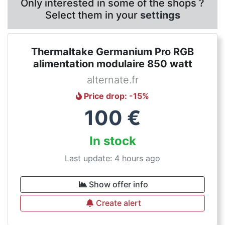
Only interested in some of the shops ?
Select them in your
settings
Thermaltake Germanium Pro RGB
alimentation modulaire 850 watt
alternate.fr
Price drop
: -
15
%
100
€
In stock
Last update: 4 hours ago
Show offer info
Create alert