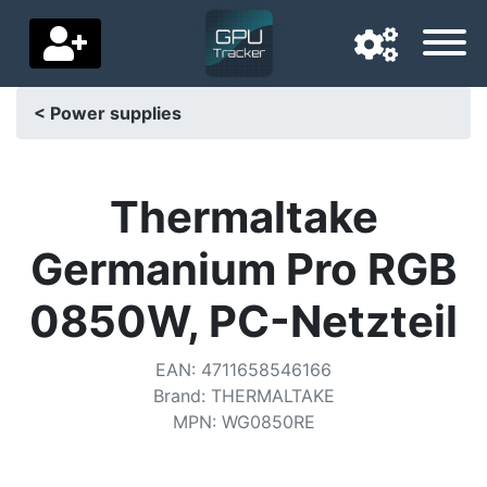
< Power supplies
Navigation language
Delivery country
Thermaltake
Home
Germanium Pro RGB
Price drops
0850W, PC-Netzteil
Settings
EAN
:
4711658546166
Support us
Brand
:
THERMALTAKE
MPN
:
WG0850RE
Contact us