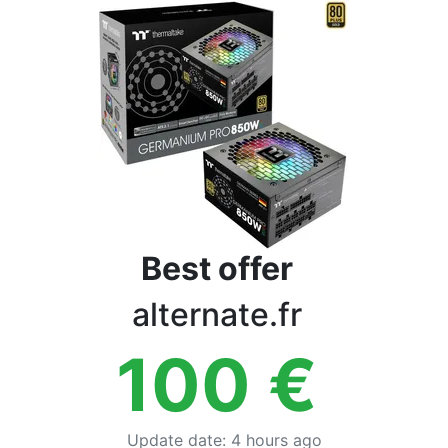
Terms
Categories
Best offer
alternate.fr
100
€
Update date
:
4 hours ago