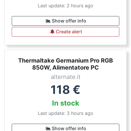
Last update: 2 hours ago
Show offer info
Create alert
Thermaltake Germanium Pro RGB
850W, Alimentatore PC
alternate.it
118
€
In stock
Last update: 3 hours ago
Show offer info