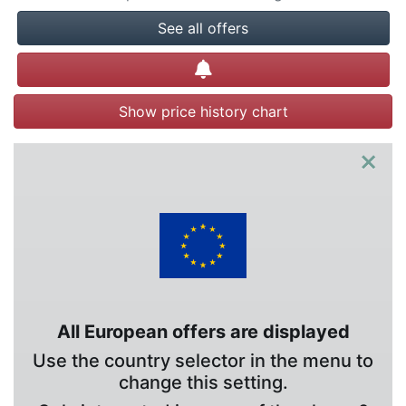
See all offers
Create alert
Show price history chart
×
All European offers are displayed
Use the country selector in the menu to
change this setting.