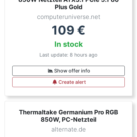
Plus Gold
computeruniverse.net
109
€
In stock
Last update: 8 hours ago
Show offer info
Create alert
Thermaltake Germanium Pro RGB
850W, PC-Netzteil
alternate.de