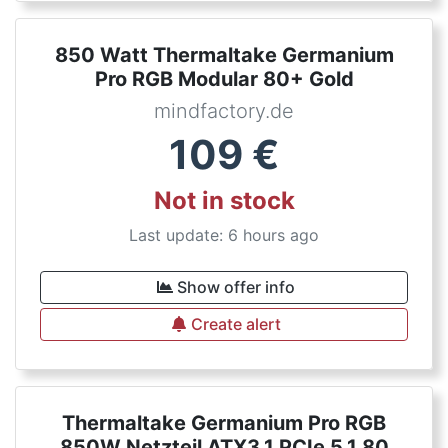
850 Watt Thermaltake Germanium
Pro RGB Modular 80+ Gold
mindfactory.de
109
€
Not in stock
Last update: 6 hours ago
Show offer info
Create alert
Thermaltake Germanium Pro RGB
850W Netzteil ATX3.1 PCIe 5.1 80