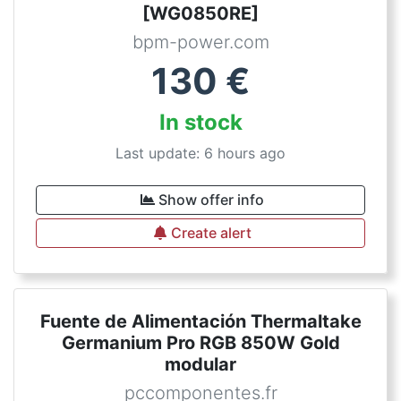
[WG0850RE]
bpm-power.com
130
€
In stock
Last update: 6 hours ago
Show offer info
Create alert
Fuente de Alimentación Thermaltake
Germanium Pro RGB 850W Gold
modular
pccomponentes.fr