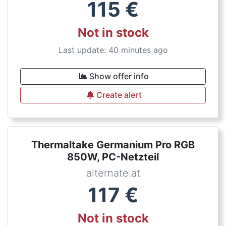
115
€
Not in stock
Last update: 40 minutes ago
Show offer info
Create alert
Thermaltake Germanium Pro RGB
850W, PC-Netzteil
alternate.at
117
€
Not in stock