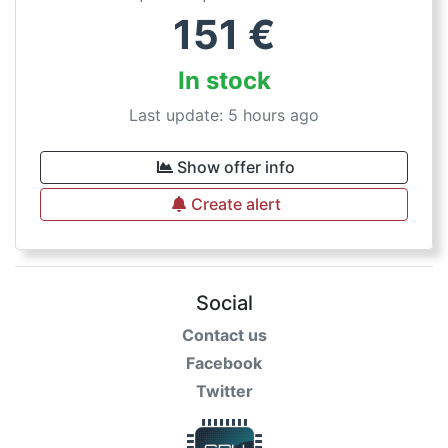
151
€
In stock
Last update: 5 hours ago
Show offer info
Create alert
Social
Contact us
Facebook
Twitter