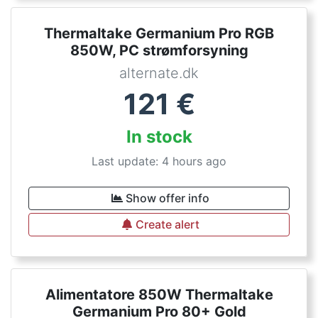
Thermaltake Germanium Pro RGB
850W, PC strømforsyning
alternate.dk
121
€
In stock
Last update: 4 hours ago
Show offer info
Create alert
Alimentatore 850W Thermaltake
Germanium Pro 80+ Gold