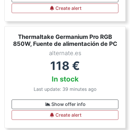
Create alert
Thermaltake Germanium Pro RGB
850W, Fuente de alimentación de PC
alternate.es
118
€
In stock
Last update: 39 minutes ago
Show offer info
Create alert