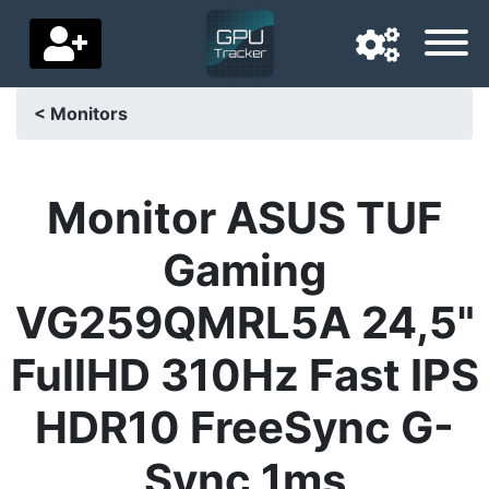
< Monitors
Navigation language
Delivery country
Monitor ASUS TUF
Home
Gaming
Price drops
VG259QMRL5A 24,5"
Settings
FullHD 310Hz Fast IPS
Support us
HDR10 FreeSync G-
Contact us
Sync 1ms