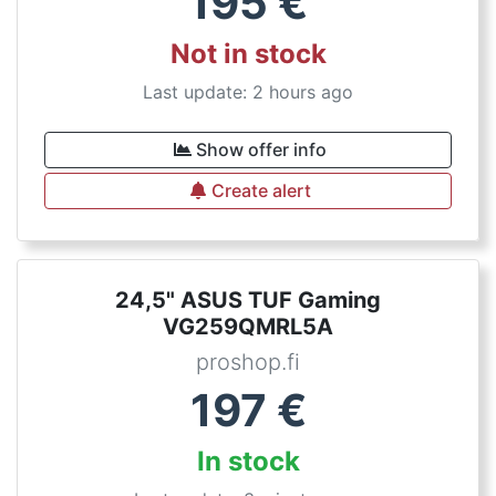
195
€
Not in stock
Last update: 2 hours ago
Show offer info
Create alert
24,5" ASUS TUF Gaming
VG259QMRL5A
proshop.fi
197
€
In stock