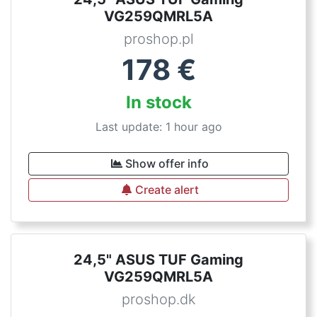
VG259QMRL5A
proshop.pl
178
€
In stock
Last update: 1 hour ago
Show offer info
Create alert
24,5" ASUS TUF Gaming
VG259QMRL5A
proshop.dk