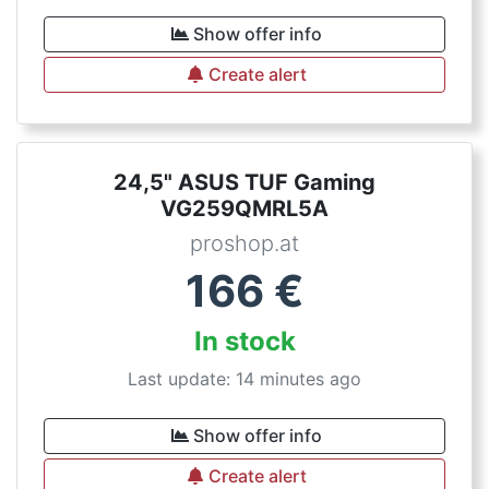
Show offer info
Create alert
24,5" ASUS TUF Gaming
VG259QMRL5A
proshop.at
166
€
In stock
Last update: 14 minutes ago
Show offer info
Create alert