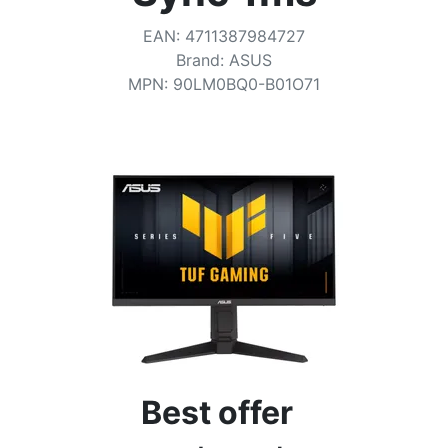
Terms
EAN
:
4711387984727
Categories
Brand
:
ASUS
MPN
:
90LM0BQ0-B01O71
Best offer