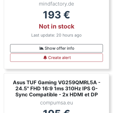
mindfactory.de
193
€
Not in stock
Last update: 20 hours ago
Show offer info
Create alert
Asus TUF Gaming VG259QMRL5A -
24.5" FHD 16:9 1ms 310Hz IPS G-
Sync Compatible - 2x HDMI et DP
compumsa.eu