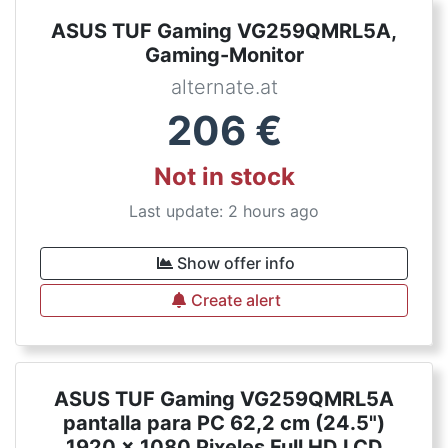
ASUS TUF Gaming VG259QMRL5A,
Gaming-Monitor
alternate.at
206
€
Not in stock
Last update: 2 hours ago
Show offer info
Create alert
ASUS TUF Gaming VG259QMRL5A
pantalla para PC 62,2 cm (24.5")
1920 x 1080 Pixeles Full HD LCD