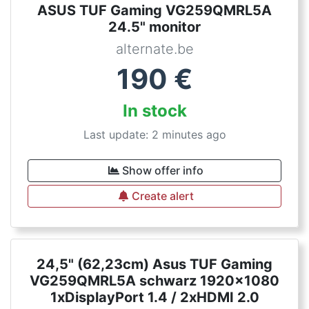
ASUS TUF Gaming VG259QMRL5A
24.5" monitor
alternate.be
190
€
In stock
Last update: 2 minutes ago
Show offer info
Create alert
24,5" (62,23cm) Asus TUF Gaming
VG259QMRL5A schwarz 1920x1080
1xDisplayPort 1.4 / 2xHDMI 2.0