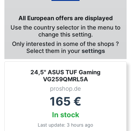
All European offers are displayed
Use the country selector in the menu to
change this setting.
Only interested in some of the shops ?
Select them in your
settings
24,5" ASUS TUF Gaming
VG259QMRL5A
proshop.de
165
€
In stock
Last update: 3 hours ago