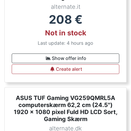
alternate.it
208
€
Not in stock
Last update: 4 hours ago
Show offer info
Create alert
ASUS TUF Gaming VG259QMRL5A
computerskærm 62,2 cm (24.5")
1920 x 1080 pixel Fuld HD LCD Sort,
Gaming Skærm
alternate.dk