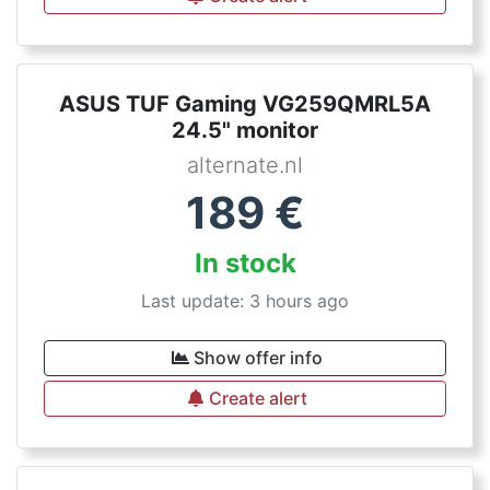
ASUS TUF Gaming VG259QMRL5A
24.5" monitor
alternate.nl
189
€
In stock
Last update: 3 hours ago
Show offer info
Create alert