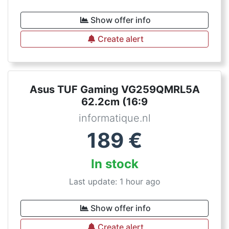
Show offer info
Create alert
Asus TUF Gaming VG259QMRL5A
62.2cm (16:9
informatique.nl
189
€
In stock
Last update: 1 hour ago
Show offer info
Create alert