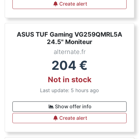
Create alert
ASUS TUF Gaming VG259QMRL5A
24.5" Moniteur
alternate.fr
204
€
Not in stock
Last update: 5 hours ago
Show offer info
Create alert