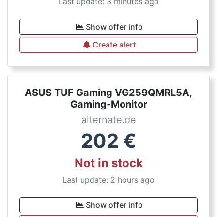
Last update: 3 minutes ago
Show offer info
Create alert
ASUS TUF Gaming VG259QMRL5A,
Gaming-Monitor
alternate.de
202
€
Not in stock
Last update: 2 hours ago
Show offer info