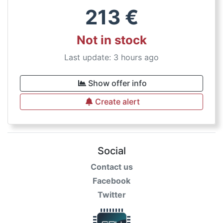
213
€
Not in stock
Last update: 3 hours ago
Show offer info
Create alert
Social
Contact us
Facebook
Twitter