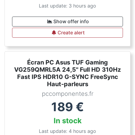
Last update: 3 hours ago
Show offer info
Create alert
Écran PC Asus TUF Gaming
VG259QMRL5A 24,5'' Full HD 310Hz
Fast IPS HDR10 G-SYNC FreeSync
Haut-parleurs
pccomponentes.fr
189
€
In stock
Last update: 4 hours ago