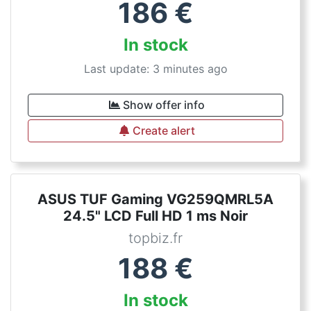
186
€
In stock
Last update: 3 minutes ago
Show offer info
Create alert
ASUS TUF Gaming VG259QMRL5A
24.5" LCD Full HD 1 ms Noir
topbiz.fr
188
€
In stock