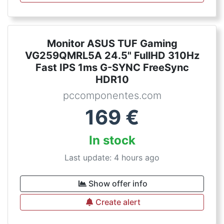
Monitor ASUS TUF Gaming
VG259QMRL5A 24.5" FullHD 310Hz
Fast IPS 1ms G-SYNC FreeSync
HDR10
pccomponentes.com
169
€
In stock
Last update: 4 hours ago
Show offer info
Create alert