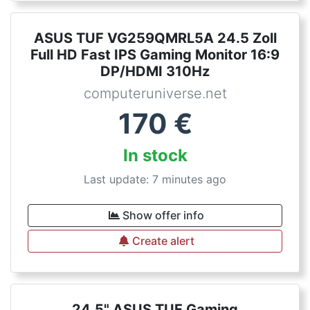
ASUS TUF VG259QMRL5A 24.5 Zoll
Full HD Fast IPS Gaming Monitor 16:9
DP/HDMI 310Hz
computeruniverse.net
170
€
In stock
Last update: 7 minutes ago
Show offer info
Create alert
24,5" ASUS TUF Gaming