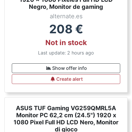
Negro, Monitor de gaming
alternate.es
208
€
Not in stock
Last update: 2 hours ago
Show offer info
Create alert
ASUS TUF Gaming VG259QMRL5A
Monitor PC 62,2 cm (24.5") 1920 x
1080 Pixel Full HD LCD Nero, Monitor
di gioco