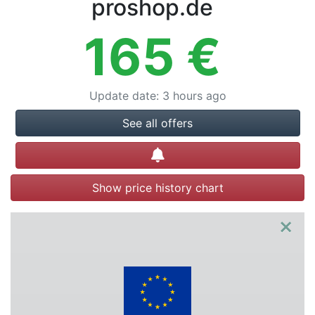
proshop.de
165
€
Update date
:
3 hours ago
See all offers
Create alert
Show price history chart
×