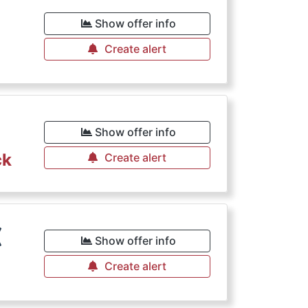
€
Show offer info
Create alert
Show offer info
ck
Create alert
€
Show offer info
Create alert