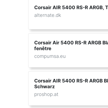
Corsair AIR 5400 RS-R ARGB, 
alternate.dk
Corsair Air 5400 RS-R ARGB Bla
fenêtre
compumsa.eu
Corsair AIR 5400 RS-R ARGB Bl
Schwarz
proshop.at