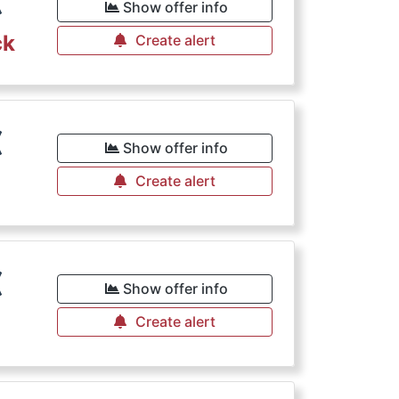
€
Show offer info
ck
Create alert
€
Show offer info
Create alert
€
Show offer info
Create alert