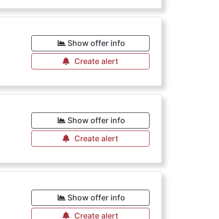
€
Show offer info
Create alert
Show offer info
Create alert
Show offer info
Create alert