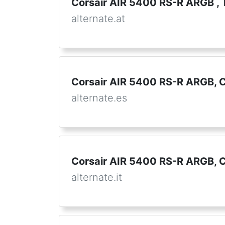
Corsair AIR 5400 RS-R ARGB ,
alternate.at
Corsair AIR 5400 RS-R ARGB, C
alternate.es
Corsair AIR 5400 RS-R ARGB, 
alternate.it