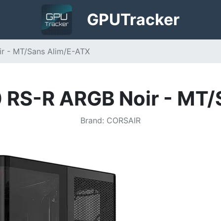
GPU
Tracker
ir - MT/Sans Alim/E-ATX
0 RS-R ARGB Noir - MT
Brand
:
CORSAIR