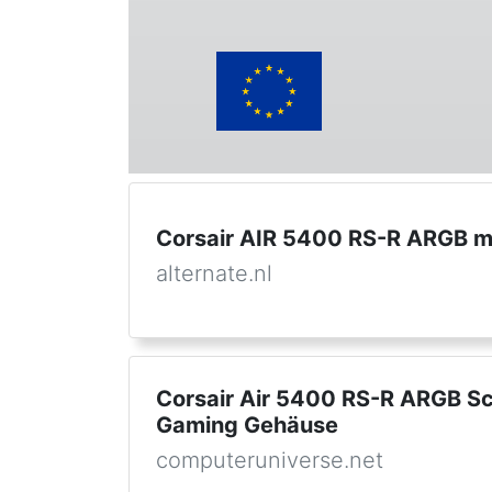
Corsair AIR 5400 RS-R ARGB mi
alternate.nl
Corsair Air 5400 RS-R ARGB S
Gaming Gehäuse
computeruniverse.net