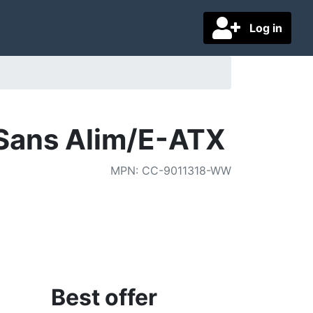
Log in
/Sans Alim/E-ATX
MPN
:
CC-9011318-WW
Best offer