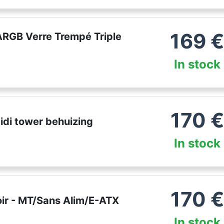
169
ARGB Verre Trempé Triple
In stock
170
€
di tower behuizing
In stock
170
€
ir - MT/Sans Alim/E-ATX
In stock