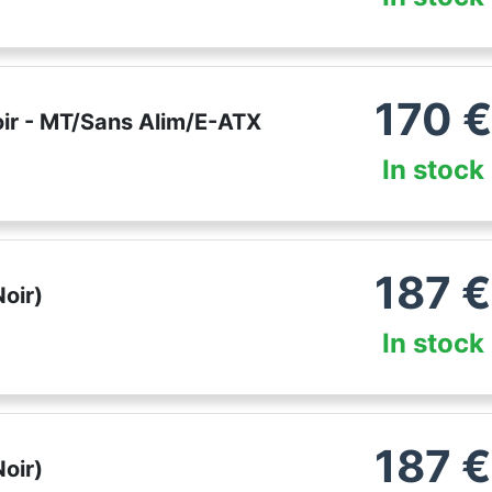
170
€
ir - MT/Sans Alim/E-ATX
In stock
187
€
oir)
In stock
187
€
oir)