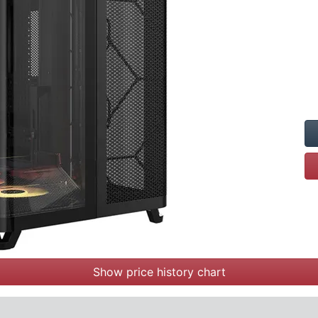
Show price history chart