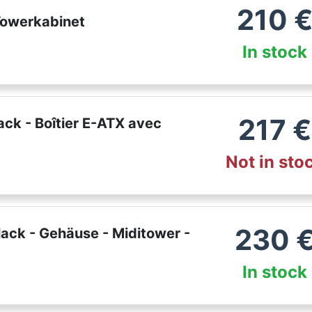
210
Towerkabinet
In stock
217
€
ck - Boîtier E-ATX avec
Not in sto
230
ack - Gehäuse - Miditower -
In stock