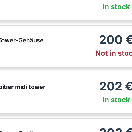
In stock
200
 Tower-Gehäuse
Not in sto
202
îtier midi tower
In stock