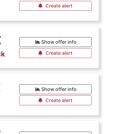
Create alert
€
Show offer info
ck
Create alert
€
Show offer info
Create alert