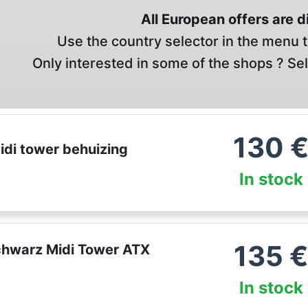
All European offers are 
Use the country selector in the menu t
Only interested in some of the shops ? Se
130
di tower behuizing
In stock
135
chwarz Midi Tower ATX
In stock