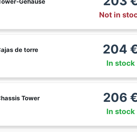
203
 Tower-Gehäuse
Not in sto
204
ajas de torre
In stock
206
Chassis Tower
In stock