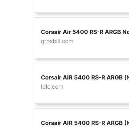
Corsair Air 5400 RS-R ARGB No
grosbill.com
Corsair AIR 5400 RS-R ARGB (N
ldlc.com
Corsair AIR 5400 RS-R ARGB (N