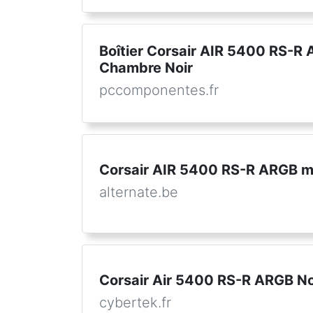
Boîtier Corsair AIR 5400 RS-R 
Chambre Noir
pccomponentes.fr
Corsair AIR 5400 RS-R ARGB mi
alternate.be
Corsair Air 5400 RS-R ARGB No
cybertek.fr