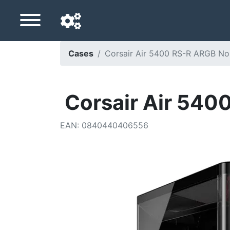
Cases
Corsair Air 5400 RS-R ARGB No
Navigation language
Delivery country
Corsair Air 540
Home
EAN
:
0840440406556
Price drops
Settings
Support us
Contact us