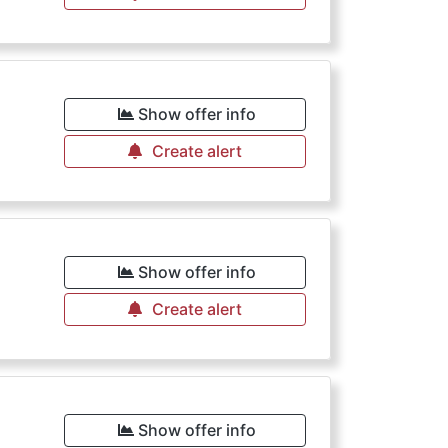
Show offer info
Create alert
Show offer info
Create alert
Show offer info