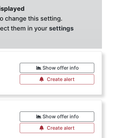
displayed
o change this setting.
lect them in your
settings
€
Show offer info
Create alert
€
Show offer info
Create alert