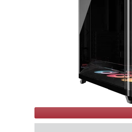
Terms
Categories