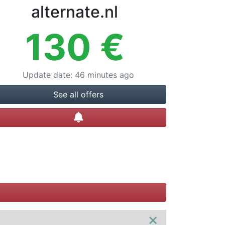
alternate.nl
130
€
Update date
:
46 minutes ago
See all offers
Create alert
×