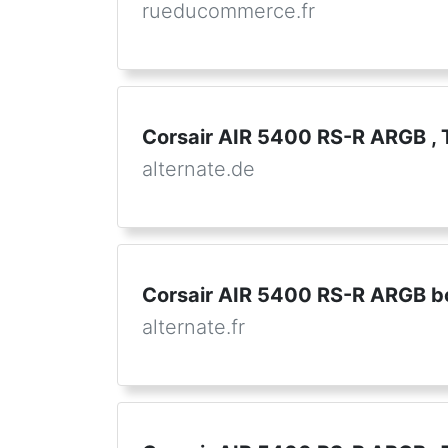
rueducommerce.fr
Corsair AIR 5400 RS-R ARGB ,
alternate.de
Corsair AIR 5400 RS-R ARGB bo
alternate.fr