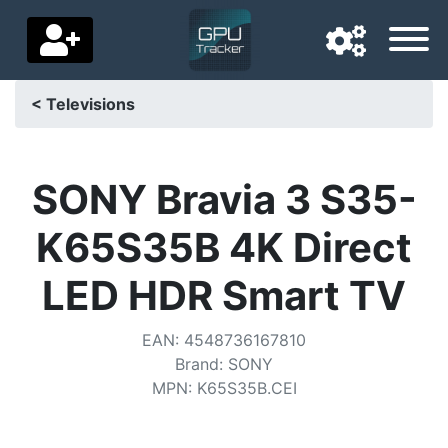
< Televisions
Navigation language
Delivery country
SONY Bravia 3 S35-
Home
K65S35B 4K Direct
Price drops
LED HDR Smart TV
Settings
EAN
:
4548736167810
Support us
Brand
:
SONY
MPN
:
K65S35B.CEI
Contact us