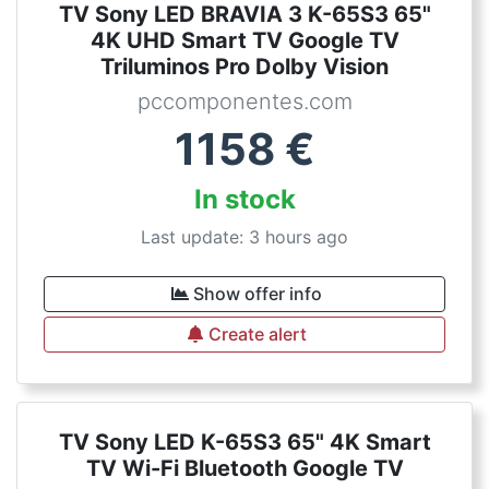
TV Sony LED BRAVIA 3 K-65S3 65"
4K UHD Smart TV Google TV
Triluminos Pro Dolby Vision
pccomponentes.com
1158
€
In stock
Last update: 3 hours ago
Show offer info
Create alert
TV Sony LED K-65S3 65" 4K Smart
TV Wi-Fi Bluetooth Google TV