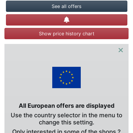
See all offers
Create alert
Show price history chart
×
All European offers are displayed
Use the country selector in the menu to
change this setting.
Only interested in some of the shops ?