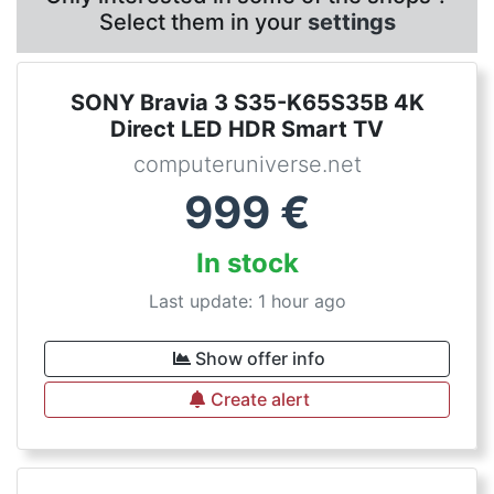
Select them in your
settings
SONY Bravia 3 S35-K65S35B 4K
Direct LED HDR Smart TV
computeruniverse.net
999
€
In stock
Last update: 1 hour ago
Show offer info
Create alert