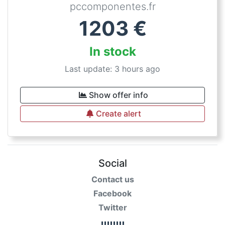
pccomponentes.fr
1203
€
In stock
Last update: 3 hours ago
Show offer info
Create alert
Social
Contact us
Facebook
Twitter