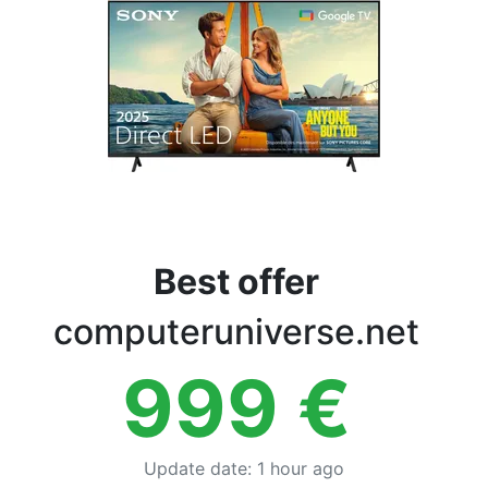
Terms
Categories
Best offer
computeruniverse.net
999
€
Update date
:
1 hour ago