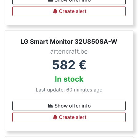
Create alert
LG Smart Monitor 32U850SA-W
artencraft.be
582
€
In stock
Last update: 60 minutes ago
Show offer info
Create alert