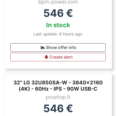
bpm-power.com
546
€
In stock
Last update: 9 hours ago
Show offer info
Create alert
32" LG 32U850SA-W - 3840x2160
(4K) - 60Hz - IPS - 90W USB-C
proshop.fi
546
€