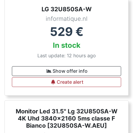
LG 32U850SA-W
informatique.nl
529
€
In stock
Last update: 12 hours ago
Show offer info
Create alert
Monitor Led 31.5" Lg 32U850SA-W
4K Uhd 3840x2160 5ms classe F
Bianco [32U850SA-W.AEU]