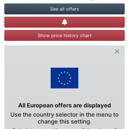
See all offers
Create alert
Show price history chart
×
All European offers are displayed
Use the country selector in the menu to
change this setting.