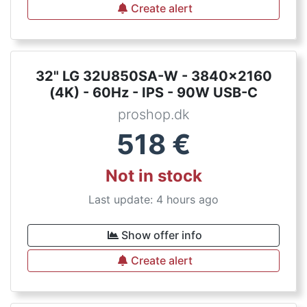
Create alert
32" LG 32U850SA-W - 3840x2160
(4K) - 60Hz - IPS - 90W USB-C
proshop.dk
518
€
Not in stock
Last update: 4 hours ago
Show offer info
Create alert