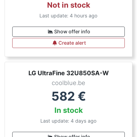
Not in stock
Last update: 4 hours ago
Show offer info
Create alert
LG UltraFine 32U850SA-W
coolblue.be
582
€
In stock
Last update: 4 days ago
Show offer info