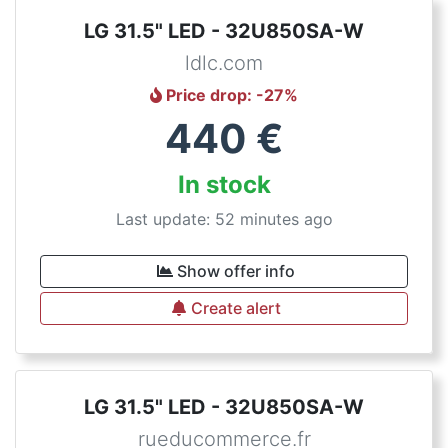
LG 31.5" LED - 32U850SA-W
ldlc.com
Price drop
: -
27
%
440
€
In stock
Last update: 52 minutes ago
Show offer info
Create alert
LG 31.5" LED - 32U850SA-W
rueducommerce.fr