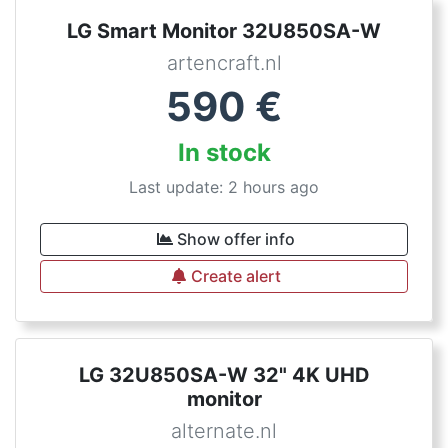
LG Smart Monitor 32U850SA-W
artencraft.nl
590
€
In stock
Last update: 2 hours ago
Show offer info
Create alert
LG 32U850SA-W 32" 4K UHD
monitor
alternate.nl