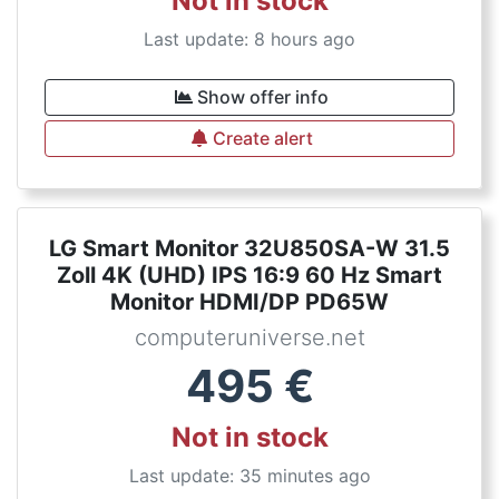
Not in stock
Last update: 8 hours ago
Show offer info
Create alert
LG Smart Monitor 32U850SA-W 31.5
Zoll 4K (UHD) IPS 16:9 60 Hz Smart
Monitor HDMI/DP PD65W
computeruniverse.net
495
€
Not in stock
Last update: 35 minutes ago