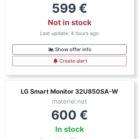
599
€
Not in stock
Last update: 4 hours ago
Show offer info
Create alert
LG Smart Monitor 32U850SA-W
materiel.net
600
€
In stock