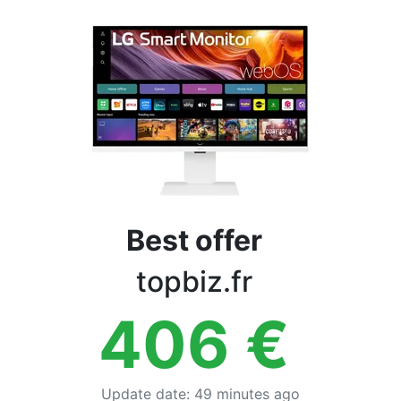
Terms
Categories
Best offer
topbiz.fr
406
€
Update date
:
49 minutes ago