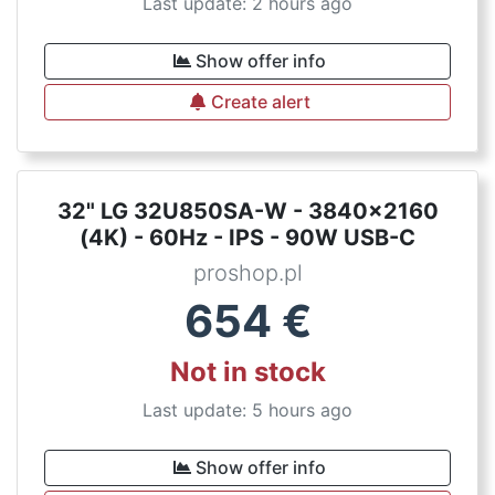
Last update: 2 hours ago
Show offer info
Create alert
32" LG 32U850SA-W - 3840x2160
(4K) - 60Hz - IPS - 90W USB-C
proshop.pl
654
€
Not in stock
Last update: 5 hours ago
Show offer info