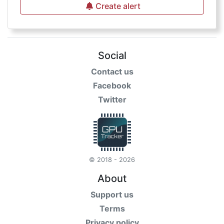
Create alert
Social
Contact us
Facebook
Twitter
© 2018 - 2026
About
Support us
Terms
Privacy policy