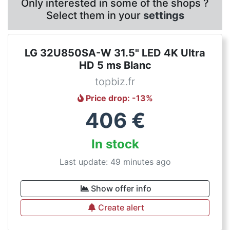
Only interested in some of the shops ?
Select them in your
settings
LG 32U850SA-W 31.5" LED 4K Ultra
HD 5 ms Blanc
topbiz.fr
Price drop
: -
13
%
406
€
In stock
Last update: 49 minutes ago
Show offer info
Create alert