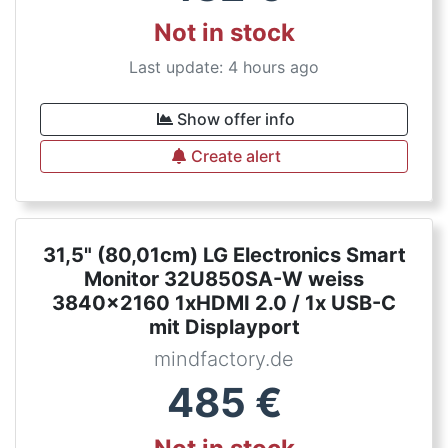
Not in stock
Last update: 4 hours ago
Show offer info
Create alert
31,5" (80,01cm) LG Electronics Smart
Monitor 32U850SA-W weiss
3840x2160 1xHDMI 2.0 / 1x USB-C
mit Displayport
mindfactory.de
485
€