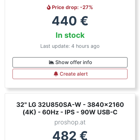
Price drop
: -
27
%
440
€
In stock
Last update: 4 hours ago
Show offer info
Create alert
32" LG 32U850SA-W - 3840x2160
(4K) - 60Hz - IPS - 90W USB-C
proshop.at
482
€