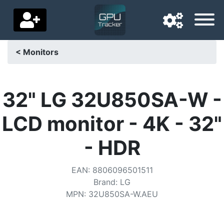
< Monitors
Navigation language
Delivery country
32" LG 32U850SA-W -
Home
LCD monitor - 4K - 32"
Price drops
- HDR
Settings
EAN
:
8806096501511
Support us
Brand
:
LG
MPN
:
32U850SA-W.AEU
Contact us