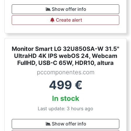
Show offer info
Create alert
Monitor Smart LG 32U850SA-W 31.5"
UltraHD 4K IPS webOS 24, Webcam
FullHD, USB-C 65W, HDR10, altura
pccomponentes.com
499
€
In stock
Last update: 3 hours ago
Show offer info