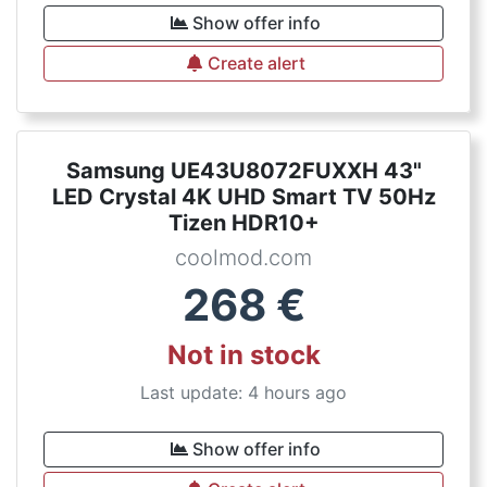
Show offer info
Create alert
Samsung UE43U8072FUXXH 43"
LED Crystal 4K UHD Smart TV 50Hz
Tizen HDR10+
coolmod.com
268
€
Not in stock
Last update: 4 hours ago
Show offer info