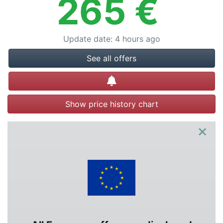
265
€
Update date
:
4 hours ago
See all offers
Create alert
Show price history chart
×