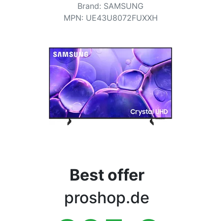
Terms
Brand
:
SAMSUNG
MPN
:
UE43U8072FUXXH
Categories
Best offer
proshop.de