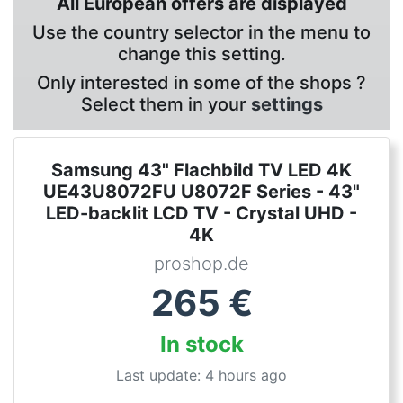
All European offers are displayed
Use the country selector in the menu to
change this setting.
Only interested in some of the shops ?
Select them in your
settings
Samsung 43" Flachbild TV LED 4K
UE43U8072FU U8072F Series - 43"
LED-backlit LCD TV - Crystal UHD -
4K
proshop.de
265
€
In stock
Last update: 4 hours ago