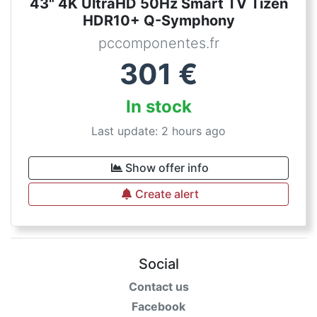
43" 4K UltraHD 50Hz Smart TV Tizen
HDR10+ Q-Symphony
pccomponentes.fr
301
€
In stock
Last update: 2 hours ago
Show offer info
Create alert
Social
Contact us
Facebook