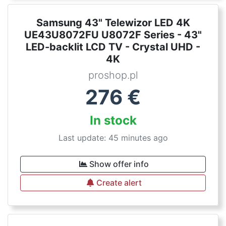
Samsung 43" Telewizor LED 4K
UE43U8072FU U8072F Series - 43"
LED-backlit LCD TV - Crystal UHD -
4K
proshop.pl
276
€
In stock
Last update: 45 minutes ago
Show offer info
Create alert