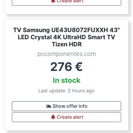
Create alert
TV Samsung UE43U8072FUXXH 43"
LED Crystal 4K UltraHD Smart TV
Tizen HDR
pccomponentes.com
276
€
In stock
Last update: 2 hours ago
Show offer info
Create alert