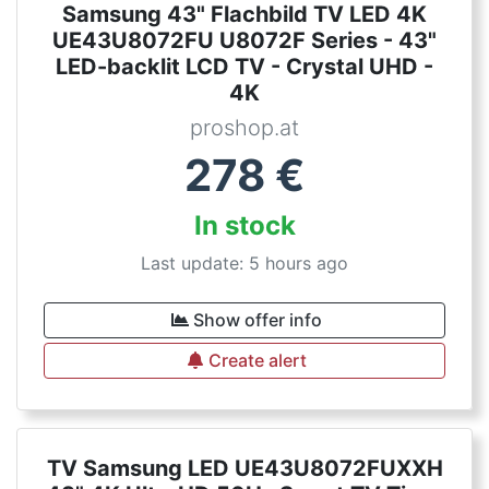
Samsung 43" Flachbild TV LED 4K
UE43U8072FU U8072F Series - 43"
LED-backlit LCD TV - Crystal UHD -
4K
proshop.at
278
€
In stock
Last update: 5 hours ago
Show offer info
Create alert
TV Samsung LED UE43U8072FUXXH