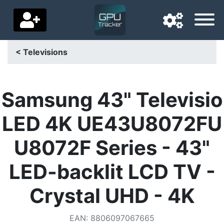
< Televisions
Navigation language
Delivery country
Samsung 43" Televisio
Home
LED 4K UE43U8072FU
Price drops
U8072F Series - 43"
Settings
LED-backlit LCD TV -
Support us
Crystal UHD - 4K
Contact us
EAN
:
8806097067665