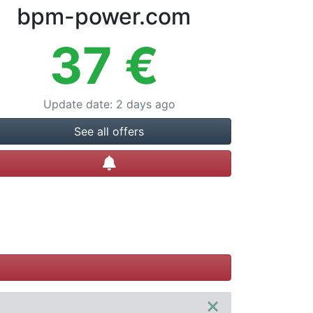
bpm-power.com
37
€
Update date
:
2 days ago
See all offers
Create alert
×