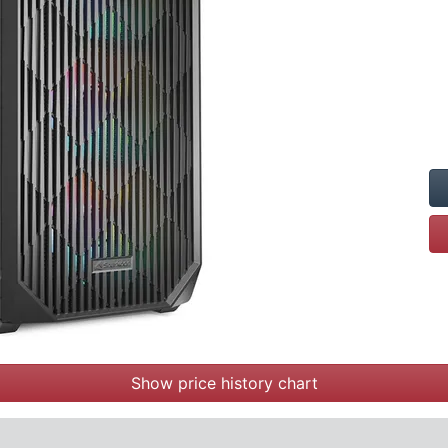
Show price history chart