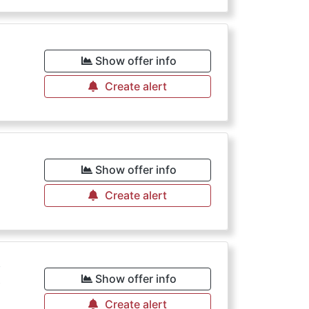
Show offer info
Create alert
Show offer info
Create alert
€
Show offer info
Create alert