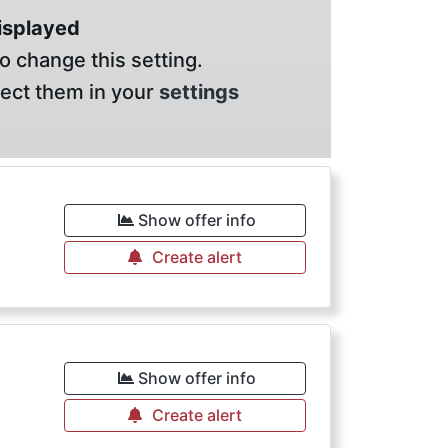
displayed
o change this setting.
lect them in your
settings
Show offer info
Create alert
Show offer info
Create alert