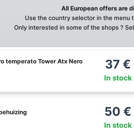
All European offers are 
Use the country selector in the menu t
Only interested in some of the shops ? Se
37
€
ro temperato Tower Atx Nero
In stock
50
€
behuizing
In stock