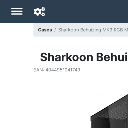
Cases
Sharkoon Behuizing MK3 RGB M
Navigation language
Delivery country
Sharkoon Behui
Home
EAN
:
4044951041749
Price drops
Settings
Support us
Contact us