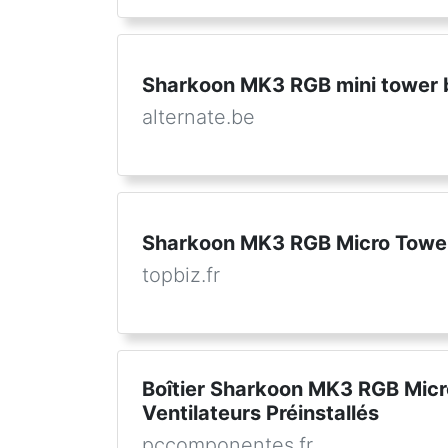
Sharkoon MK3 RGB mini tower 
alternate.be
Sharkoon MK3 RGB Micro Tower
topbiz.fr
Boîtier Sharkoon MK3 RGB Micr
Ventilateurs Préinstallés
pccomponentes.fr