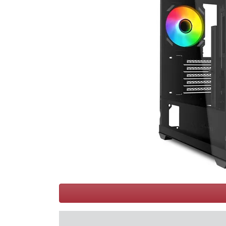
Terms
Categories