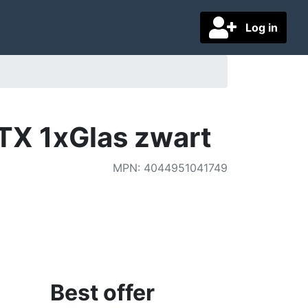
Log in
TX 1xGlas zwart
MPN
:
4044951041749
Best offer