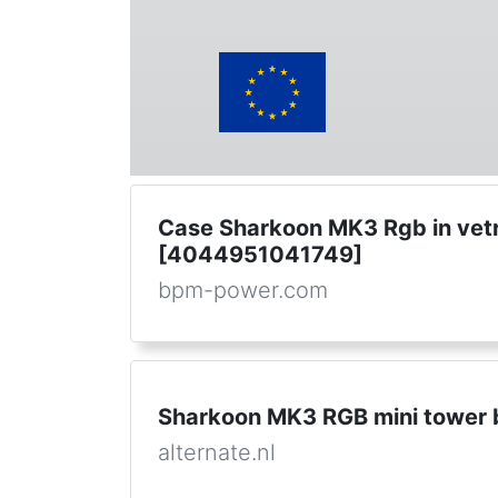
Case Sharkoon MK3 Rgb in vet
[4044951041749]
bpm-power.com
Sharkoon MK3 RGB mini tower 
alternate.nl