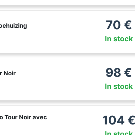
70
€
behuizing
In stock
98
€
 Noir
In stock
104
o Tour Noir avec
In stock