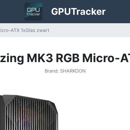
GPU
Tracker
icro-ATX 1xGlas zwart
zing MK3 RGB Micro-A
Brand
:
SHARKOON