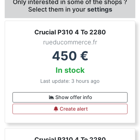
Only interested in some of the shops ?
Select them in your
settings
Crucial P310 4 To 2280
rueducommerce.fr
450
€
In stock
Last update: 3 hours ago
Show offer info
Create alert
Crucial P310 4 To 2280