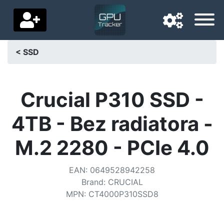
< SSD
Navigation language
Delivery country
Crucial P310 SSD -
Home
4TB - Bez radiatora -
Price drops
M.2 2280 - PCIe 4.0
Settings
EAN
:
0649528942258
Support us
Brand
:
CRUCIAL
MPN
:
CT4000P310SSD8
Contact us