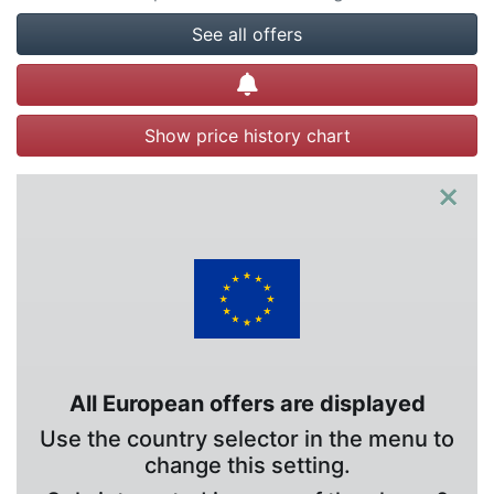
See all offers
Create alert
Show price history chart
×
All European offers are displayed
Use the country selector in the menu to
change this setting.