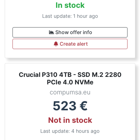
In stock
Last update: 1 hour ago
Show offer info
Create alert
Crucial P310 4TB - SSD M.2 2280
PCIe 4.0 NVMe
compumsa.eu
523
€
Not in stock
Last update: 4 hours ago