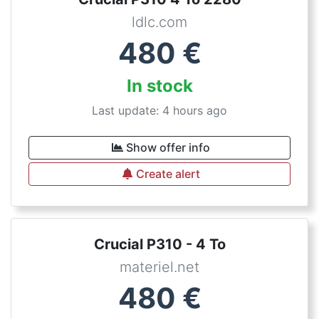
ldlc.com
480
€
In stock
Last update: 4 hours ago
Show offer info
Create alert
Crucial P310 - 4 To
materiel.net
480
€