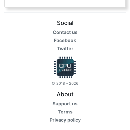
Social
Contact us
Facebook
Twitter
© 2018 - 2026
About
Support us
Terms
Privacy policy