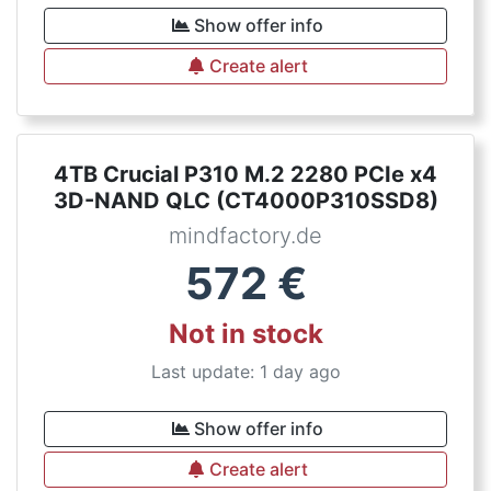
Show offer info
Create alert
4TB Crucial P310 M.2 2280 PCIe x4
3D-NAND QLC (CT4000P310SSD8)
mindfactory.de
572
€
Not in stock
Last update: 1 day ago
Show offer info
Create alert