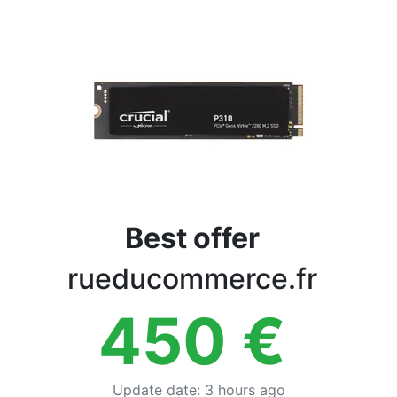
Terms
Categories
Best offer
rueducommerce.fr
450
€
Update date
:
3 hours ago