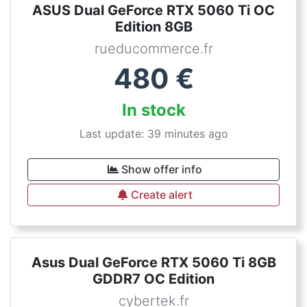
ASUS Dual GeForce RTX 5060 Ti OC
Edition 8GB
rueducommerce.fr
480
€
In stock
Last update: 39 minutes ago
Show offer info
Create alert
Asus Dual GeForce RTX 5060 Ti 8GB
GDDR7 OC Edition
cybertek.fr