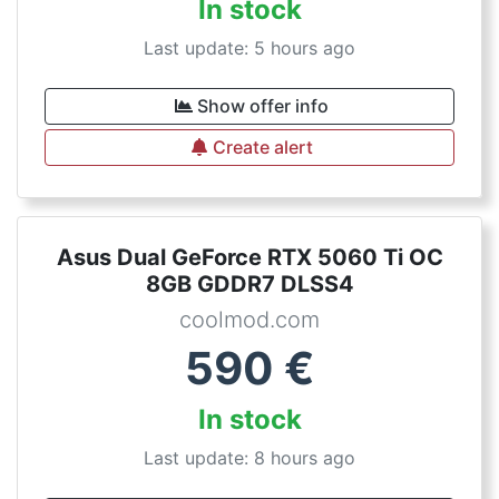
In stock
Last update: 5 hours ago
Show offer info
Create alert
Asus Dual GeForce RTX 5060 Ti OC
8GB GDDR7 DLSS4
coolmod.com
590
€
In stock
Last update: 8 hours ago