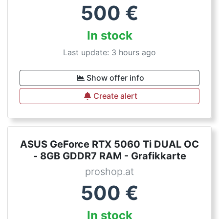
500
€
In stock
Last update: 3 hours ago
Show offer info
Create alert
ASUS GeForce RTX 5060 Ti DUAL OC
- 8GB GDDR7 RAM - Grafikkarte
proshop.at
500
€
In stock