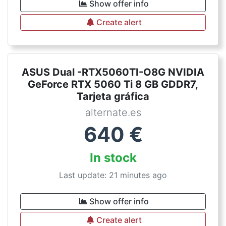
Show offer info
Create alert
ASUS Dual -RTX5060TI-O8G NVIDIA
GeForce RTX 5060 Ti 8 GB GDDR7,
Tarjeta gráfica
alternate.es
640
€
In stock
Last update: 21 minutes ago
Show offer info
Create alert