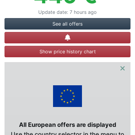
Update date
:
7 hours ago
See all offers
Create alert
Show price history chart
×
All European offers are displayed
Use the country selector in the menu to