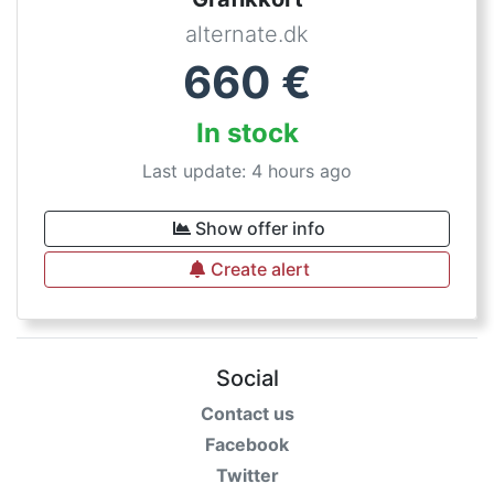
alternate.dk
660
€
In stock
Last update: 4 hours ago
Show offer info
Create alert
Social
Contact us
Facebook
Twitter