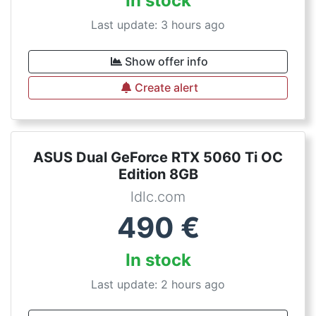
In stock
Last update: 3 hours ago
Show offer info
Create alert
ASUS Dual GeForce RTX 5060 Ti OC
Edition 8GB
ldlc.com
490
€
In stock
Last update: 2 hours ago