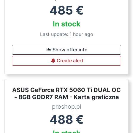
485
€
In stock
Last update: 1 hour ago
Show offer info
Create alert
ASUS GeForce RTX 5060 Ti DUAL OC
- 8GB GDDR7 RAM - Karta graficzna
proshop.pl
488
€