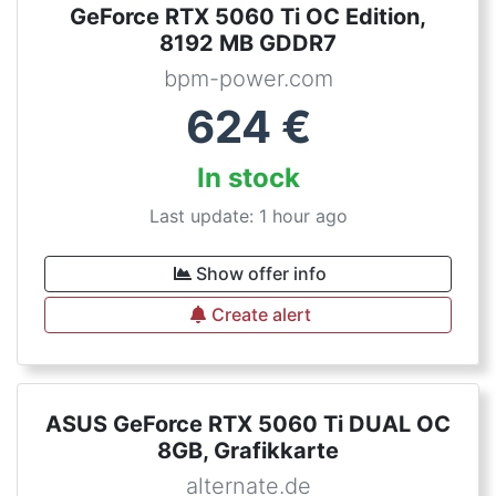
GeForce RTX 5060 Ti OC Edition,
8192 MB GDDR7
bpm-power.com
624
€
In stock
Last update: 1 hour ago
Show offer info
Create alert
ASUS GeForce RTX 5060 Ti DUAL OC
8GB, Grafikkarte
alternate.de