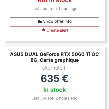
Not in stock
Last update: 4 hours ago
Show offer info
Create alert
ASUS DUAL GeForce RTX 5060 Ti OC
8G, Carte graphique
alternate.fr
635
€
In stock
Last update: 2 hours ago