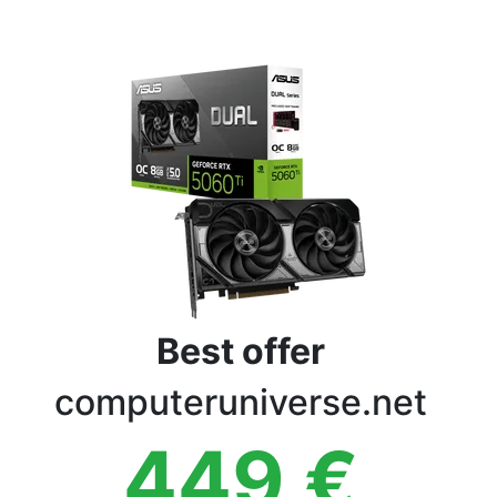
Terms
Categories
Best offer
computeruniverse.net
449
€