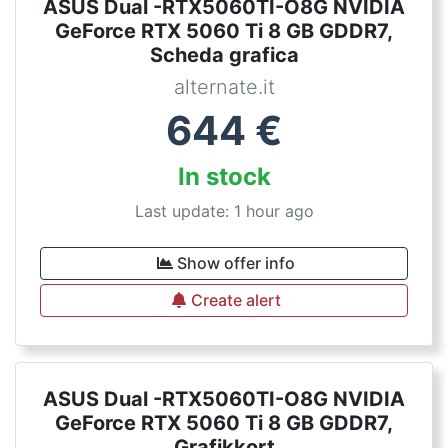
ASUS Dual -RTX5060TI-O8G NVIDIA
GeForce RTX 5060 Ti 8 GB GDDR7,
Scheda grafica
alternate.it
644
€
In stock
Last update: 1 hour ago
Show offer info
Create alert
ASUS Dual -RTX5060TI-O8G NVIDIA
GeForce RTX 5060 Ti 8 GB GDDR7,
Grafikkort