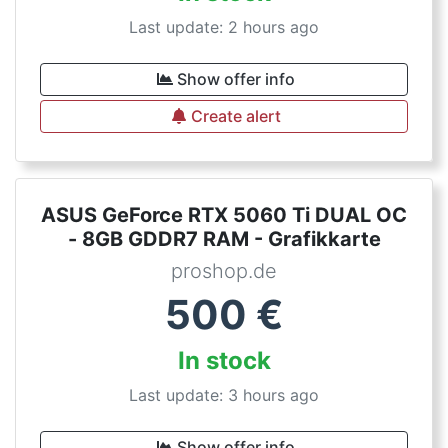
Last update: 2 hours ago
Show offer info
Create alert
ASUS GeForce RTX 5060 Ti DUAL OC
- 8GB GDDR7 RAM - Grafikkarte
proshop.de
500
€
In stock
Last update: 3 hours ago
Show offer info