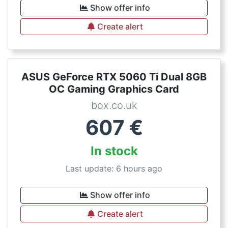
Show offer info
Create alert
ASUS GeForce RTX 5060 Ti Dual 8GB
OC Gaming Graphics Card
box.co.uk
607
€
In stock
Last update: 6 hours ago
Show offer info
Create alert