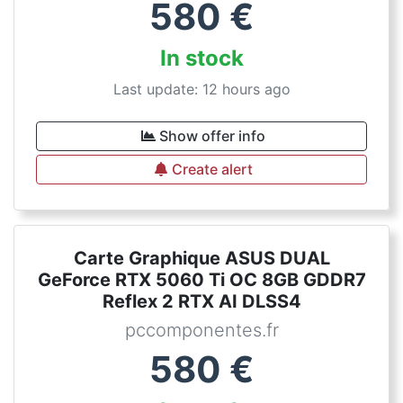
580
€
In stock
Last update: 12 hours ago
Show offer info
Create alert
Carte Graphique ASUS DUAL
GeForce RTX 5060 Ti OC 8GB GDDR7
Reflex 2 RTX AI DLSS4
pccomponentes.fr
580
€