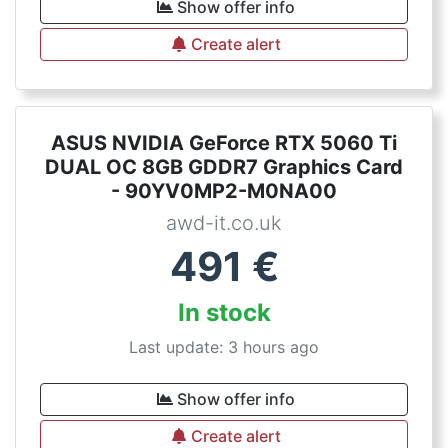
Show offer info
Create alert
ASUS NVIDIA GeForce RTX 5060 Ti
DUAL OC 8GB GDDR7 Graphics Card
- 90YV0MP2-M0NA00
awd-it.co.uk
491
€
In stock
Last update: 3 hours ago
Show offer info
Create alert