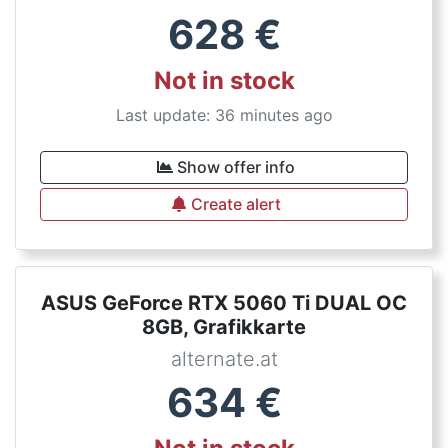
628
€
Not in stock
Last update: 36 minutes ago
Show offer info
Create alert
ASUS GeForce RTX 5060 Ti DUAL OC
8GB, Grafikkarte
alternate.at
634
€