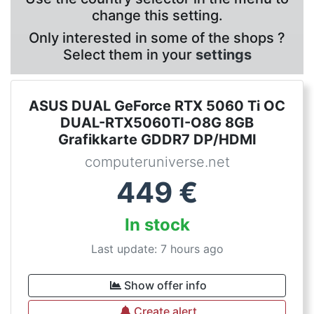
change this setting.
Only interested in some of the shops ?
Select them in your
settings
ASUS DUAL GeForce RTX 5060 Ti OC
DUAL-RTX5060TI-O8G 8GB
Grafikkarte GDDR7 DP/HDMI
computeruniverse.net
449
€
In stock
Last update: 7 hours ago
Show offer info
Create alert