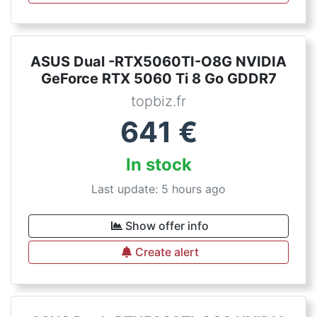
ASUS Dual -RTX5060TI-O8G NVIDIA
GeForce RTX 5060 Ti 8 Go GDDR7
topbiz.fr
641
€
In stock
Last update: 5 hours ago
Show offer info
Create alert