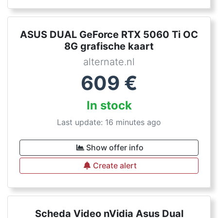
ASUS DUAL GeForce RTX 5060 Ti OC
8G grafische kaart
alternate.nl
609
€
In stock
Last update: 16 minutes ago
Show offer info
Create alert
Scheda Video nVidia Asus Dual