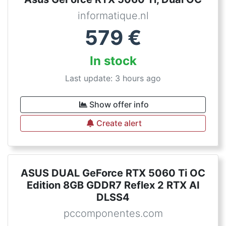
informatique.nl
579
€
In stock
Last update: 3 hours ago
Show offer info
Create alert
ASUS DUAL GeForce RTX 5060 Ti OC
Edition 8GB GDDR7 Reflex 2 RTX AI
DLSS4
pccomponentes.com