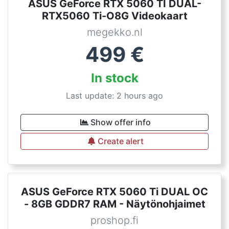
ASUS GeForce RTX 5060 TI DUAL-
RTX5060 Ti-O8G Videokaart
megekko.nl
499
€
In stock
Last update: 2 hours ago
Show offer info
Create alert
ASUS GeForce RTX 5060 Ti DUAL OC
- 8GB GDDR7 RAM - Näytönohjaimet
proshop.fi