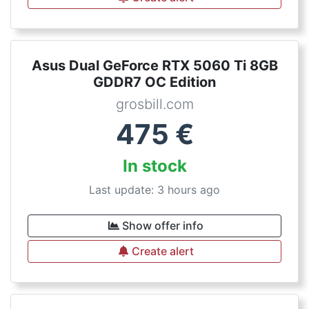
Asus Dual GeForce RTX 5060 Ti 8GB
GDDR7 OC Edition
grosbill.com
475
€
In stock
Last update: 3 hours ago
Show offer info
Create alert