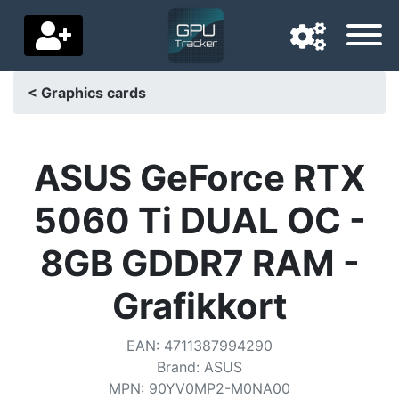
< Graphics cards
Navigation language
Delivery country
ASUS GeForce RTX
Home
5060 Ti DUAL OC -
Price drops
8GB GDDR7 RAM -
Settings
Grafikkort
Support us
EAN
:
4711387994290
Contact us
Brand
:
ASUS
MPN
:
90YV0MP2-M0NA00