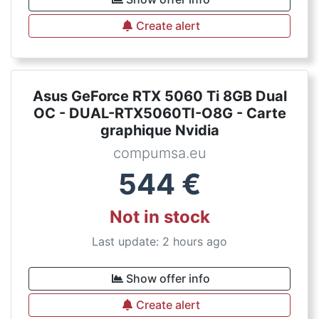
Create alert
Asus GeForce RTX 5060 Ti 8GB Dual
OC - DUAL-RTX5060TI-O8G - Carte
graphique Nvidia
compumsa.eu
544
€
Not in stock
Last update: 2 hours ago
Show offer info
Create alert