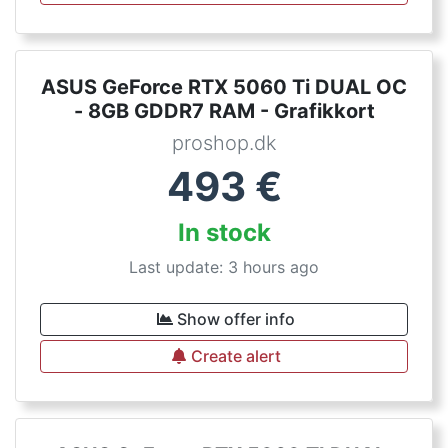
ASUS GeForce RTX 5060 Ti DUAL OC
- 8GB GDDR7 RAM - Grafikkort
proshop.dk
493
€
In stock
Last update: 3 hours ago
Show offer info
Create alert