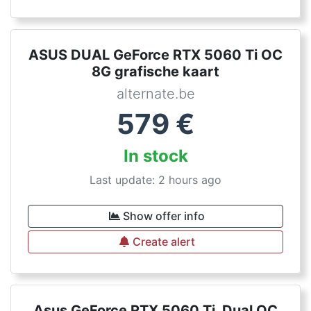
ASUS DUAL GeForce RTX 5060 Ti OC
8G grafische kaart
alternate.be
579
€
In stock
Last update: 2 hours ago
Show offer info
Create alert
Asus GeForce RTX 5060 Ti, Dual OC