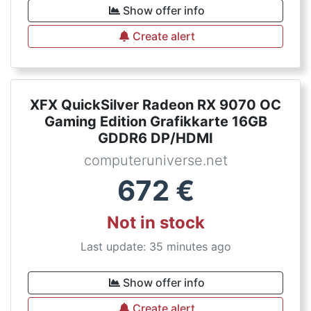
Show offer info
Create alert
XFX QuickSilver Radeon RX 9070 OC
Gaming Edition Grafikkarte 16GB
GDDR6 DP/HDMI
computeruniverse.net
672
€
Not in stock
Last update: 35 minutes ago
Show offer info
Create alert