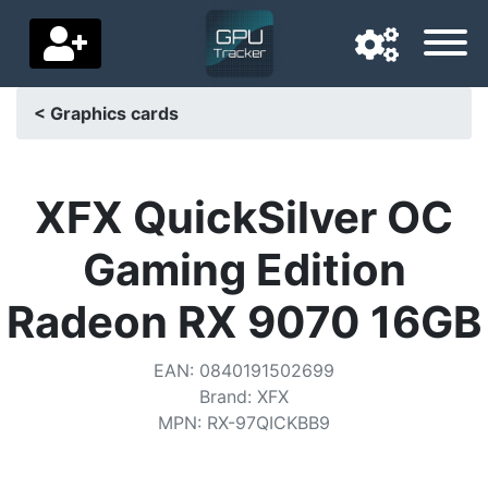
< Graphics cards
Navigation language
Delivery country
XFX QuickSilver OC
Home
Gaming Edition
Price drops
Radeon RX 9070 16GB
Settings
EAN
:
0840191502699
Support us
Brand
:
XFX
MPN
:
RX-97QICKBB9
Contact us