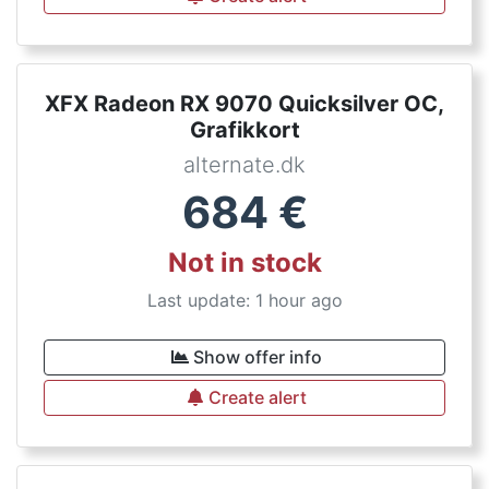
XFX Radeon RX 9070 Quicksilver OC,
Grafikkort
alternate.dk
684
€
Not in stock
Last update: 1 hour ago
Show offer info
Create alert