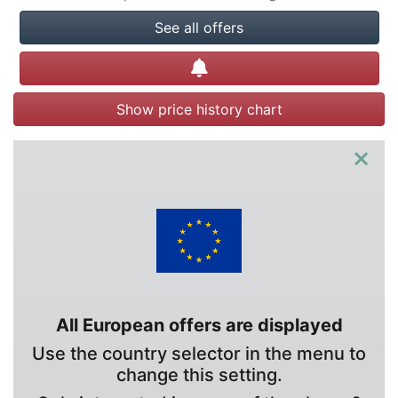
See all offers
Create alert
Show price history chart
×
All European offers are displayed
Use the country selector in the menu to
change this setting.