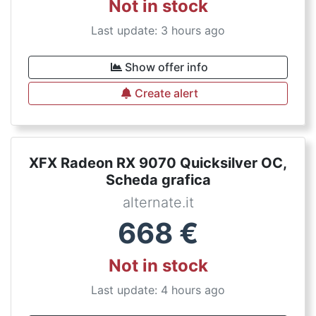
Not in stock
Last update: 3 hours ago
Show offer info
Create alert
XFX Radeon RX 9070 Quicksilver OC,
Scheda grafica
alternate.it
668
€
Not in stock
Last update: 4 hours ago