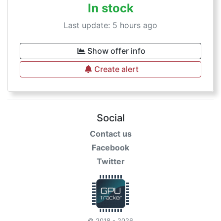
In stock
Last update: 5 hours ago
Show offer info
Create alert
Social
Contact us
Facebook
Twitter
© 2018 - 2026