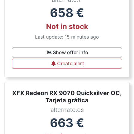
658
€
Not in stock
Last update: 15 minutes ago
Show offer info
Create alert
XFX Radeon RX 9070 Quicksilver OC,
Tarjeta gráfica
alternate.es
663
€