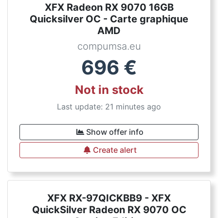
XFX Radeon RX 9070 16GB
Quicksilver OC - Carte graphique
AMD
compumsa.eu
696
€
Not in stock
Last update: 21 minutes ago
Show offer info
Create alert
XFX RX-97QICKBB9 - XFX
QuickSilver Radeon RX 9070 OC