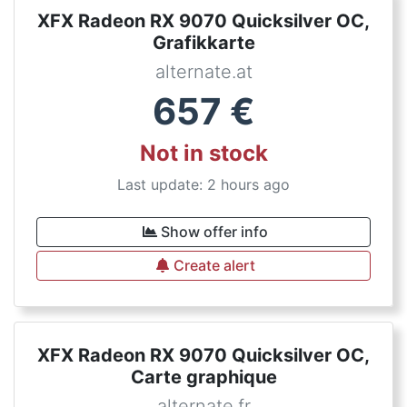
XFX Radeon RX 9070 Quicksilver OC,
Grafikkarte
alternate.at
657
€
Not in stock
Last update: 2 hours ago
Show offer info
Create alert
XFX Radeon RX 9070 Quicksilver OC,
Carte graphique
alternate.fr