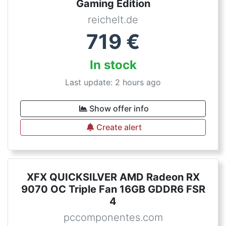
Gaming Edition
reichelt.de
719
€
In stock
Last update: 2 hours ago
Show offer info
Create alert
XFX QUICKSILVER AMD Radeon RX
9070 OC Triple Fan 16GB GDDR6 FSR
4
pccomponentes.com