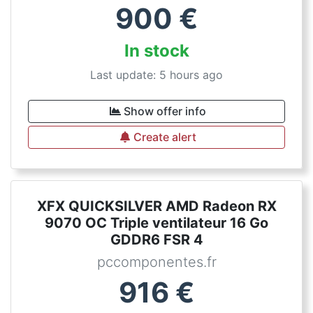
900
€
In stock
Last update: 5 hours ago
Show offer info
Create alert
XFX QUICKSILVER AMD Radeon RX
9070 OC Triple ventilateur 16 Go
GDDR6 FSR 4
pccomponentes.fr
916
€