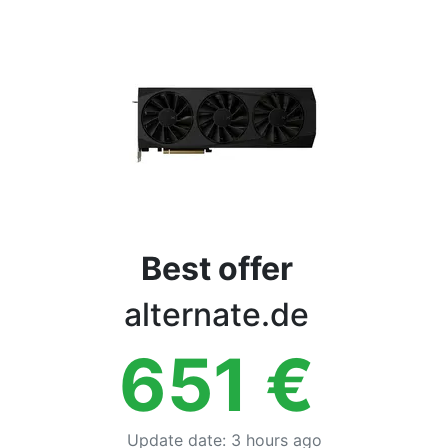
Terms
Categories
Best offer
alternate.de
651
€
Update date
:
3 hours ago