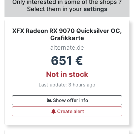
Only interested in some of the shops ?
Select them in your
settings
XFX Radeon RX 9070 Quicksilver OC,
Grafikkarte
alternate.de
651
€
Not in stock
Last update: 3 hours ago
Show offer info
Create alert