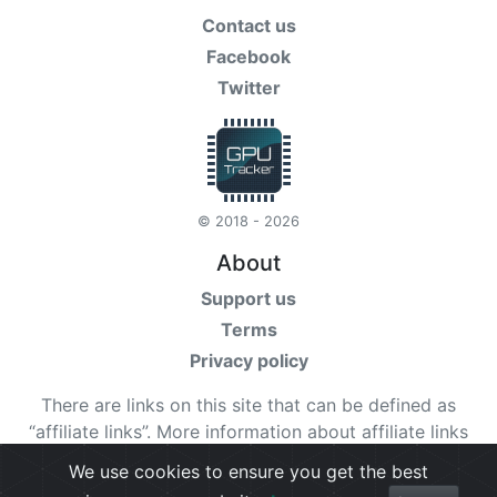
Contact us
Facebook
Twitter
© 2018 - 2026
About
Support us
Terms
Privacy policy
There are links on this site that can be defined as
“affiliate links”. More information about affiliate links
can be found
here
We use cookies to ensure you get the best