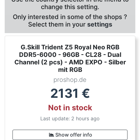
change this setting.
Only interested in some of the shops ?
Select them in your
settings
G.Skill Trident Z5 Royal Neo RGB
DDR5-6000 - 96GB - CL28 - Dual
Channel (2 pcs) - AMD EXPO - Silber
mit RGB
proshop.de
2131
€
Not in stock
Last update: 2 hours ago
Show offer info