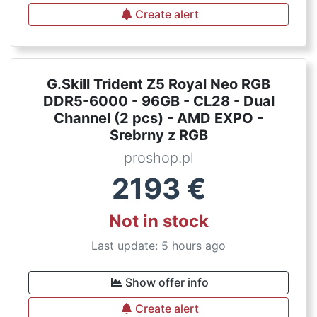
Create alert
G.Skill Trident Z5 Royal Neo RGB
DDR5-6000 - 96GB - CL28 - Dual
Channel (2 pcs) - AMD EXPO -
Srebrny z RGB
proshop.pl
2193
€
Not in stock
Last update: 5 hours ago
Show offer info
Create alert