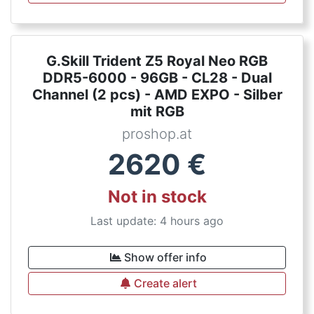
G.Skill Trident Z5 Royal Neo RGB
DDR5-6000 - 96GB - CL28 - Dual
Channel (2 pcs) - AMD EXPO - Silber
mit RGB
proshop.at
2620
€
Not in stock
Last update: 4 hours ago
Show offer info
Create alert