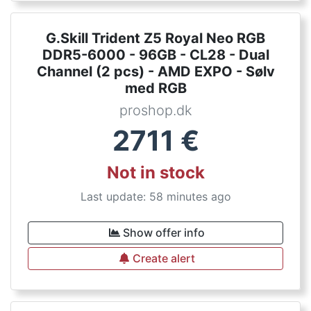
G.Skill Trident Z5 Royal Neo RGB
DDR5-6000 - 96GB - CL28 - Dual
Channel (2 pcs) - AMD EXPO - Sølv
med RGB
proshop.dk
2711
€
Not in stock
Last update: 58 minutes ago
Show offer info
Create alert