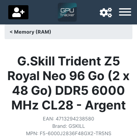
< Memory (RAM)
Navigation language
Delivery country
G.Skill Trident Z5
Home
Royal Neo 96 Go (2 x
Price drops
48 Go) DDR5 6000
Settings
MHz CL28 - Argent
Support us
EAN
:
4713294238580
Contact us
Brand
:
GSKILL
MPN
:
F5-6000J2836F48GX2-TR5NS