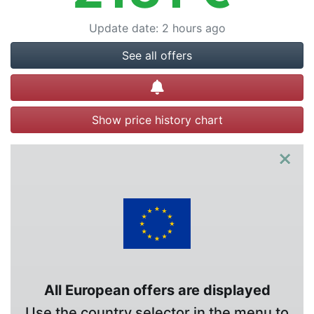
Update date
:
2 hours ago
See all offers
Create alert
Show price history chart
×
All European offers are displayed
Use the country selector in the menu to