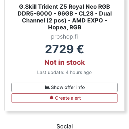
G.Skill Trident Z5 Royal Neo RGB
DDR5-6000 - 96GB - CL28 - Dual
Channel (2 pcs) - AMD EXPO -
Hopea, RGB
proshop.fi
2729
€
Not in stock
Last update: 4 hours ago
Show offer info
Create alert
Social