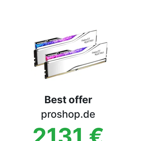
Terms
Categories
Best offer
proshop.de
2131
€