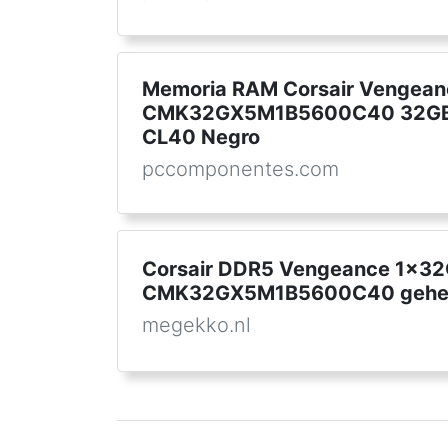
Memoria RAM Corsair Vengean
CMK32GX5M1B5600C40 32GB
CL40 Negro
pccomponentes.com
Corsair DDR5 Vengeance 1x3
CMK32GX5M1B5600C40 gehe
megekko.nl