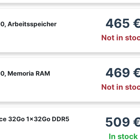
465
, Arbeitsspeicher
Not in sto
469
00, Memoria RAM
Not in sto
509
nce 32Go 1x32Go DDR5
In stock