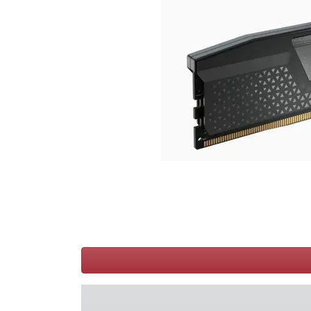
Terms
Categories