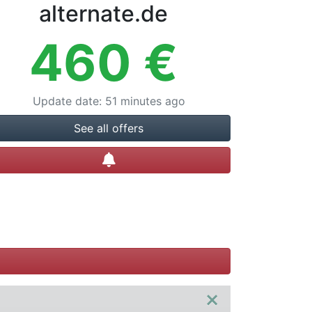
alternate.de
460
€
Update date
:
51 minutes ago
See all offers
Create alert
×