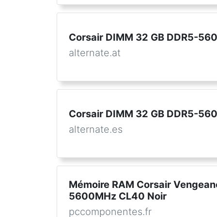
Corsair DIMM 32 GB DDR5-5600
alternate.at
Corsair DIMM 32 GB DDR5-56
alternate.es
Mémoire RAM Corsair Vengea
5600MHz CL40 Noir
pccomponentes.fr