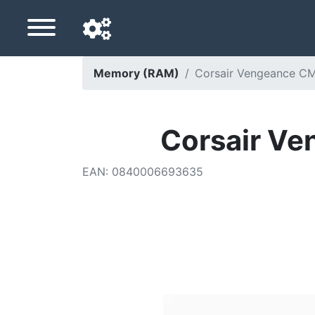
Memory (RAM)
Corsair Vengeance 
Navigation language
Delivery country
Corsair 
Home
EAN
:
0840006693635
Price drops
Settings
Support us
Contact us