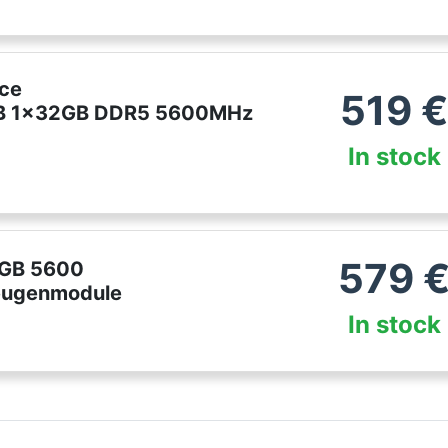
ce
519
 1x32GB DDR5 5600MHz
In stock
579
2GB 5600
ugenmodule
In stock