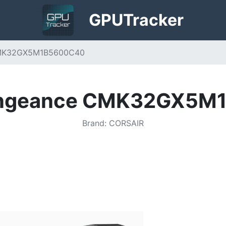
GPU
Tracker
CMK32GX5M1B5600C40
Vengeance CMK32GX5M
Brand
:
CORSAIR