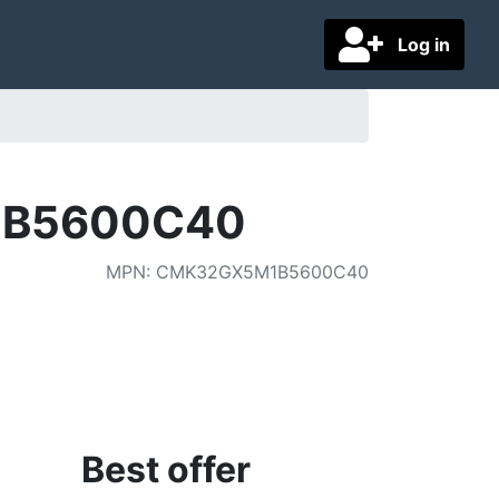
Log in
1B5600C40
MPN
:
CMK32GX5M1B5600C40
Best offer