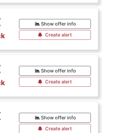
€
Show offer info
ck
Create alert
€
Show offer info
ck
Create alert
€
Show offer info
Create alert