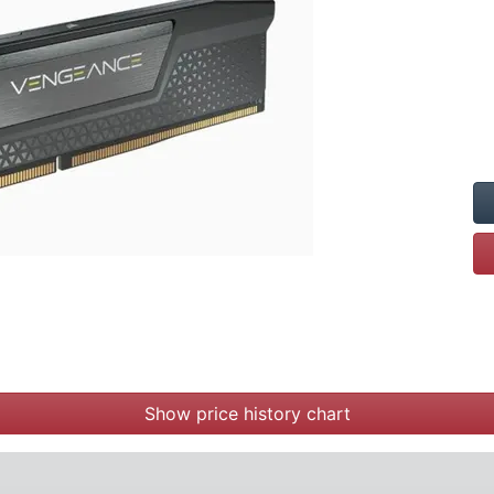
Show price history chart