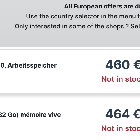
All European offers are 
Use the country selector in the menu t
Only interested in some of the shops ? Se
460
, Arbeitsspeicher
Not in sto
464
32 Go) mémoire vive
Not in sto