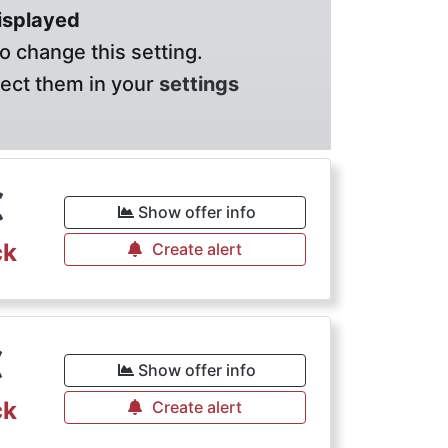
displayed
o change this setting.
lect them in your
settings
€
Show offer info
ck
Create alert
€
Show offer info
ck
Create alert