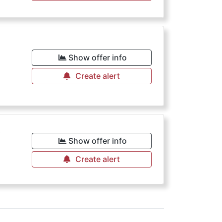
€
Show offer info
Create alert
€
Show offer info
Create alert