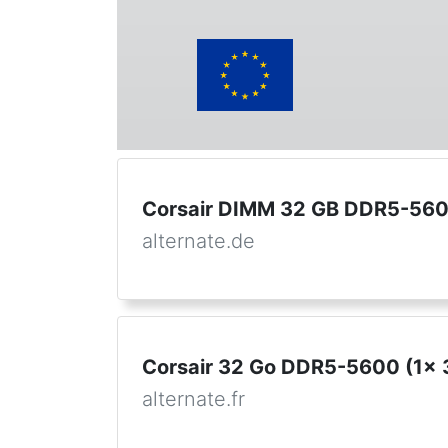
Corsair DIMM 32 GB DDR5-5600
alternate.de
Corsair 32 Go DDR5-5600 (1x 
alternate.fr