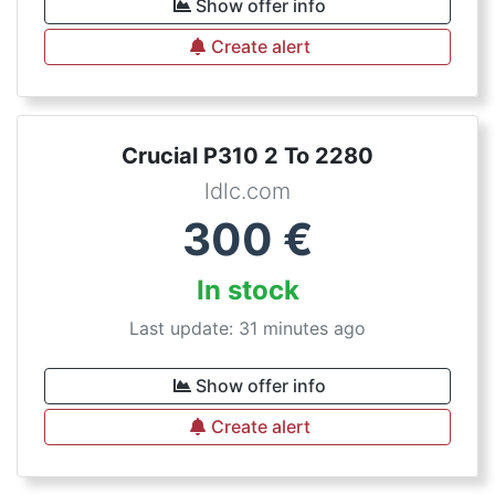
Show offer info
Create alert
Crucial P310 2 To 2280
ldlc.com
300
€
In stock
Last update: 31 minutes ago
Show offer info
Create alert