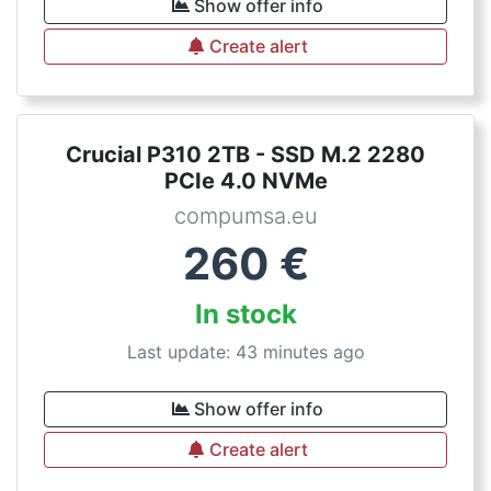
Show offer info
Create alert
Crucial P310 2TB - SSD M.2 2280
PCIe 4.0 NVMe
compumsa.eu
260
€
In stock
Last update: 43 minutes ago
Show offer info
Create alert