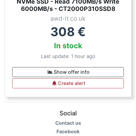
NVMe SSD - Read 7100MB/s Write
6000MB/s - CT2000P310SSD8
awd-it.co.uk
308
€
In stock
Last update: 1 hour ago
Show offer info
Create alert
Social
Contact us
Facebook