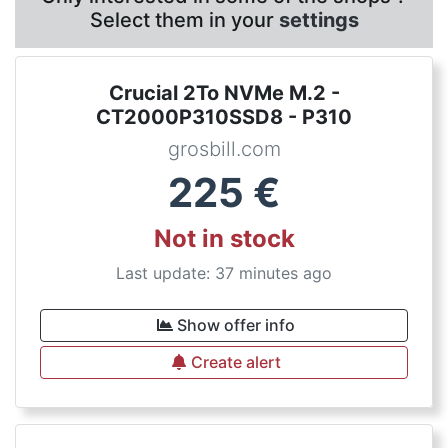
Select them in your
settings
Crucial 2To NVMe M.2 -
CT2000P310SSD8 - P310
grosbill.com
225
€
Not in stock
Last update: 37 minutes ago
Show offer info
Create alert