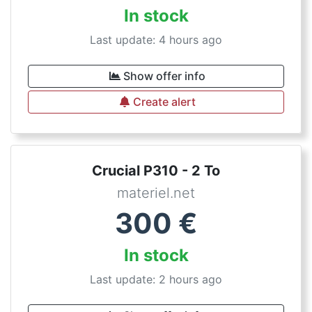
In stock
Last update: 4 hours ago
Show offer info
Create alert
Crucial P310 - 2 To
materiel.net
300
€
In stock
Last update: 2 hours ago