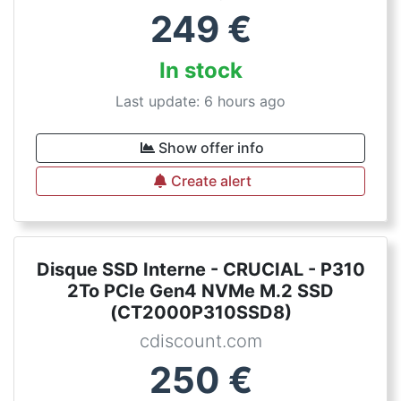
249
€
In stock
Last update: 6 hours ago
Show offer info
Create alert
Disque SSD Interne - CRUCIAL - P310
2To PCIe Gen4 NVMe M.2 SSD
(CT2000P310SSD8)
cdiscount.com
250
€