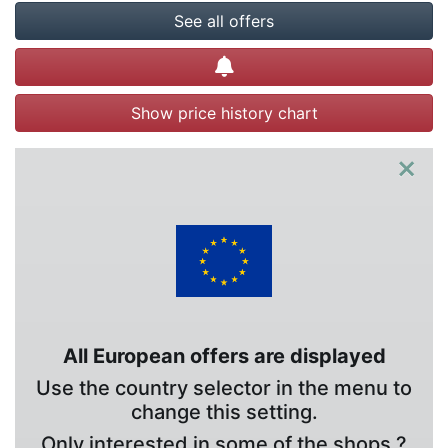
See all offers
Create alert
Show price history chart
×
All European offers are displayed
Use the country selector in the menu to
change this setting.
Only interested in some of the shops ?