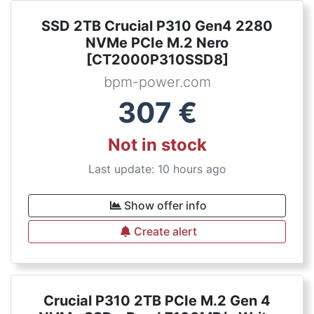
SSD 2TB Crucial P310 Gen4 2280
NVMe PCIe M.2 Nero
[CT2000P310SSD8]
bpm-power.com
307
€
Not in stock
Last update: 10 hours ago
Show offer info
Create alert
Crucial P310 2TB PCIe M.2 Gen 4