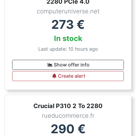
2280 PCIe 4.0
computeruniverse.net
273
€
In stock
Last update: 10 hours ago
Show offer info
Create alert
Crucial P310 2 To 2280
rueducommerce.fr
290
€