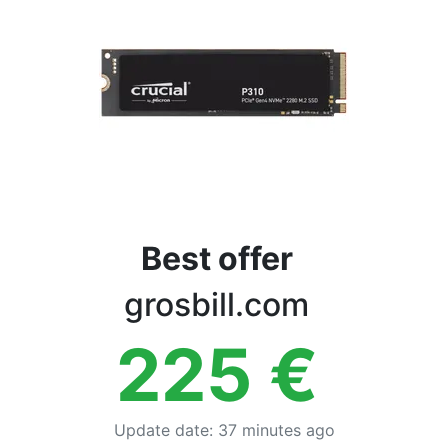
Terms
Categories
Best offer
grosbill.com
225
€
Update date
:
37 minutes ago