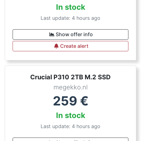
In stock
Last update: 4 hours ago
Show offer info
Create alert
Crucial P310 2TB M.2 SSD
megekko.nl
259
€
In stock
Last update: 4 hours ago