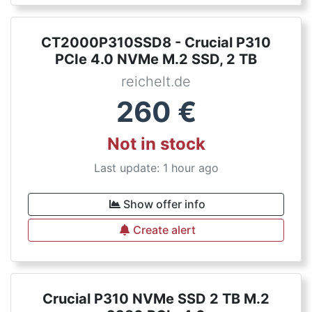
CT2000P310SSD8 - Crucial P310
PCIe 4.0 NVMe M.2 SSD, 2 TB
reichelt.de
260
€
Not in stock
Last update: 1 hour ago
Show offer info
Create alert
Crucial P310 NVMe SSD 2 TB M.2