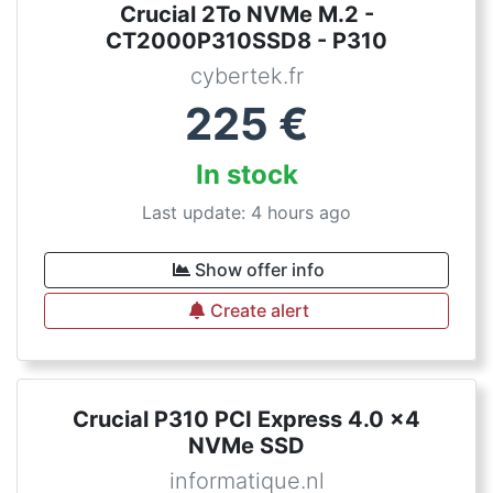
Crucial 2To NVMe M.2 -
CT2000P310SSD8 - P310
cybertek.fr
225
€
In stock
Last update: 4 hours ago
Show offer info
Create alert
Crucial P310 PCI Express 4.0 x4
NVMe SSD
informatique.nl