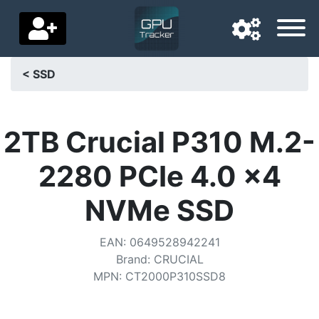
< SSD
Navigation language
Delivery country
2TB Crucial P310 M.2-
Home
2280 PCIe 4.0 x4
Price drops
NVMe SSD
Settings
EAN
:
0649528942241
Support us
Brand
:
CRUCIAL
MPN
:
CT2000P310SSD8
Contact us