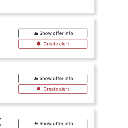
€
Show offer info
Create alert
Show offer info
Create alert
€
Show offer info