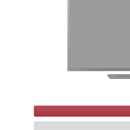
Terms
Categories