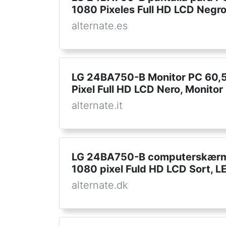
1080 Pixeles Full HD LCD Negro
alternate.es
LG 24BA750-B Monitor PC 60,5
Pixel Full HD LCD Nero, Monitor
alternate.it
LG 24BA750-B computerskærm 
1080 pixel Fuld HD LCD Sort, 
alternate.dk