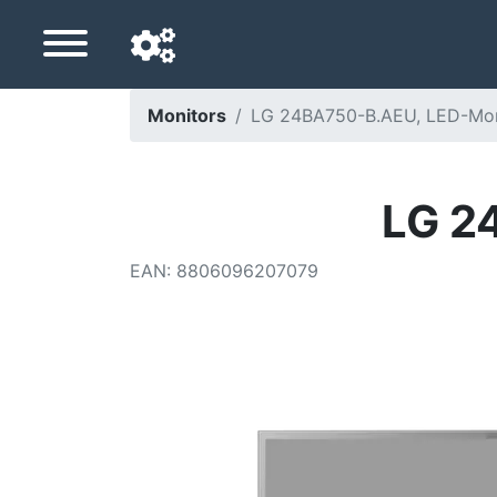
Monitors
LG 24BA750-B.AEU, LED-Mon
Navigation language
Delivery country
LG 2
Home
EAN
:
8806096207079
Price drops
Settings
Support us
Contact us