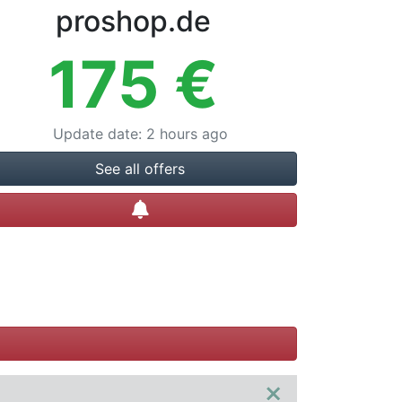
proshop.de
175
€
Update date
:
2 hours ago
See all offers
Create alert
×