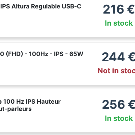
216
€
IPS Altura Regulable USB-C
In stock
244
 (FHD) - 100Hz - IPS - 65W
Not in sto
256
p 100 Hz IPS Hauteur
ut-parleurs
In stock