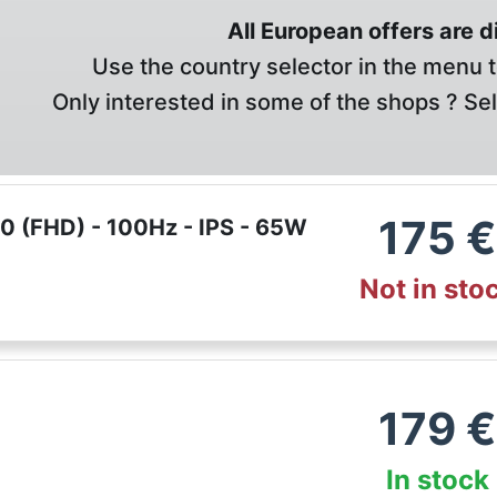
All European offers are 
Use the country selector in the menu t
Only interested in some of the shops ? Se
175
€
 (FHD) - 100Hz - IPS - 65W
Not in sto
179
€
In stock