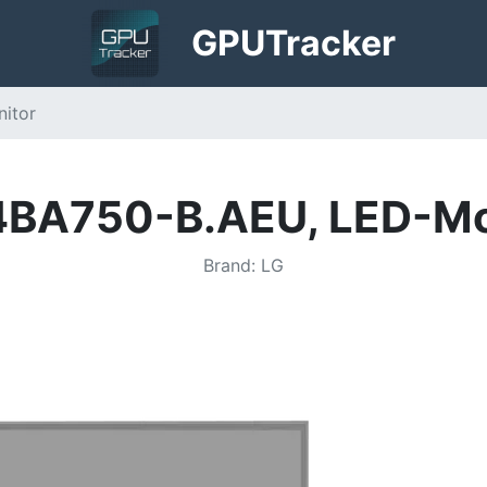
GPU
Tracker
itor
4BA750-B.AEU, LED-Mo
Brand
:
LG