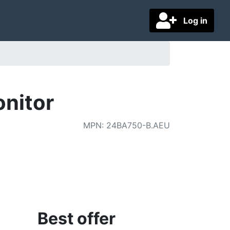
Log in
nitor
MPN
:
24BA750-B.AEU
Best offer