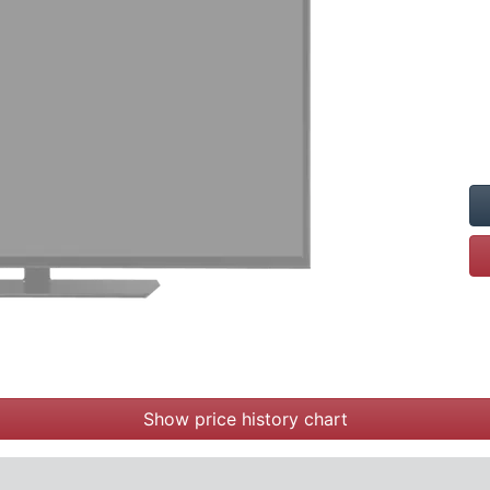
Show price history chart