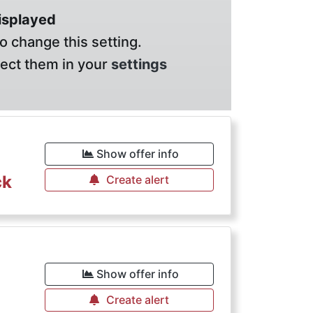
displayed
o change this setting.
lect them in your
settings
Show offer info
ck
Create alert
Show offer info
Create alert