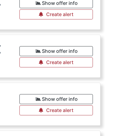
€
Show offer info
Create alert
€
Show offer info
Create alert
Show offer info
Create alert