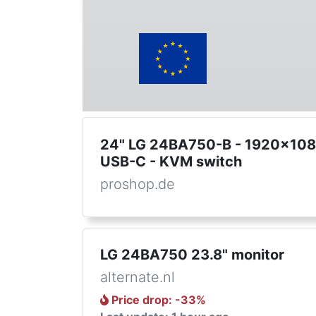
24" LG 24BA750-B - 1920x1080
USB-C - KVM switch
proshop.de
LG 24BA750 23.8" monitor
alternate.nl
Price drop
: -
33
%