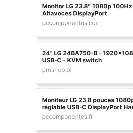
Monitor LG 23.8″ 1080p 100Hz 
Altavoces DisplayPort
pccomponentes.com
24" LG 24BA750-B - 1920x1080
USB-C - KVM switch
proshop.pl
Moniteur LG 23,8 pouces 1080
réglable USB-C DisplayPort Ha
pccomponentes.fr