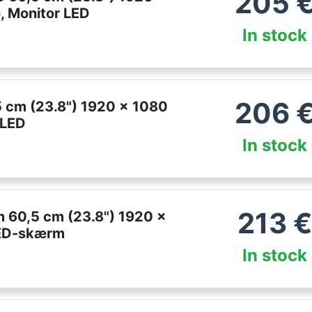
205
, Monitor LED
In stock
206
 cm (23.8") 1920 x 1080
 LED
In stock
213
€
60,5 cm (23.8") 1920 x
LED-skærm
In stock