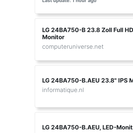
Last update: 1 hour ago
LG 24BA750-B 23.8 Zoll Full HD
Monitor
computeruniverse.net
LG 24BA750-B.AEU 23.8" IPS M
informatique.nl
LG 24BA750-B.AEU, LED-Monit