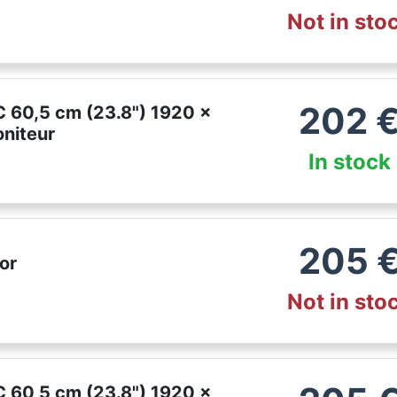
Not in sto
202
 60,5 cm (23.8") 1920 x
oniteur
In stock
205
or
Not in sto
 60,5 cm (23.8") 1920 x