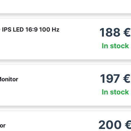
188
 IPS LED 16:9 100 Hz
In stock
197
€
onitor
In stock
200
or