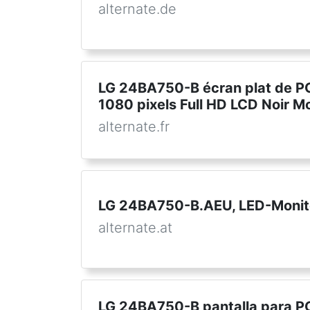
alternate.de
LG 24BA750-B écran plat de PC
1080 pixels Full HD LCD Noir M
alternate.fr
LG 24BA750-B.AEU, LED-Monit
alternate.at
LG 24BA750-B pantalla para PC