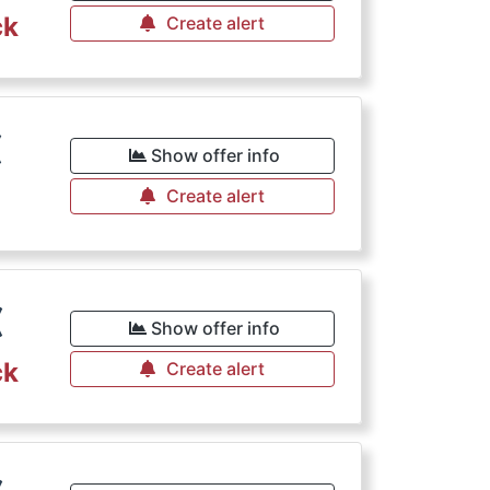
ck
Create alert
€
Show offer info
Create alert
€
Show offer info
ck
Create alert