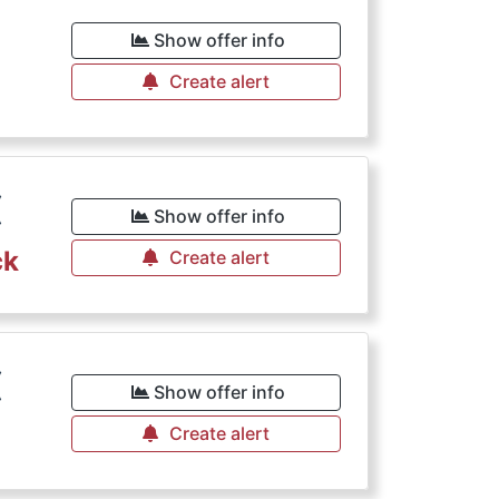
Show offer info
Create alert
€
Show offer info
ck
Create alert
€
Show offer info
Create alert