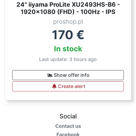
24" iiyama ProLite XU2493HS-B6 -
1920x1080 (FHD) - 100Hz - IPS
proshop.pl
170
€
In stock
Last update: 3 hours ago
Show offer info
Create alert
Social
Contact us
Facebook