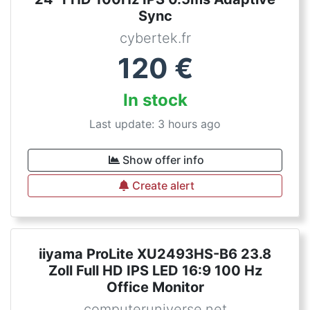
Sync
cybertek.fr
120
€
In stock
Last update: 3 hours ago
Show offer info
Create alert
iiyama ProLite XU2493HS-B6 23.8
Zoll Full HD IPS LED 16:9 100 Hz
Office Monitor
computeruniverse.net