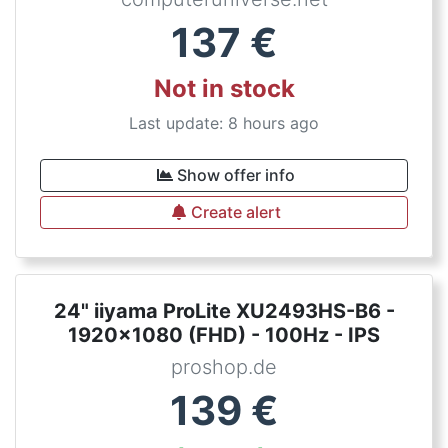
137
€
Not in stock
Last update: 8 hours ago
Show offer info
Create alert
24" iiyama ProLite XU2493HS-B6 -
1920x1080 (FHD) - 100Hz - IPS
proshop.de
139
€