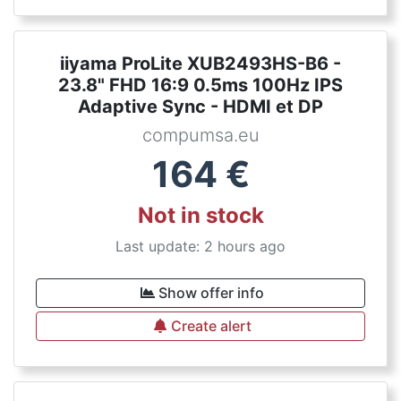
iiyama ProLite XUB2493HS-B6 -
23.8" FHD 16:9 0.5ms 100Hz IPS
Adaptive Sync - HDMI et DP
compumsa.eu
164
€
Not in stock
Last update: 2 hours ago
Show offer info
Create alert