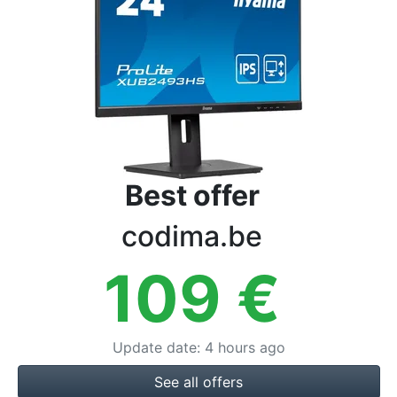
Terms
Categories
Best offer
codima.be
109
€
Update date
:
4 hours ago
See all offers