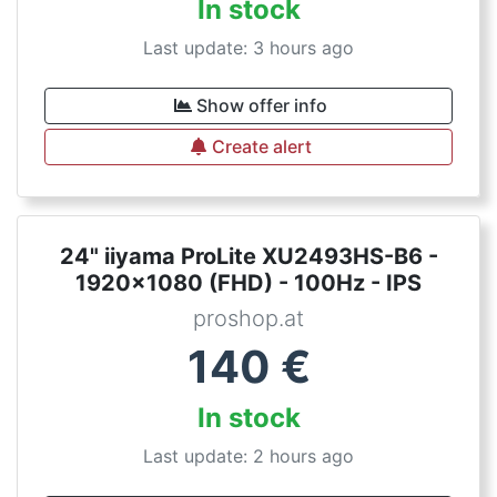
In stock
Last update: 3 hours ago
Show offer info
Create alert
24" iiyama ProLite XU2493HS-B6 -
1920x1080 (FHD) - 100Hz - IPS
proshop.at
140
€
In stock
Last update: 2 hours ago