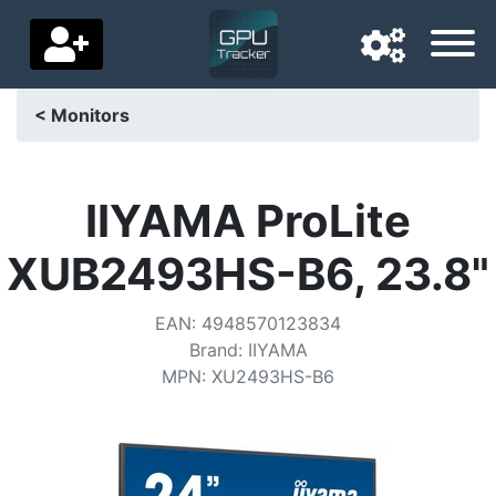
< Monitors
Navigation language
Delivery country
IIYAMA ProLite
Home
XUB2493HS-B6, 23.8"
Price drops
EAN
:
4948570123834
Settings
Brand
:
IIYAMA
MPN
:
XU2493HS-B6
Support us
Contact us