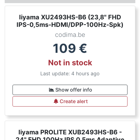
Iiyama XU2493HS-B6 (23,8" FHD
IPS-0,5ms-HDMI/DPP-100Hz-Spk)
codima.be
109
€
Not in stock
Last update: 4 hours ago
Show offer info
Create alert
Iiyama PROLITE XUB2493HS-B6 -
24" FHD 100Hz IPS 0.5ms Adaptive