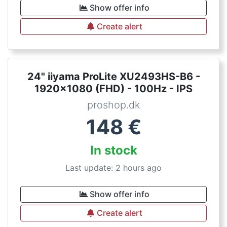
Show offer info
Create alert
24" iiyama ProLite XU2493HS-B6 -
1920x1080 (FHD) - 100Hz - IPS
proshop.dk
148
€
In stock
Last update: 2 hours ago
Show offer info
Create alert