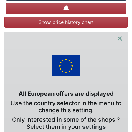
Create alert
Show price history chart
×
All European offers are displayed
Use the country selector in the menu to
change this setting.
Only interested in some of the shops ?
Select them in your
settings