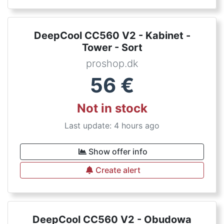
DeepCool CC560 V2 - Kabinet -
Tower - Sort
proshop.dk
56
€
Not in stock
Last update: 4 hours ago
Show offer info
Create alert
DeepCool CC560 V2 - Obudowa