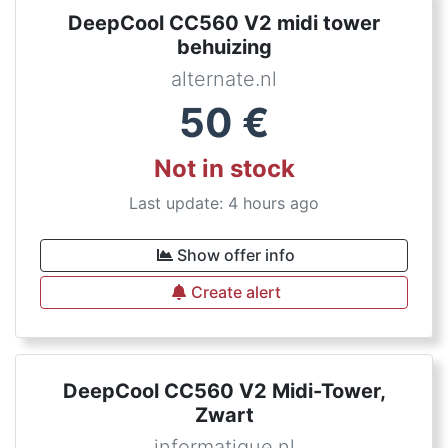
DeepCool CC560 V2 midi tower
behuizing
alternate.nl
50
€
Not in stock
Last update: 4 hours ago
Show offer info
Create alert
DeepCool CC560 V2 Midi-Tower,
Zwart
informatique.nl