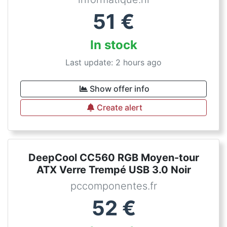
51
€
In stock
Last update: 2 hours ago
Show offer info
Create alert
DeepCool CC560 RGB Moyen-tour
ATX Verre Trempé USB 3.0 Noir
pccomponentes.fr
52
€