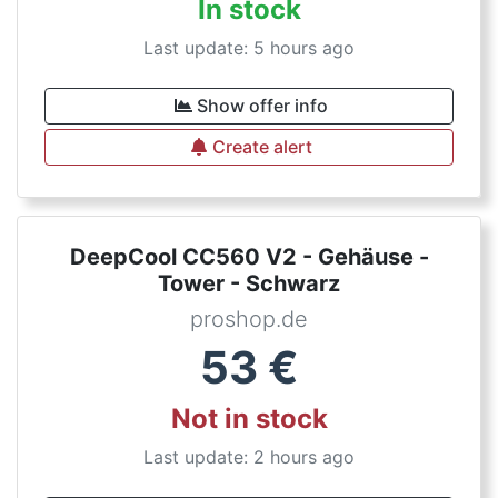
In stock
Last update: 5 hours ago
Show offer info
Create alert
DeepCool CC560 V2 - Gehäuse -
Tower - Schwarz
proshop.de
53
€
Not in stock
Last update: 2 hours ago