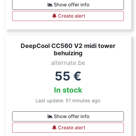
Show offer info
Create alert
DeepCool CC560 V2 midi tower
behuizing
alternate.be
55
€
In stock
Last update: 51 minutes ago
Show offer info
Create alert