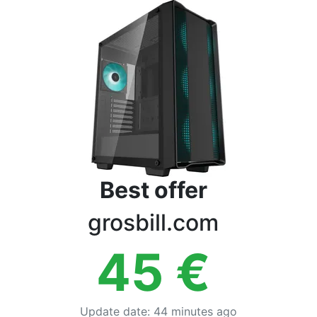
Terms
Categories
Best offer
grosbill.com
45
€
Update date
:
44 minutes ago