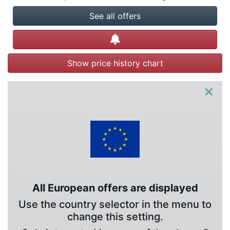
See all offers
Create alert
Show price history chart
×
All European offers are displayed
Use the country selector in the menu to
change this setting.