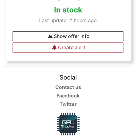
In stock
Last update: 2 hours ago
Show offer info
Create alert
Social
Contact us
Facebook
Twitter