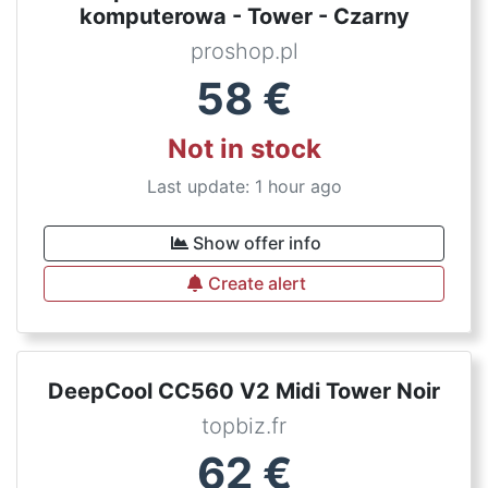
komputerowa - Tower - Czarny
proshop.pl
58
€
Not in stock
Last update: 1 hour ago
Show offer info
Create alert
DeepCool CC560 V2 Midi Tower Noir
topbiz.fr
62
€