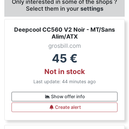
Only interested in some of the shops ?
Select them in your
settings
Deepcool CC560 V2 Noir - MT/Sans
Alim/ATX
grosbill.com
45
€
Not in stock
Last update: 44 minutes ago
Show offer info
Create alert