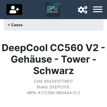
< Cases
Navigation language
Delivery country
DeepCool CC560 V2 -
Home
Gehäuse - Tower -
Price drops
Schwarz
Settings
EAN
:
6933412774617
Support us
Brand
:
DEEPCOOL
MPN
:
R-CC560-BKGAA4-G-2
Contact us