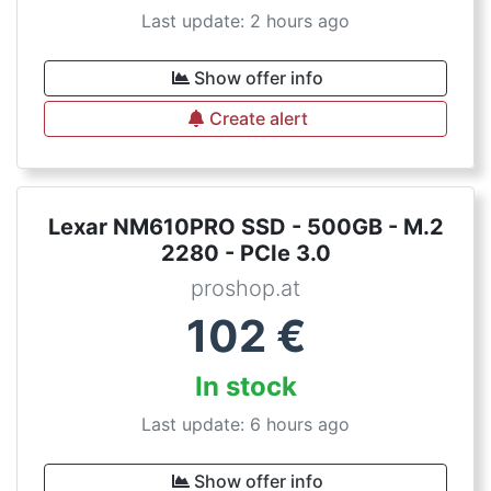
Last update: 2 hours ago
Show offer info
Create alert
Lexar NM610PRO SSD - 500GB - M.2
2280 - PCIe 3.0
proshop.at
102
€
In stock
Last update: 6 hours ago
Show offer info