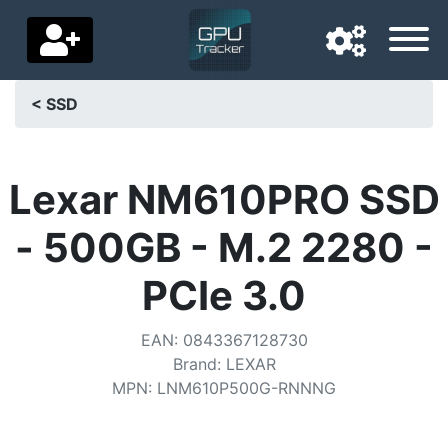
< SSD
Navigation language
Delivery country
Lexar NM610PRO SSD
Home
- 500GB - M.2 2280 -
Price drops
PCIe 3.0
Settings
EAN
:
0843367128730
Support us
Brand
:
LEXAR
MPN
:
LNM610P500G-RNNNG
Contact us