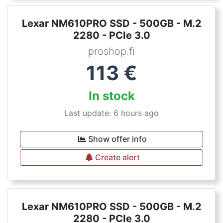
Lexar NM610PRO SSD - 500GB - M.2
2280 - PCIe 3.0
proshop.fi
113
€
In stock
Last update: 6 hours ago
Show offer info
Create alert
Lexar NM610PRO SSD - 500GB - M.2
2280 - PCIe 3.0