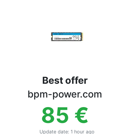
Terms
Categories
Best offer
bpm-power.com
85
€
Update date
:
1 hour ago