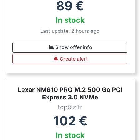
89
€
In stock
Last update: 2 hours ago
Show offer info
Create alert
Lexar NM610 PRO M.2 500 Go PCI
Express 3.0 NVMe
topbiz.fr
102
€
In stock