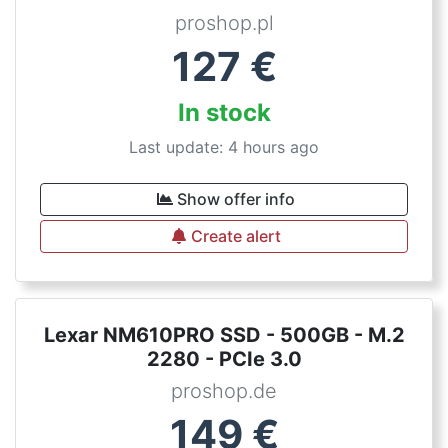
proshop.pl
127
€
In stock
Last update: 4 hours ago
Show offer info
Create alert
Lexar NM610PRO SSD - 500GB - M.2
2280 - PCIe 3.0
proshop.de
149
€