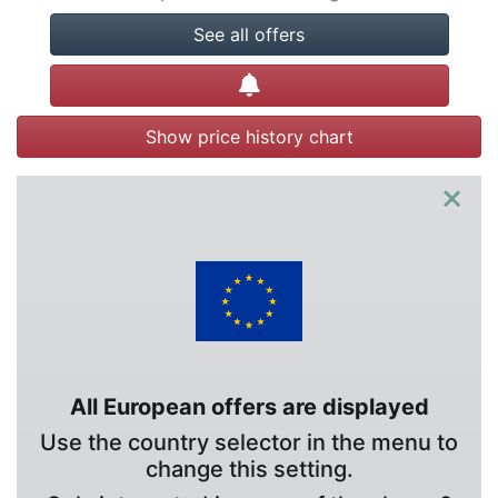
See all offers
Create alert
Show price history chart
×
All European offers are displayed
Use the country selector in the menu to
change this setting.