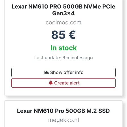
Lexar NM610 PRO 500GB NVMe PCIe
Gen3x4
coolmod.com
85
€
In stock
Last update: 6 minutes ago
Show offer info
Create alert
Lexar NM610 Pro 500GB M.2 SSD
megekko.nl