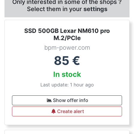
Only interested in some of the shops ?
Select them in your
settings
SSD 500GB Lexar NM610 pro
M.2/PCIe
bpm-power.com
85
€
In stock
Last update: 1 hour ago
Show offer info
Create alert