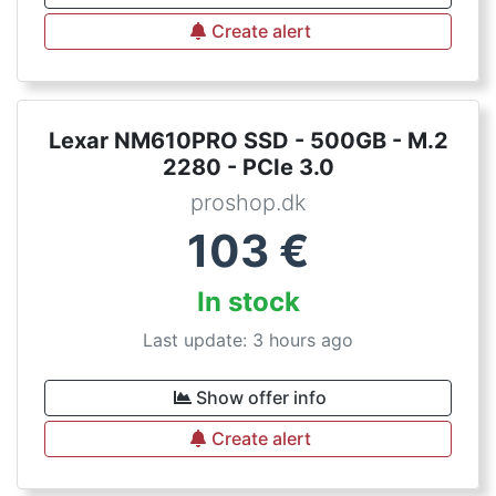
Create alert
Lexar NM610PRO SSD - 500GB - M.2
2280 - PCIe 3.0
proshop.dk
103
€
In stock
Last update: 3 hours ago
Show offer info
Create alert