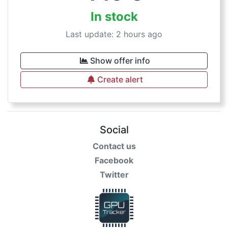
In stock
Last update: 2 hours ago
Show offer info
Create alert
Social
Contact us
Facebook
Twitter