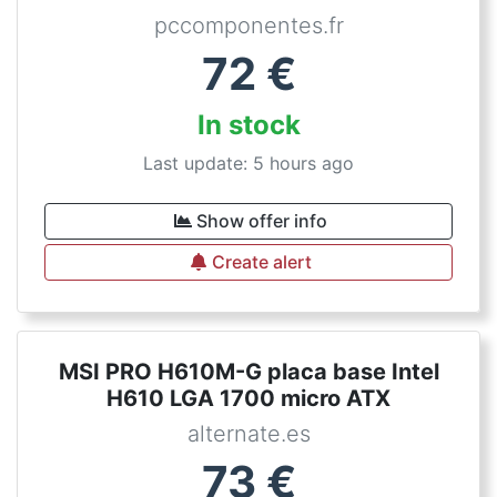
pccomponentes.fr
72
€
In stock
Last update: 5 hours ago
Show offer info
Create alert
MSI PRO H610M-G placa base Intel
H610 LGA 1700 micro ATX
alternate.es
73
€