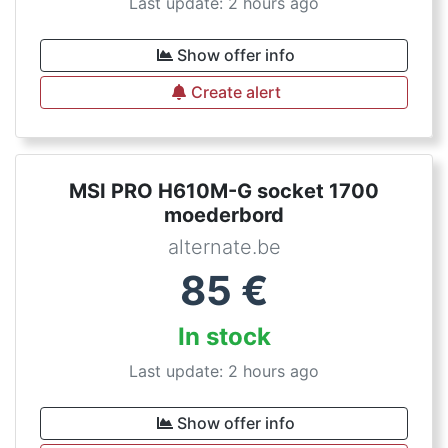
Last update: 2 hours ago
Show offer info
Create alert
MSI PRO H610M-G socket 1700
moederbord
alternate.be
85
€
In stock
Last update: 2 hours ago
Show offer info