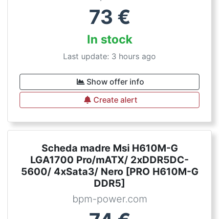
73
€
In stock
Last update: 3 hours ago
Show offer info
Create alert
Scheda madre Msi H610M-G
LGA1700 Pro/mATX/ 2xDDR5DC-
5600/ 4xSata3/ Nero [PRO H610M-G
DDR5]
bpm-power.com