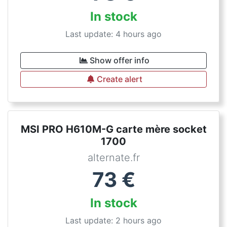
In stock
Last update: 4 hours ago
Show offer info
Create alert
MSI PRO H610M-G carte mère socket
1700
alternate.fr
73
€
In stock
Last update: 2 hours ago