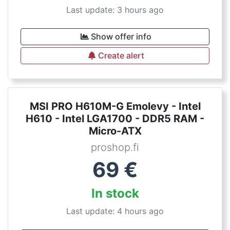
Last update: 3 hours ago
Show offer info
Create alert
MSI PRO H610M-G Emolevy - Intel
H610 - Intel LGA1700 - DDR5 RAM -
Micro-ATX
proshop.fi
69
€
In stock
Last update: 4 hours ago