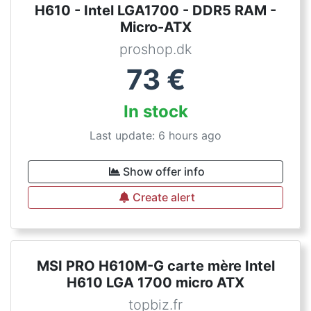
H610 - Intel LGA1700 - DDR5 RAM -
Micro-ATX
proshop.dk
73
€
In stock
Last update: 6 hours ago
Show offer info
Create alert
MSI PRO H610M-G carte mère Intel
H610 LGA 1700 micro ATX
topbiz.fr