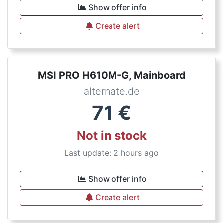
Show offer info
Create alert
MSI PRO H610M-G, Mainboard
alternate.de
71
€
Not in stock
Last update: 2 hours ago
Show offer info
Create alert