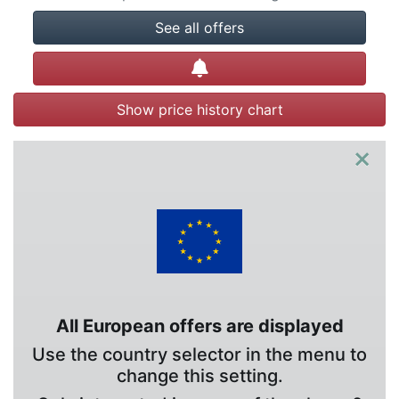
See all offers
Create alert
Show price history chart
×
All European offers are displayed
Use the country selector in the menu to
change this setting.