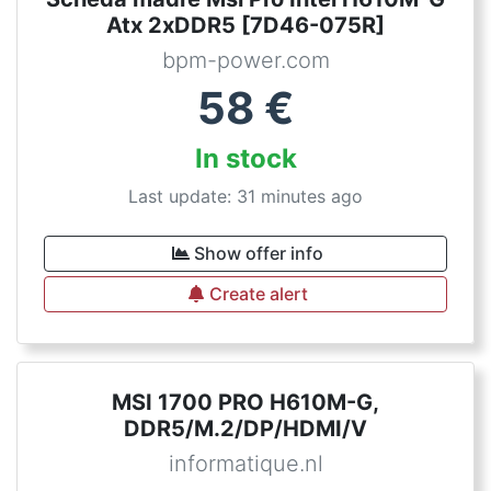
Atx 2xDDR5 [7D46-075R]
bpm-power.com
58
€
In stock
Last update: 31 minutes ago
Show offer info
Create alert
MSI 1700 PRO H610M-G,
DDR5/M.2/DP/HDMI/V
informatique.nl