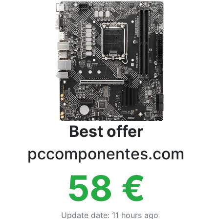
Terms
Categories
Best offer
pccomponentes.com
58
€
Update date
:
11 hours ago