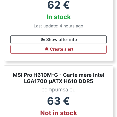
62
€
In stock
Last update: 4 hours ago
Show offer info
Create alert
MSI Pro H610M-G - Carte mère Intel
LGA1700 µATX H610 DDR5
compumsa.eu
63
€
Not in stock