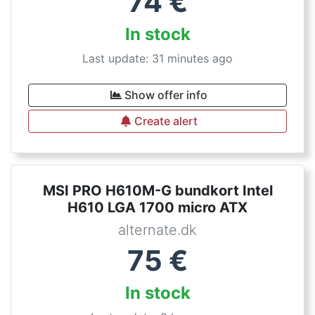
74
€
In stock
Last update: 31 minutes ago
Show offer info
Create alert
MSI PRO H610M-G bundkort Intel
H610 LGA 1700 micro ATX
alternate.dk
75
€
In stock