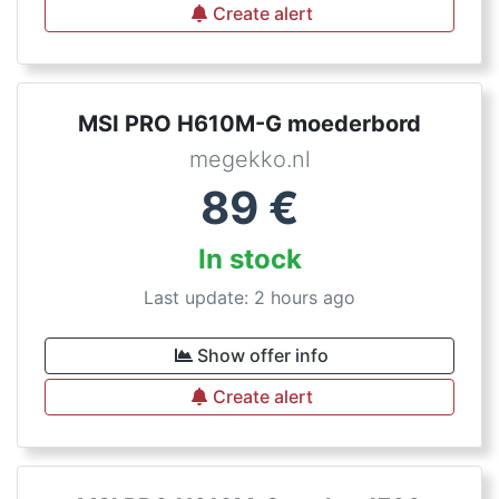
Create alert
MSI PRO H610M-G moederbord
megekko.nl
89
€
In stock
Last update: 2 hours ago
Show offer info
Create alert