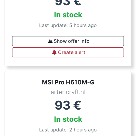
93
€
In stock
Last update: 5 hours ago
Show offer info
Create alert
MSI Pro H610M-G
artencraft.nl
93
€
In stock
Last update: 2 hours ago