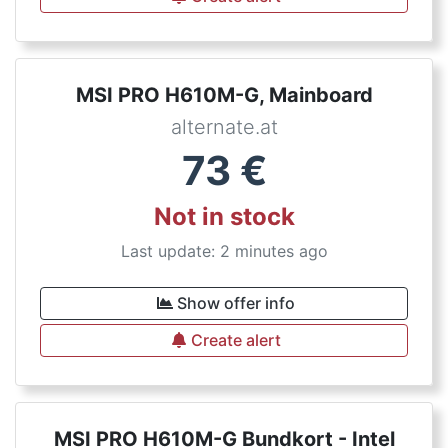
MSI PRO H610M-G, Mainboard
alternate.at
73
€
Not in stock
Last update: 2 minutes ago
Show offer info
Create alert
MSI PRO H610M-G Bundkort - Intel