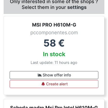
Only interested in some of the shops ?
Select them in your
settings
MSI PRO H610M-G
pccomponentes.com
58
€
In stock
Last update: 11 hours ago
Show offer info
Create alert
Scheda madre Msi Pro Intel H610M-G