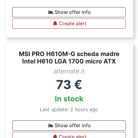
Show offer info
Create alert
MSI PRO H610M-G scheda madre
Intel H610 LGA 1700 micro ATX
alternate.it
73
€
In stock
Last update: 2 hours ago
Show offer info
Create alert