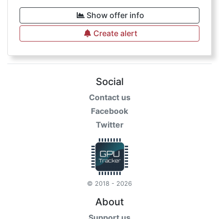
Show offer info
Create alert
Social
Contact us
Facebook
Twitter
© 2018 - 2026
About
Support us