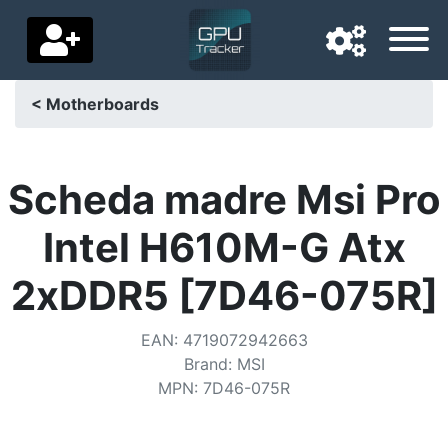
< Motherboards
Navigation language
Delivery country
Scheda madre Msi Pro
Home
Intel H610M-G Atx
Price drops
2xDDR5 [7D46-075R]
Settings
EAN
:
4719072942663
Support us
Brand
:
MSI
MPN
:
7D46-075R
Contact us