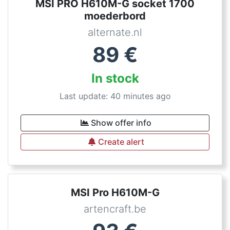
MSI PRO H610M-G socket 1700
moederbord
alternate.nl
89
€
In stock
Last update: 40 minutes ago
Show offer info
Create alert
MSI Pro H610M-G
artencraft.be