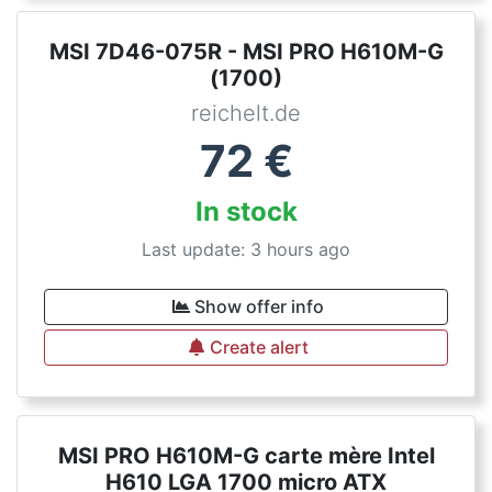
MSI 7D46-075R - MSI PRO H610M-G
(1700)
reichelt.de
72
€
In stock
Last update: 3 hours ago
Show offer info
Create alert
MSI PRO H610M-G carte mère Intel
H610 LGA 1700 micro ATX