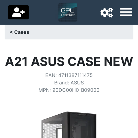
< Cases
Navigation language
Delivery country
A21 ASUS CASE NEW
Home
EAN
:
4711387111475
Brand
:
ASUS
Price drops
MPN
:
90DC00H0-B09000
Settings
Support us
Contact us