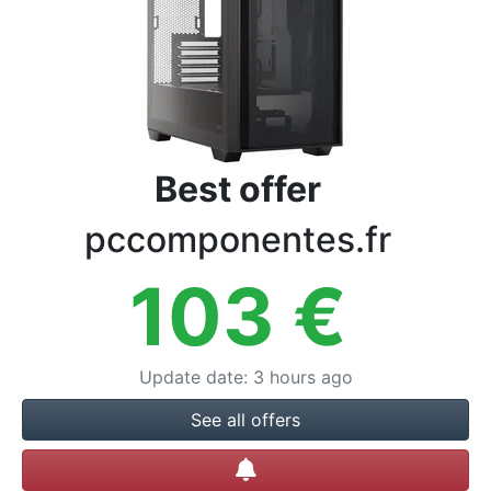
Terms
Categories
Best offer
pccomponentes.fr
103
€
Update date
:
3 hours ago
See all offers
Create alert