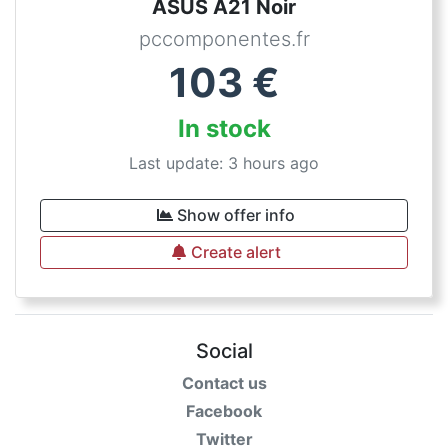
ASUS A21 Noir
pccomponentes.fr
103
€
In stock
Last update: 3 hours ago
Show offer info
Create alert
Social
Contact us
Facebook
Twitter