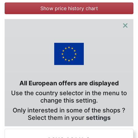
Show price history chart
×
All European offers are displayed
Use the country selector in the menu to
change this setting.
Only interested in some of the shops ?
Select them in your
settings