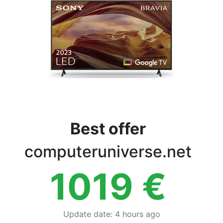
Terms
Categories
Best offer
computeruniverse.net
1019
€
Update date
:
4 hours ago