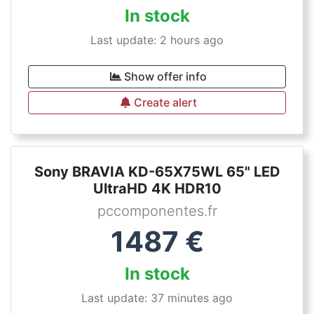
In stock
Last update: 2 hours ago
Show offer info
Create alert
Sony BRAVIA KD-65X75WL 65" LED
UltraHD 4K HDR10
pccomponentes.fr
1487
€
In stock
Last update: 37 minutes ago