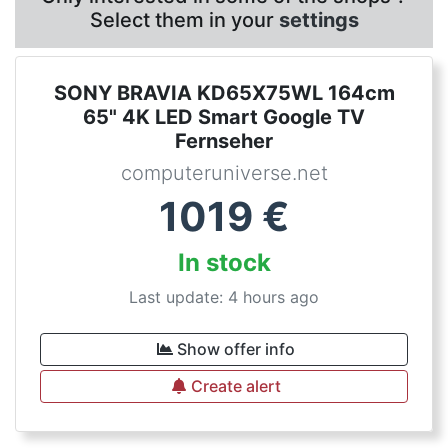
Select them in your
settings
SONY BRAVIA KD65X75WL 164cm
65" 4K LED Smart Google TV
Fernseher
computeruniverse.net
1019
€
In stock
Last update: 4 hours ago
Show offer info
Create alert