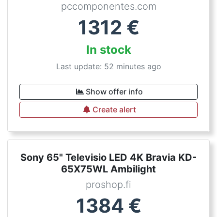
pccomponentes.com
1312
€
In stock
Last update: 52 minutes ago
Show offer info
Create alert
Sony 65" Televisio LED 4K Bravia KD-
65X75WL Ambilight
proshop.fi
1384
€