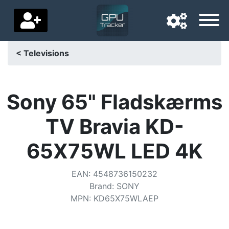
< Televisions
Navigation language
Delivery country
Sony 65" Fladskærms
Home
TV Bravia KD-
Price drops
65X75WL LED 4K
Settings
EAN
:
4548736150232
Support us
Brand
:
SONY
MPN
:
KD65X75WLAEP
Contact us