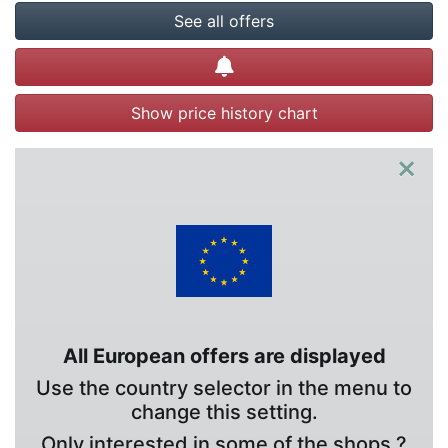
See all offers
Create alert
Show price history chart
×
All European offers are displayed
Use the country selector in the menu to
change this setting.
Only interested in some of the shops ?