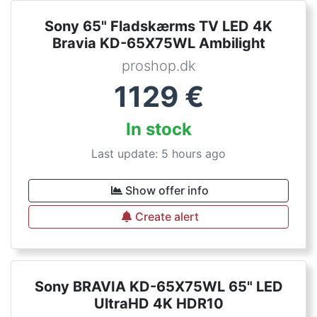
Sony 65" Fladskærms TV LED 4K
Bravia KD-65X75WL Ambilight
proshop.dk
1129
€
In stock
Last update: 5 hours ago
Show offer info
Create alert
Sony BRAVIA KD-65X75WL 65" LED
UltraHD 4K HDR10