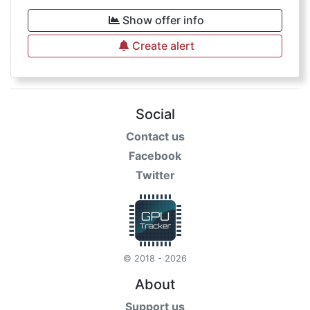
Show offer info
Create alert
Social
Contact us
Facebook
Twitter
© 2018 - 2026
About
Support us