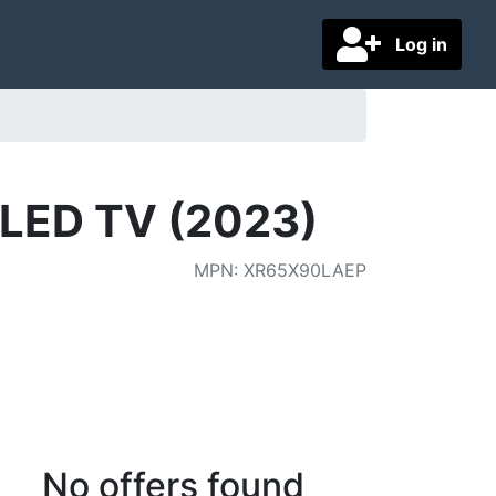
Log in
 LED TV (2023)
MPN
:
XR65X90LAEP
No offers found