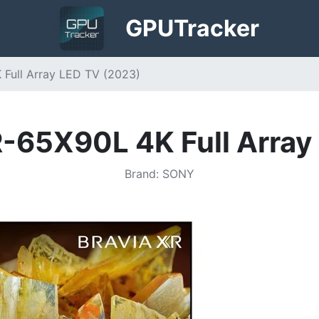
GPU
Tracker
 Full Array LED TV (2023)
R-65X90L 4K Full Array
Brand
:
SONY