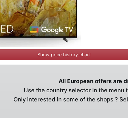
Show price history chart
All European offers are 
Use the country selector in the menu t
Only interested in some of the shops ? Se