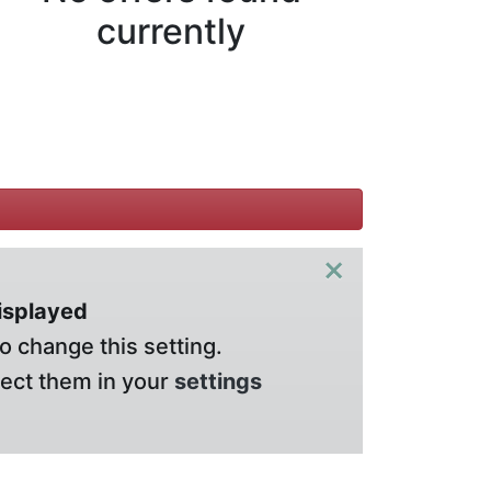
currently
×
displayed
o change this setting.
lect them in your
settings