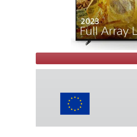
Terms
Categories