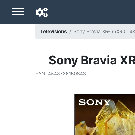
Televisions
Sony Bravia XR-65X90L 4K
Navigation language
Delivery country
Sony Bravia X
Home
EAN
:
4548736150843
Price drops
Settings
Support us
Contact us