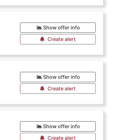
Show offer info
Create alert
Show offer info
Create alert
Show offer info
Create alert