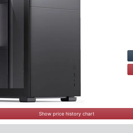
Show price history chart