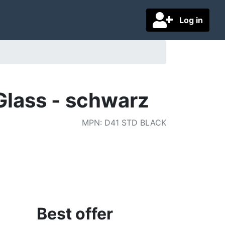
Log in
lass - schwarz
MPN
:
D41 STD BLACK
Best offer