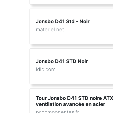
Jonsbo D41 Std - Noir
materiel.net
Jonsbo D41 STD Noir
ldlc.com
Tour Jonsbo D41 STD noire ATX
ventilation avancée en acier
pccomponentes.fr