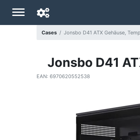
Cases
Jonsbo D41 ATX Gehäuse, Temp
Navigation language
Delivery country
Jonsbo D41 AT
Home
EAN
:
6970620552538
Price drops
Settings
Support us
Contact us