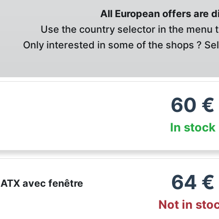
All European offers are 
Use the country selector in the menu t
Only interested in some of the shops ? Se
60
€
In stock
64
€
 ATX avec fenêtre
Not in sto