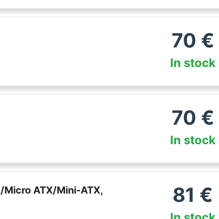
70
€
In stock
70
€
In stock
81
€
/Micro ATX/Mini-ATX,
In stock