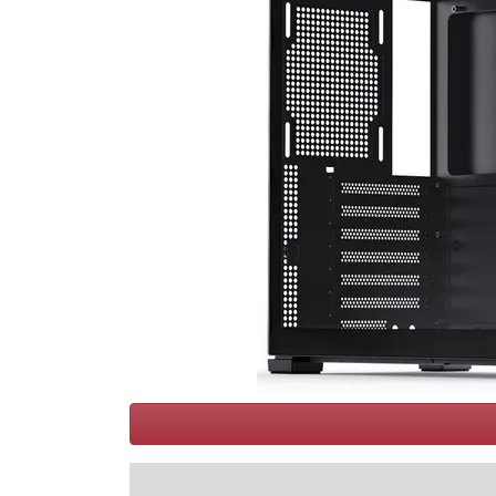
Terms
Categories