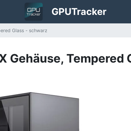
GPU
Tracker
ered Glass - schwarz
X Gehäuse, Tempered G