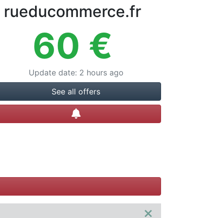
rueducommerce.fr
60
€
Update date
:
2 hours ago
See all offers
Create alert
×