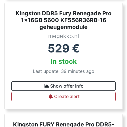
Kingston DDR5 Fury Renegade Pro
1x16GB 5600 KF556R36RB-16
geheugenmodule
megekko.nl
529
€
In stock
Last update: 39 minutes ago
Show offer info
Create alert
Kingston FURY Renegade Pro DDR5-