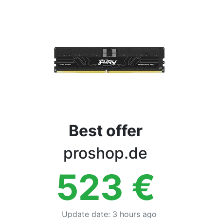
Terms
Categories
Best offer
proshop.de
523
€
Update date
:
3 hours ago