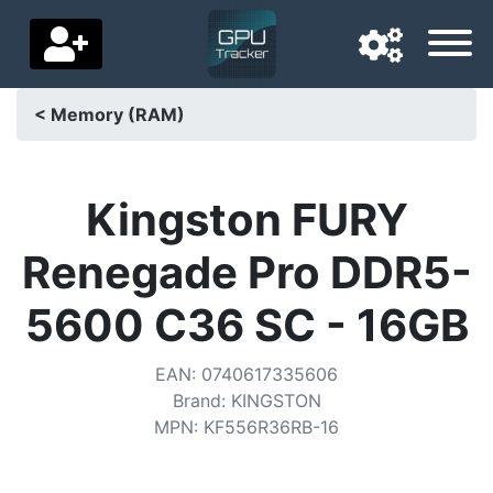
< Memory (RAM)
Navigation language
Delivery country
Kingston FURY
Home
Renegade Pro DDR5-
Price drops
5600 C36 SC - 16GB
Settings
EAN
:
0740617335606
Support us
Brand
:
KINGSTON
MPN
:
KF556R36RB-16
Contact us