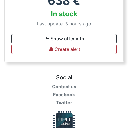
638
€
In stock
Last update: 3 hours ago
Show offer info
Create alert
Social
Contact us
Facebook
Twitter