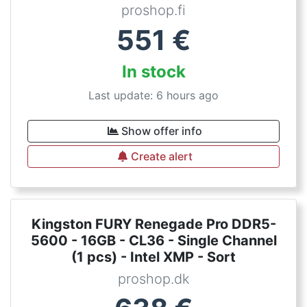
proshop.fi
551
€
In stock
Last update: 6 hours ago
Show offer info
Create alert
Kingston FURY Renegade Pro DDR5-
5600 - 16GB - CL36 - Single Channel
(1 pcs) - Intel XMP - Sort
proshop.dk