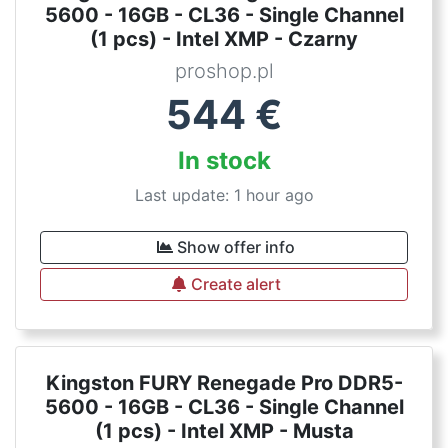
5600 - 16GB - CL36 - Single Channel
(1 pcs) - Intel XMP - Czarny
proshop.pl
544
€
In stock
Last update: 1 hour ago
Show offer info
Create alert
Kingston FURY Renegade Pro DDR5-
5600 - 16GB - CL36 - Single Channel
(1 pcs) - Intel XMP - Musta