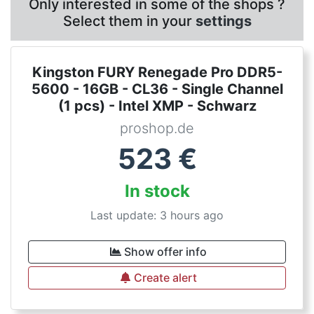
Only interested in some of the shops ?
Select them in your
settings
Kingston FURY Renegade Pro DDR5-
5600 - 16GB - CL36 - Single Channel
(1 pcs) - Intel XMP - Schwarz
proshop.de
523
€
In stock
Last update: 3 hours ago
Show offer info
Create alert