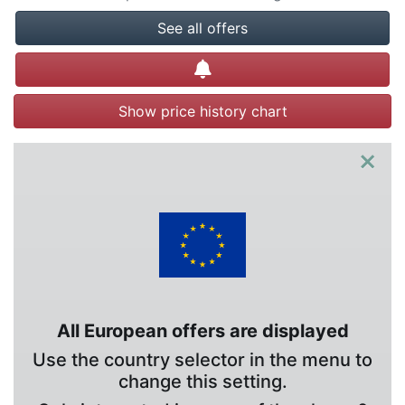
See all offers
Create alert
Show price history chart
×
All European offers are displayed
Use the country selector in the menu to
change this setting.