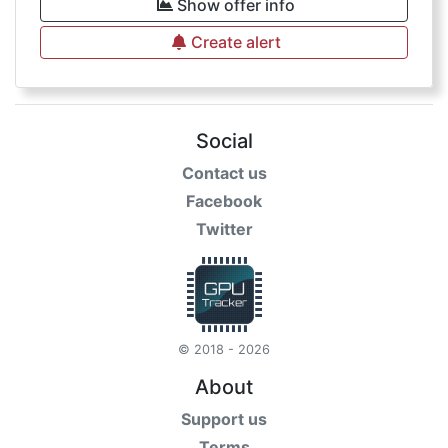
Show offer info
Create alert
Social
Contact us
Facebook
Twitter
© 2018 - 2026
About
Support us
Terms