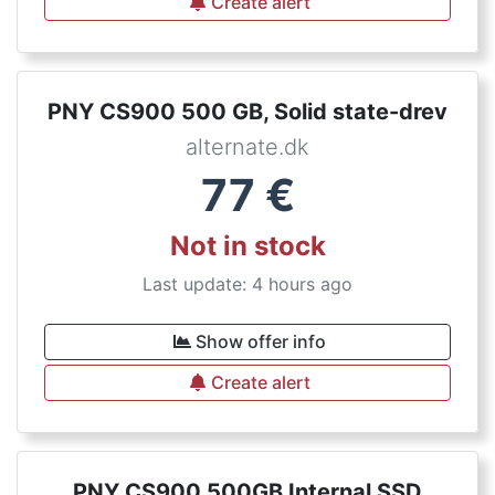
Create alert
PNY CS900 500 GB, Solid state-drev
alternate.dk
77
€
Not in stock
Last update: 4 hours ago
Show offer info
Create alert
PNY CS900 500GB Internal SSD