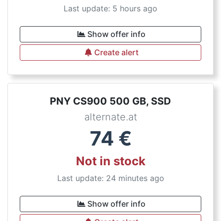
Last update: 5 hours ago
Show offer info
Create alert
PNY CS900 500 GB, SSD
alternate.at
74
€
Not in stock
Last update: 24 minutes ago
Show offer info