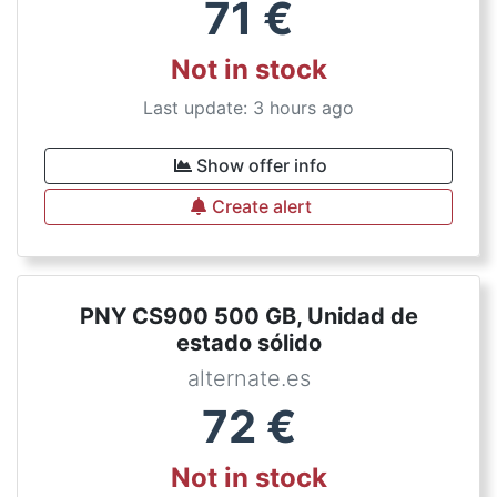
71
€
Not in stock
Last update: 3 hours ago
Show offer info
Create alert
PNY CS900 500 GB, Unidad de
estado sólido
alternate.es
72
€
Not in stock