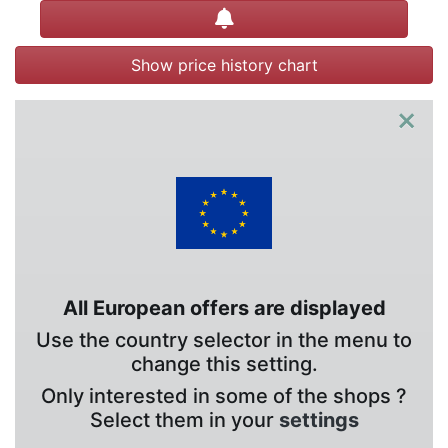
Create alert
Show price history chart
×
All European offers are displayed
Use the country selector in the menu to
change this setting.
Only interested in some of the shops ?
Select them in your
settings