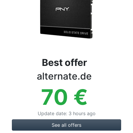
Terms
Categories
Best offer
alternate.de
70
€
Update date
:
3 hours ago
See all offers