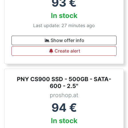
93
€
In stock
Last update: 27 minutes ago
Show offer info
Create alert
PNY CS900 SSD - 500GB - SATA-
600 - 2.5"
proshop.at
94
€
In stock