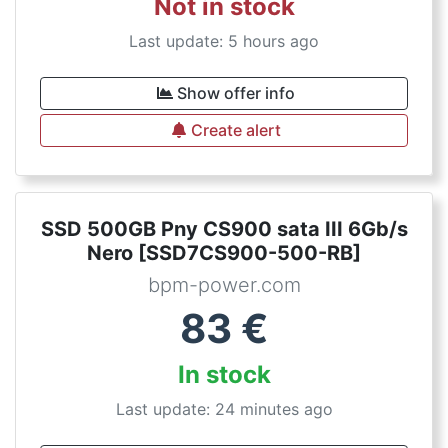
Not in stock
Last update: 5 hours ago
Show offer info
Create alert
SSD 500GB Pny CS900 sata III 6Gb/s
Nero [SSD7CS900-500-RB]
bpm-power.com
83
€
In stock
Last update: 24 minutes ago