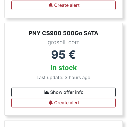
Create alert
PNY CS900 500Go SATA
grosbill.com
95
€
In stock
Last update: 3 hours ago
Show offer info
Create alert