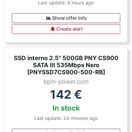
Last update: 4 hours ago
Show offer info
Create alert
SSD interno 2.5'' 500GB PNY CS900
SATA III 535Mbps Nero
[PNYSSD7CS900-500-RB]
bpm-power.com
142
€
In stock
Last update: 24 minutes ago