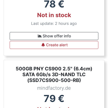
78
€
Not in stock
Last update: 2 hours ago
Show offer info
Create alert
500GB PNY CS900 2.5" (6.4cm)
SATA 6Gb/s 3D-NAND TLC
(SSD7CS900-500-RB)
mindfactory.de
79
€