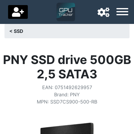
< SSD
Navigation language
Delivery country
PNY SSD drive 500GB
Home
2,5 SATA3
Price drops
EAN
:
0751492629957
Settings
Brand
:
PNY
MPN
:
SSD7CS900-500-RB
Support us
Contact us