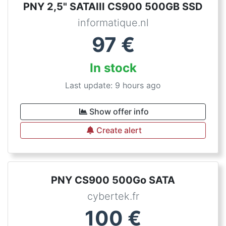
PNY 2,5" SATAIII CS900 500GB SSD
informatique.nl
97
€
In stock
Last update: 9 hours ago
Show offer info
Create alert
PNY CS900 500Go SATA
cybertek.fr
100
€