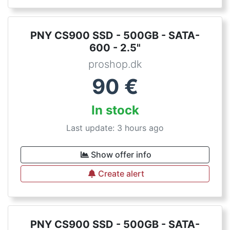
PNY CS900 SSD - 500GB - SATA-
600 - 2.5"
proshop.dk
90
€
In stock
Last update: 3 hours ago
Show offer info
Create alert
PNY CS900 SSD - 500GB - SATA-