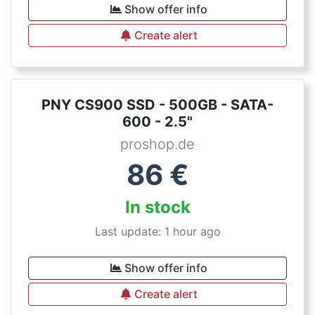
Show offer info
Create alert
PNY CS900 SSD - 500GB - SATA-
600 - 2.5"
proshop.de
86
€
In stock
Last update: 1 hour ago
Show offer info
Create alert