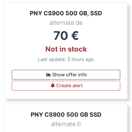
PNY CS900 500 GB, SSD
alternate.de
70
€
Not in stock
Last update: 3 hours ago
Show offer info
Create alert
PNY CS900 500 GB SSD
alternate.fr