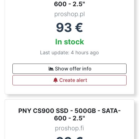
600 - 2.5"
proshop.pl
93
€
In stock
Last update: 4 hours ago
Show offer info
Create alert
PNY CS900 SSD - 500GB - SATA-
600 - 2.5"
proshop.fi