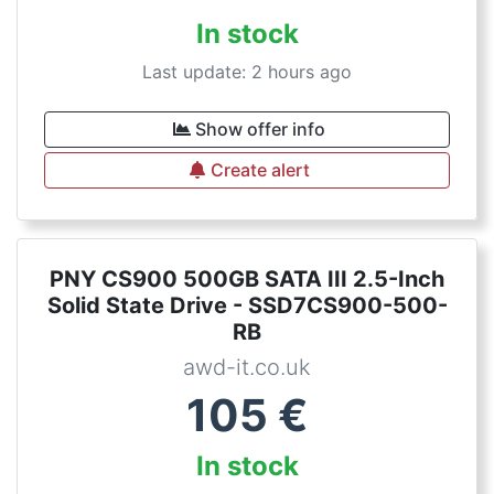
In stock
Last update: 2 hours ago
Show offer info
Create alert
PNY CS900 500GB SATA III 2.5-Inch
Solid State Drive - SSD7CS900-500-
RB
awd-it.co.uk
105
€
In stock