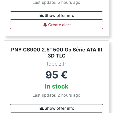
Last update: 5 hours ago
Show offer info
Create alert
PNY CS900 2.5" 500 Go Série ATA III
3D TLC
topbiz.fr
95
€
In stock
Last update: 2 hours ago
Show offer info