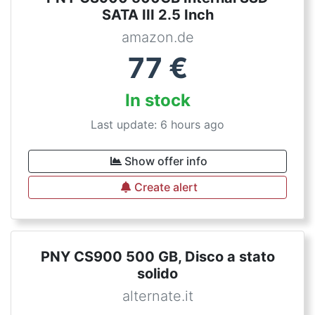
SATA III 2.5 Inch
amazon.de
77
€
In stock
Last update: 6 hours ago
Show offer info
Create alert
PNY CS900 500 GB, Disco a stato
solido
alternate.it