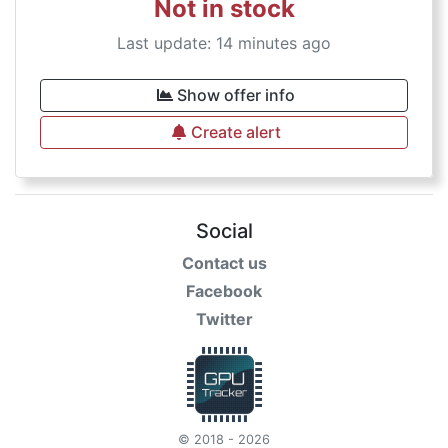
Not in stock
Last update: 14 minutes ago
Show offer info
Create alert
Social
Contact us
Facebook
Twitter
© 2018 - 2026