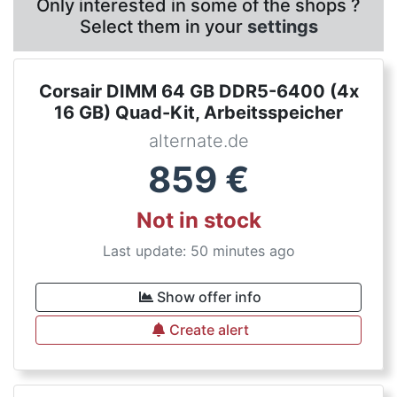
Only interested in some of the shops ?
Select them in your
settings
Corsair DIMM 64 GB DDR5-6400 (4x
16 GB) Quad-Kit, Arbeitsspeicher
alternate.de
859
€
Not in stock
Last update: 50 minutes ago
Show offer info
Create alert