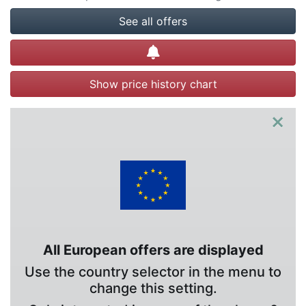
See all offers
Create alert
Show price history chart
×
All European offers are displayed
Use the country selector in the menu to
change this setting.