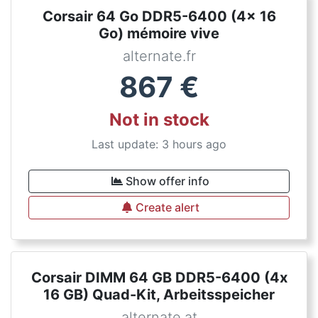
Corsair 64 Go DDR5-6400 (4x 16
Go) mémoire vive
alternate.fr
867
€
Not in stock
Last update: 3 hours ago
Show offer info
Create alert
Corsair DIMM 64 GB DDR5-6400 (4x
16 GB) Quad-Kit, Arbeitsspeicher
alternate.at