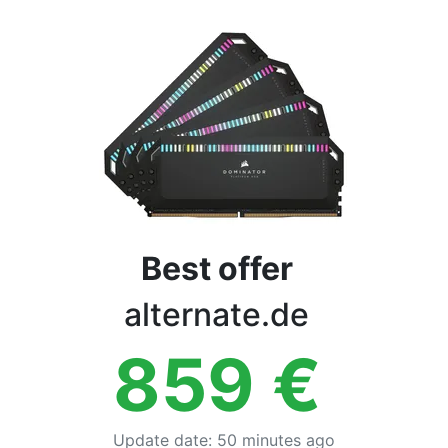
Terms
Categories
Best offer
alternate.de
859
€
Update date
:
50 minutes ago