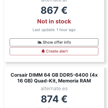
867
€
Not in stock
Last update: 1 hour ago
Show offer info
Create alert
Corsair DIMM 64 GB DDR5-6400 (4x
16 GB) Quad-Kit, Memoria RAM
alternate.es
874
€