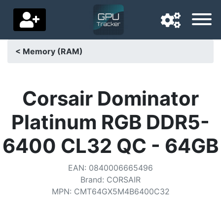
< Memory (RAM)
Navigation language
Delivery country
Corsair Dominator
Home
Platinum RGB DDR5-
Price drops
6400 CL32 QC - 64GB
Settings
EAN
:
0840006665496
Support us
Brand
:
CORSAIR
MPN
:
CMT64GX5M4B6400C32
Contact us