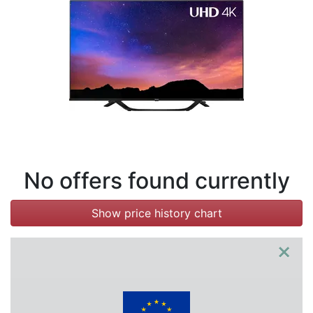
Terms
Categories
No offers found currently
Show price history chart
×