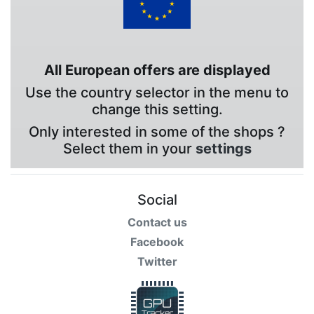
All European offers are displayed
Use the country selector in the menu to
change this setting.
Only interested in some of the shops ?
Select them in your
settings
Social
Contact us
Facebook
Twitter