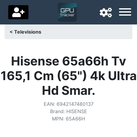
< Televisions
Navigation language
Delivery country
Hisense 65a66h Tv
Home
165,1 Cm (65") 4k Ultra
Price drops
Hd Smar.
Settings
EAN
:
6942147480137
Support us
Brand
:
HISENSE
MPN
:
65A66H
Contact us