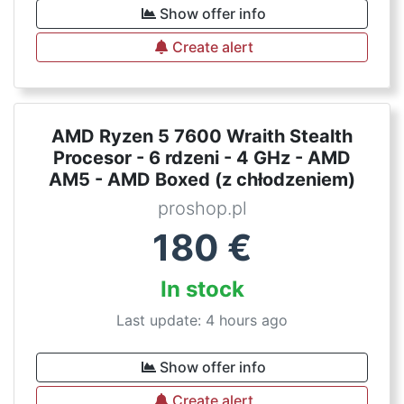
Show offer info
Create alert
AMD Ryzen 5 7600 Wraith Stealth
Procesor - 6 rdzeni - 4 GHz - AMD
AM5 - AMD Boxed (z chłodzeniem)
proshop.pl
180
€
In stock
Last update: 4 hours ago
Show offer info
Create alert