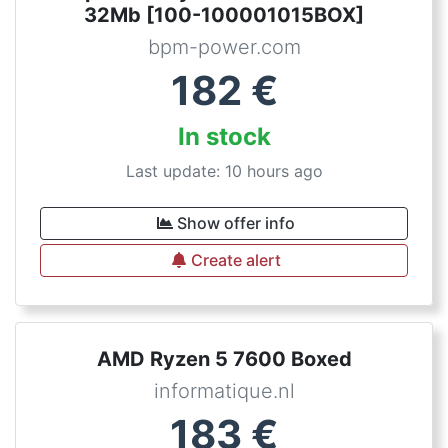
32Mb [100-100001015BOX]
bpm-power.com
182
€
In stock
Last update: 10 hours ago
Show offer info
Create alert
AMD Ryzen 5 7600 Boxed
informatique.nl
183
€