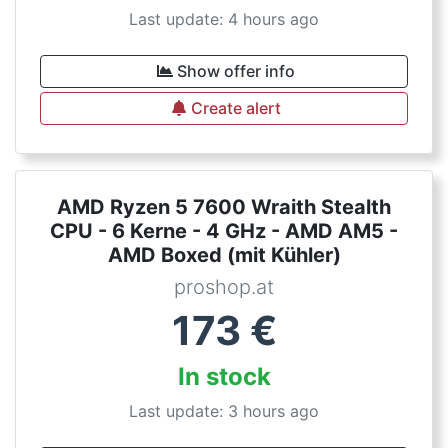
Last update: 4 hours ago
Show offer info
Create alert
AMD Ryzen 5 7600 Wraith Stealth
CPU - 6 Kerne - 4 GHz - AMD AM5 -
AMD Boxed (mit Kühler)
proshop.at
173
€
In stock
Last update: 3 hours ago