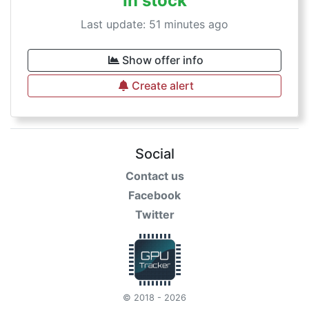
In stock
Last update: 51 minutes ago
Show offer info
Create alert
Social
Contact us
Facebook
Twitter
© 2018 - 2026