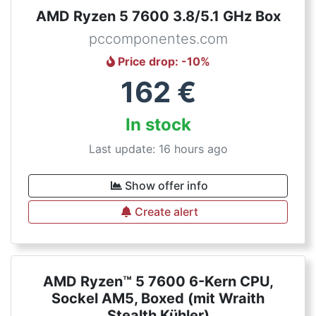
AMD Ryzen 5 7600 3.8/5.1 GHz Box
pccomponentes.com
Price drop
: -
10
%
162
€
In stock
Last update: 16 hours ago
Show offer info
Create alert
AMD Ryzen™ 5 7600 6-Kern CPU,
Sockel AM5, Boxed (mit Wraith
Stealth Kühler)