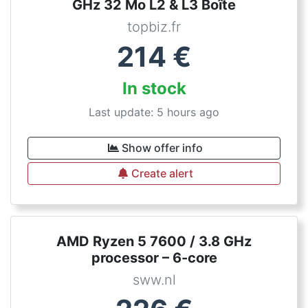
GHz 32 Mo L2 & L3 Boîte
topbiz.fr
214
€
In stock
Last update: 5 hours ago
Show offer info
Create alert
AMD Ryzen 5 7600 / 3.8 GHz
processor – 6-core
sww.nl