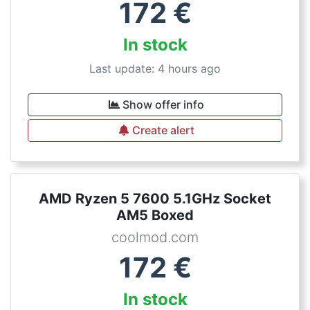
172
€
In stock
Last update: 4 hours ago
Show offer info
Create alert
AMD Ryzen 5 7600 5.1GHz Socket
AM5 Boxed
coolmod.com
172
€
In stock