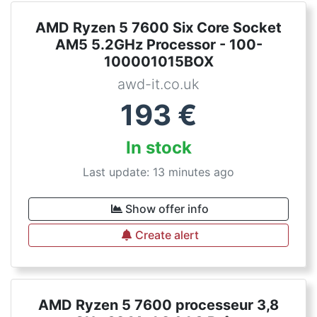
AMD Ryzen 5 7600 Six Core Socket
AM5 5.2GHz Processor - 100-
100001015BOX
awd-it.co.uk
193
€
In stock
Last update: 13 minutes ago
Show offer info
Create alert
AMD Ryzen 5 7600 processeur 3,8