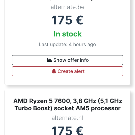
alternate.be
175
€
In stock
Last update: 4 hours ago
Show offer info
Create alert
AMD Ryzen 5 7600, 3,8 GHz (5,1 GHz
Turbo Boost) socket AM5 processor
alternate.nl
175
€