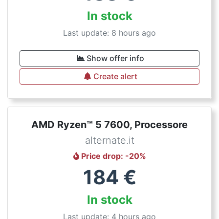
In stock
Last update: 8 hours ago
Show offer info
Create alert
AMD Ryzen™ 5 7600, Processore
alternate.it
Price drop
: -
20
%
184
€
In stock
Last update: 4 hours ago