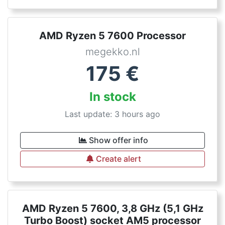
AMD Ryzen 5 7600 Processor
megekko.nl
175
€
In stock
Last update: 3 hours ago
Show offer info
Create alert
AMD Ryzen 5 7600, 3,8 GHz (5,1 GHz
Turbo Boost) socket AM5 processor