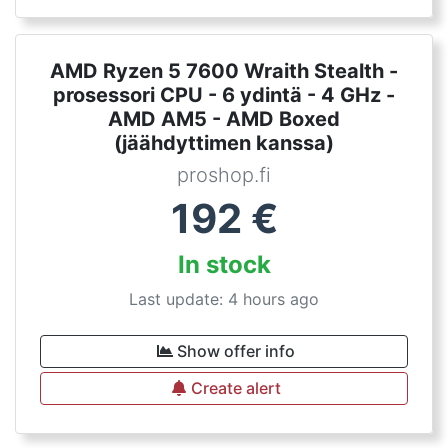
AMD Ryzen 5 7600 Wraith Stealth -
prosessori CPU - 6 ydintä - 4 GHz -
AMD AM5 - AMD Boxed
(jäähdyttimen kanssa)
proshop.fi
192
€
In stock
Last update: 4 hours ago
Show offer info
Create alert