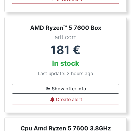
AMD Ryzen™ 5 7600 Box
arlt.com
181
€
In stock
Last update: 2 hours ago
Show offer info
Create alert
Cpu Amd Ryzen 5 7600 3.8GHz