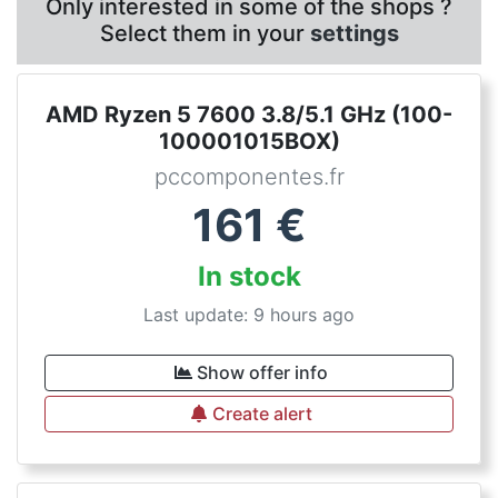
Only interested in some of the shops ?
Select them in your
settings
AMD Ryzen 5 7600 3.8/5.1 GHz (100-
100001015BOX)
pccomponentes.fr
161
€
In stock
Last update: 9 hours ago
Show offer info
Create alert