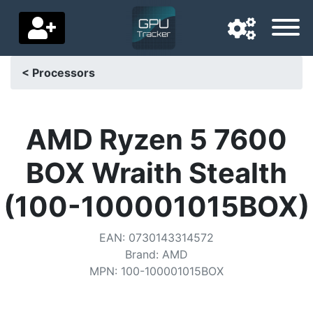
< Processors
Navigation language
Delivery country
AMD Ryzen 5 7600
Home
BOX Wraith Stealth
Price drops
(100-100001015BOX)
Settings
EAN
:
0730143314572
Support us
Brand
:
AMD
MPN
:
100-100001015BOX
Contact us