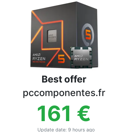
Terms
Categories
Best offer
pccomponentes.fr
161
€
Update date
:
9 hours ago