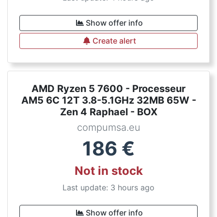
Show offer info
Create alert
AMD Ryzen 5 7600 - Processeur
AM5 6C 12T 3.8-5.1GHz 32MB 65W -
Zen 4 Raphael - BOX
compumsa.eu
186
€
Not in stock
Last update: 3 hours ago
Show offer info