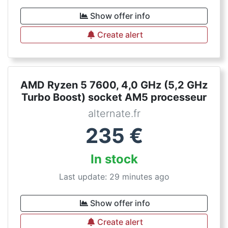
Show offer info
Create alert
AMD Ryzen 5 7600, 4,0 GHz (5,2 GHz
Turbo Boost) socket AM5 processeur
alternate.fr
235
€
In stock
Last update: 29 minutes ago
Show offer info
Create alert