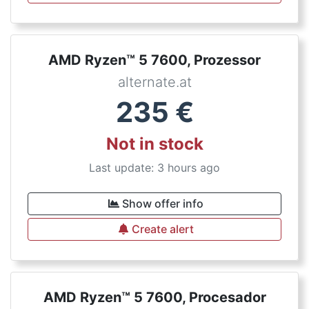
AMD Ryzen™ 5 7600, Prozessor
alternate.at
235
€
Not in stock
Last update: 3 hours ago
Show offer info
Create alert
AMD Ryzen™ 5 7600, Procesador