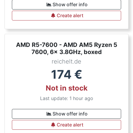
Show offer info
Create alert
AMD R5-7600 - AMD AM5 Ryzen 5
7600, 6x 3.8GHz, boxed
reichelt.de
174
€
Not in stock
Last update: 1 hour ago
Show offer info
Create alert