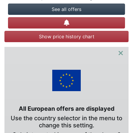
See all offers
Create alert
Show price history chart
×
All European offers are displayed
Use the country selector in the menu to
change this setting.