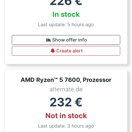
226
€
In stock
Last update: 5 hours ago
Show offer info
Create alert
AMD Ryzen™ 5 7600, Prozessor
alternate.de
232
€
Not in stock
Last update: 3 hours ago