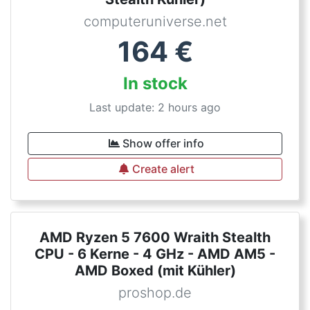
computeruniverse.net
164
€
In stock
Last update: 2 hours ago
Show offer info
Create alert
AMD Ryzen 5 7600 Wraith Stealth
CPU - 6 Kerne - 4 GHz - AMD AM5 -
AMD Boxed (mit Kühler)
proshop.de