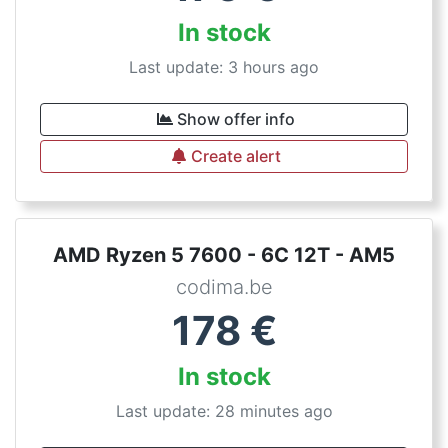
In stock
Last update: 3 hours ago
Show offer info
Create alert
AMD Ryzen 5 7600 - 6C 12T - AM5
codima.be
178
€
In stock
Last update: 28 minutes ago