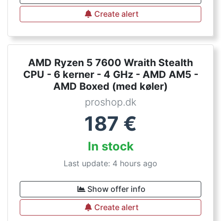
Create alert
AMD Ryzen 5 7600 Wraith Stealth
CPU - 6 kerner - 4 GHz - AMD AM5 -
AMD Boxed (med køler)
proshop.dk
187
€
In stock
Last update: 4 hours ago
Show offer info
Create alert