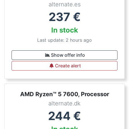
alternate.es
237
€
In stock
Last update: 2 hours ago
Show offer info
Create alert
AMD Ryzen™ 5 7600, Processor
alternate.dk
244
€