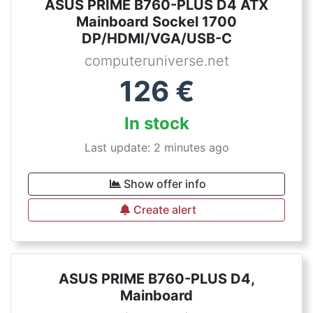
ASUS PRIME B760-PLUS D4 ATX
Mainboard Sockel 1700
DP/HDMI/VGA/USB-C
computeruniverse.net
126
€
In stock
Last update: 2 minutes ago
Show offer info
Create alert
ASUS PRIME B760-PLUS D4,
Mainboard