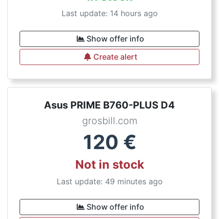
Last update: 14 hours ago
Show offer info
Create alert
Asus PRIME B760-PLUS D4
grosbill.com
120
€
Not in stock
Last update: 49 minutes ago
Show offer info