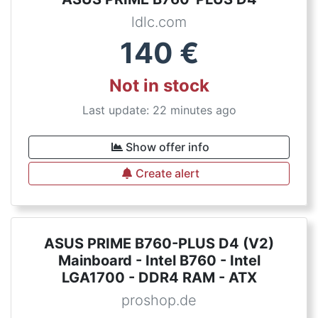
ldlc.com
140
€
Not in stock
Last update: 22 minutes ago
Show offer info
Create alert
ASUS PRIME B760-PLUS D4 (V2)
Mainboard - Intel B760 - Intel
LGA1700 - DDR4 RAM - ATX
proshop.de