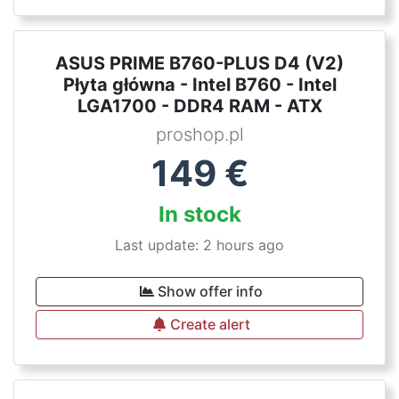
ASUS PRIME B760-PLUS D4 (V2)
Płyta główna - Intel B760 - Intel
LGA1700 - DDR4 RAM - ATX
proshop.pl
149
€
In stock
Last update: 2 hours ago
Show offer info
Create alert