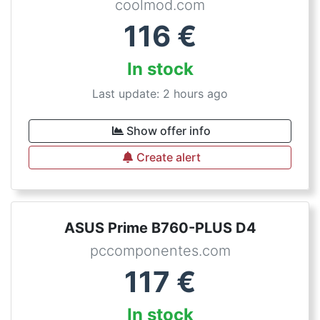
coolmod.com
116
€
In stock
Last update: 2 hours ago
Show offer info
Create alert
ASUS Prime B760-PLUS D4
pccomponentes.com
117
€
In stock