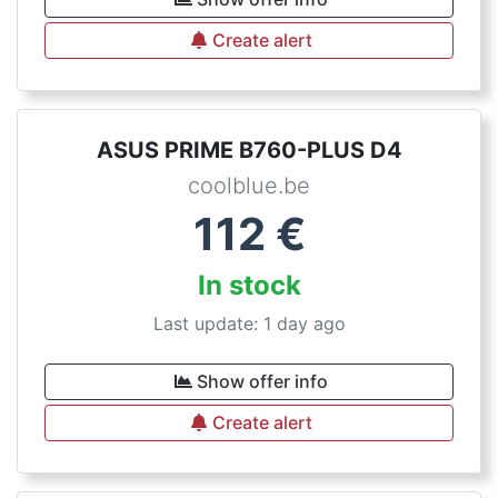
Create alert
ASUS PRIME B760-PLUS D4
coolblue.be
112
€
In stock
Last update: 1 day ago
Show offer info
Create alert