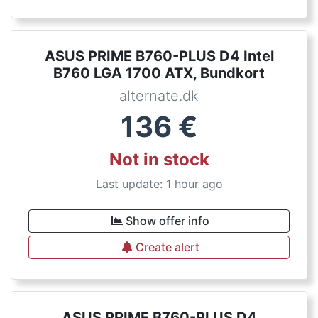
ASUS PRIME B760-PLUS D4 Intel
B760 LGA 1700 ATX, Bundkort
alternate.dk
136
€
Not in stock
Last update: 1 hour ago
Show offer info
Create alert
ASUS PRIME B760-PLUS D4