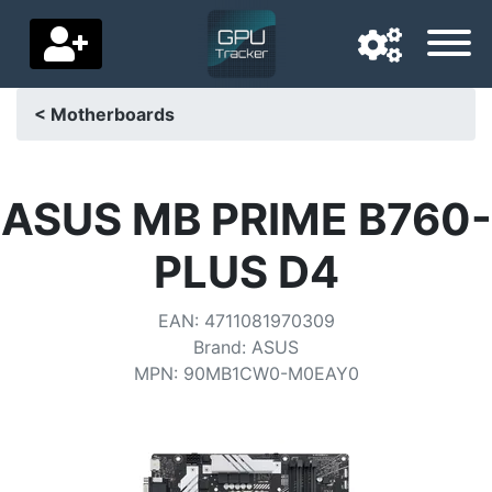
< Motherboards
Navigation language
Delivery country
ASUS MB PRIME B760-
Home
PLUS D4
Price drops
EAN
:
4711081970309
Settings
Brand
:
ASUS
MPN
:
90MB1CW0-M0EAY0
Support us
Contact us