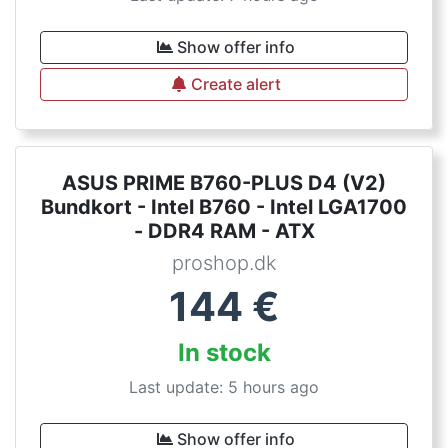
Show offer info
Create alert
ASUS PRIME B760-PLUS D4 (V2)
Bundkort - Intel B760 - Intel LGA1700
- DDR4 RAM - ATX
proshop.dk
144
€
In stock
Last update: 5 hours ago
Show offer info