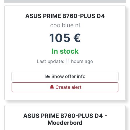
ASUS PRIME B760-PLUS D4
coolblue.nl
105
€
In stock
Last update: 11 hours ago
Show offer info
Create alert
ASUS PRIME B760-PLUS D4 -
Moederbord