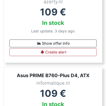
azerty.nl
109
€
In stock
Last update: 3 days ago
Show offer info
Create alert
Asus PRIME B760-Plus D4, ATX
informatique.nl
109
€
In stock