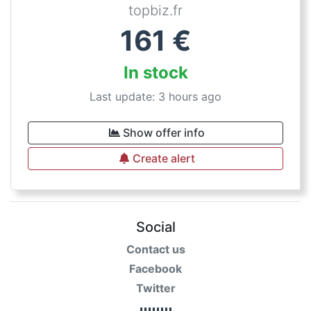
topbiz.fr
161
€
In stock
Last update: 3 hours ago
Show offer info
Create alert
Social
Contact us
Facebook
Twitter