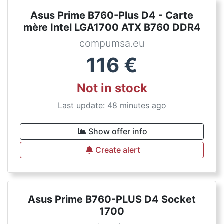
Asus Prime B760-Plus D4 - Carte
mère Intel LGA1700 ATX B760 DDR4
compumsa.eu
116
€
Not in stock
Last update: 48 minutes ago
Show offer info
Create alert
Asus Prime B760-PLUS D4 Socket
1700