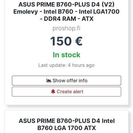
ASUS PRIME B760-PLUS D4 (V2)
Emolevy - Intel B760 - Intel LGA1700
- DDR4 RAM - ATX
proshop.fi
150
€
In stock
Last update: 4 hours ago
Show offer info
Create alert
ASUS PRIME B760-PLUS D4 Intel
B760 LGA 1700 ATX