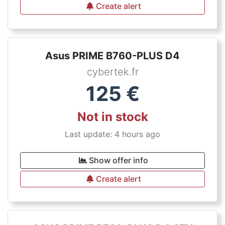
Create alert
Asus PRIME B760-PLUS D4
cybertek.fr
125
€
Not in stock
Last update: 4 hours ago
Show offer info
Create alert