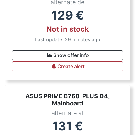
alternate.de
129
€
Not in stock
Last update: 29 minutes ago
Show offer info
Create alert
ASUS PRIME B760-PLUS D4,
Mainboard
alternate.at
131
€