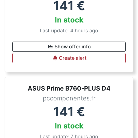
141
€
In stock
Last update: 4 hours ago
Show offer info
Create alert
ASUS Prime B760-PLUS D4
pccomponentes.fr
141
€
In stock
Last update: 7 hours ago