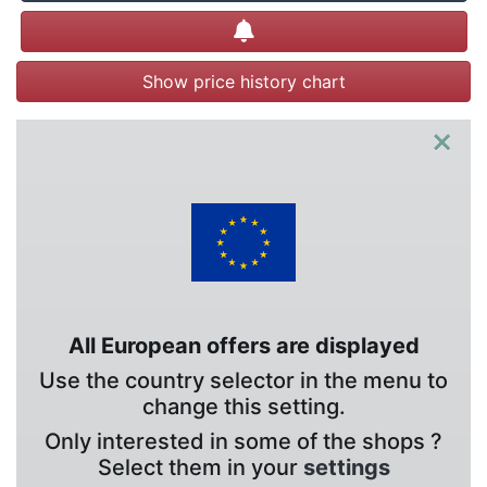
Create alert
Show price history chart
×
All European offers are displayed
Use the country selector in the menu to
change this setting.
Only interested in some of the shops ?
Select them in your
settings