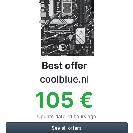
Terms
Categories
Best offer
coolblue.nl
105
€
Update date
:
11 hours ago
See all offers