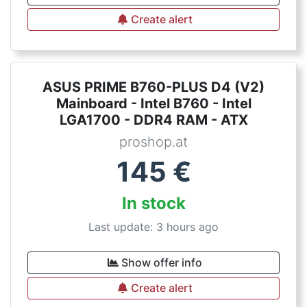
Create alert
ASUS PRIME B760-PLUS D4 (V2)
Mainboard - Intel B760 - Intel
LGA1700 - DDR4 RAM - ATX
proshop.at
145
€
In stock
Last update: 3 hours ago
Show offer info
Create alert