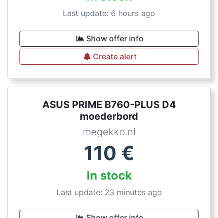
Last update: 6 hours ago
Show offer info
Create alert
ASUS PRIME B760-PLUS D4
moederbord
megekko.nl
110
€
In stock
Last update: 23 minutes ago
Show offer info