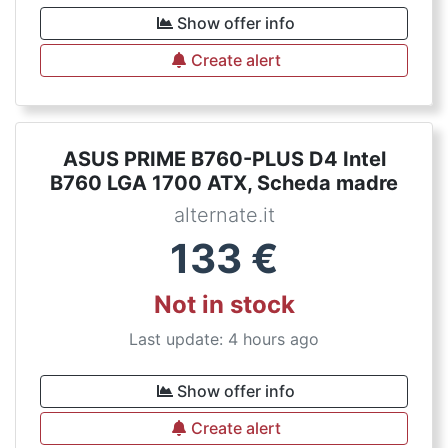
Show offer info
Create alert
ASUS PRIME B760-PLUS D4 Intel
B760 LGA 1700 ATX, Scheda madre
alternate.it
133
€
Not in stock
Last update: 4 hours ago
Show offer info
Create alert