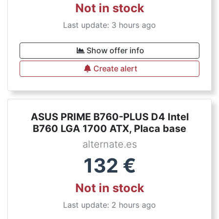
Not in stock
Last update: 3 hours ago
Show offer info
Create alert
ASUS PRIME B760-PLUS D4 Intel
B760 LGA 1700 ATX, Placa base
alternate.es
132
€
Not in stock
Last update: 2 hours ago