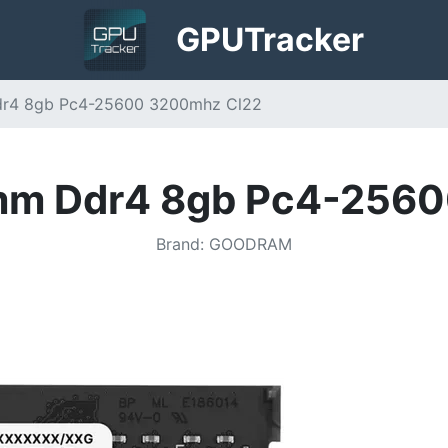
GPU
Tracker
r4 8gb Pc4-25600 3200mhz Cl22
mm Ddr4 8gb Pc4-2560
Brand
:
GOODRAM