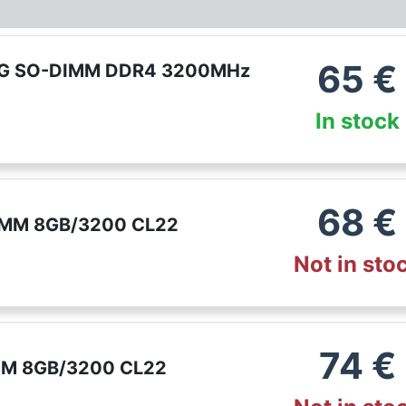
65
€
G SO-DIMM DDR4 3200MHz
In stock
68
€
MM 8GB/3200 CL22
Not in sto
74
€
MM 8GB/3200 CL22