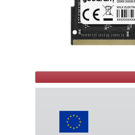
Terms
Categories