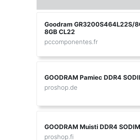
Goodram GR3200S464L22S/8
8GB CL22
pccomponentes.fr
GOODRAM Pamiec DDR4 SODI
proshop.de
GOODRAM Muisti DDR4 SODI
proshop.fi