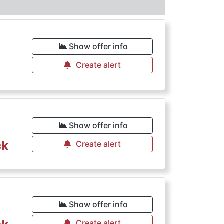
Show offer info
Create alert
Show offer info
ck
Create alert
Show offer info
Create alert