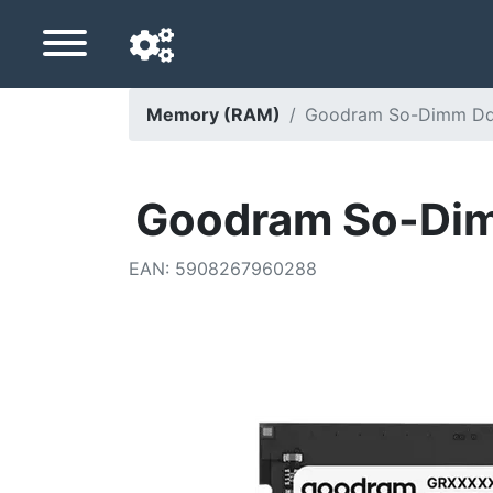
Memory (RAM)
Goodram So-Dimm Dd
Navigation language
Delivery country
Goodram So-Di
Home
EAN
:
5908267960288
Price drops
Settings
Support us
Contact us