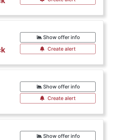
ck
Show offer info
ck
Create alert
Show offer info
Create alert
Show offer info