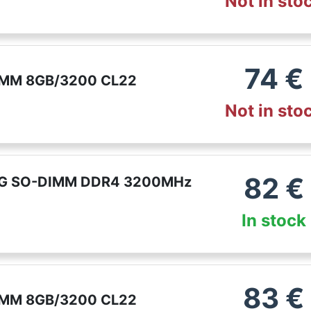
Not in sto
74
€
MM 8GB/3200 CL22
Not in sto
82
€
G SO-DIMM DDR4 3200MHz
In stock
83
€
MM 8GB/3200 CL22