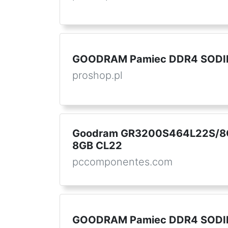
GOODRAM Pamiec DDR4 SODI
proshop.pl
Goodram GR3200S464L22S/8
8GB CL22
pccomponentes.com
GOODRAM Pamiec DDR4 SODI