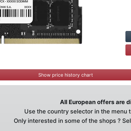
Show price history chart
All European offers are 
Use the country selector in the menu t
Only interested in some of the shops ? Se