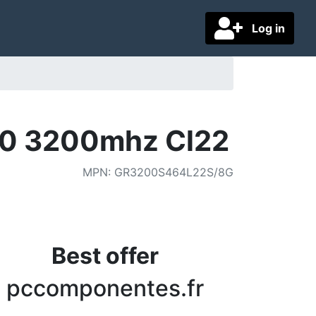
Log in
0 3200mhz Cl22
MPN
:
GR3200S464L22S/8G
Best offer
pccomponentes.fr