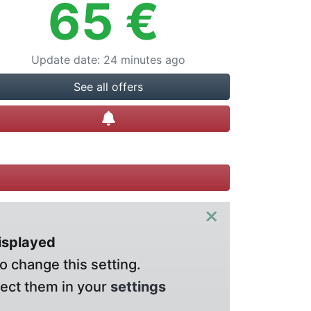
65
€
Update date
:
24 minutes ago
See all offers
Create alert
×
displayed
o change this setting.
lect them in your
settings