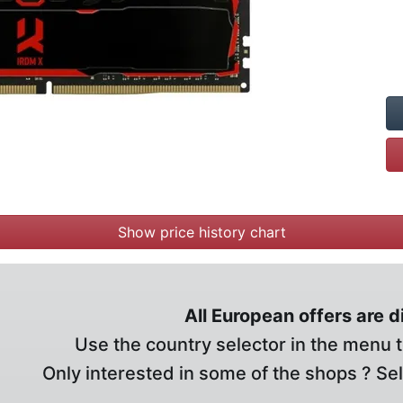
Show price history chart
All European offers are 
Use the country selector in the menu t
Only interested in some of the shops ? Se