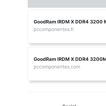
GoodRam IRDM X DDR4 3200 M
pccomponentes.fr
GoodRam IRDM X DDR4 3200M
pccomponentes.com