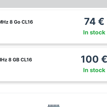
74
€
Hz 8 Go CL16
In stock
100
Hz 8 GB CL16
In stock