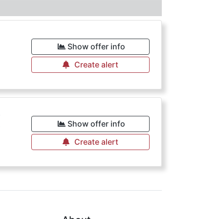
Show offer info
Create alert
€
Show offer info
Create alert