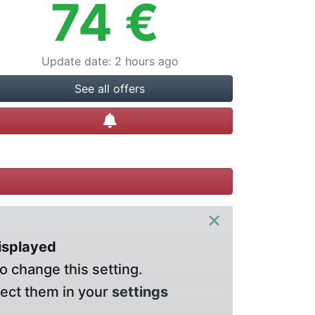
74
€
Update date
:
2 hours ago
See all offers
Create alert
×
displayed
o change this setting.
lect them in your
settings