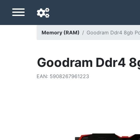
Memory (RAM)
Goodram Ddr4 8gb Pc
Navigation language
Delivery country
Goodram Ddr4 8
Home
EAN
:
5908267961223
Price drops
Settings
Support us
Contact us