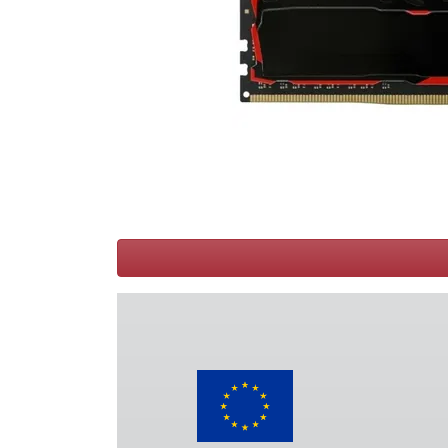
Terms
Categories