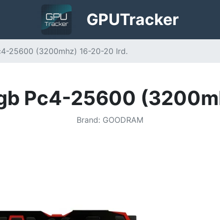
GPU
Tracker
4-25600 (3200mhz) 16-20-20 Ird.
gb Pc4-25600 (3200mhz
Brand
:
GOODRAM