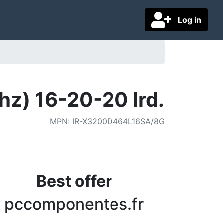
Log in
) 16-20-20 Ird.
MPN
:
IR-X3200D464L16SA/8G
Best offer
pccomponentes.fr